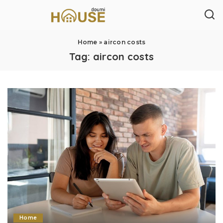
Home
»
aircon costs
Tag:
aircon costs
Home