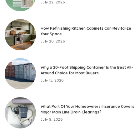
July 22, 2026
How Refinishing Kitchen Cabinets Can Revitalize
Your Space
July 20, 2026
Why a 20-Foot Shipping Container Is the Best All-
Around Choice for Most Buyers
July 15, 2026
What Part Of Your Homeowners Insurance Covers
Major Main Line Drain Clearings?
July 9, 2026