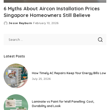
6 Myths About Aircon Installation Prices
Singapore Homeowners Still Believe
Jesse Rayburn
February 10, 2026
Posted
by
Latest Posts
How Timely AC Repairs Keep Your Energy Bills Low
July 25, 2026
Laminate vs Paint for Wall Panelling: Cost,
Durability and Look