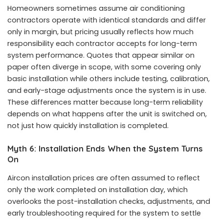
Homeowners sometimes assume air conditioning
contractors operate with identical standards and differ
only in margin, but pricing usually reflects how much
responsibility each contractor accepts for long-term
system performance. Quotes that appear similar on
paper often diverge in scope, with some covering only
basic installation while others include testing, calibration,
and early-stage adjustments once the system is in use.
These differences matter because long-term reliability
depends on what happens after the unit is switched on,
not just how quickly installation is completed.
Myth 6: Installation Ends When the System Turns
On
Aircon installation prices are often assumed to reflect
only the work completed on installation day, which
overlooks the post-installation checks, adjustments, and
early troubleshooting required for the system to settle