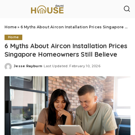
Home
»
6 Myths About Aircon Installation Prices Singapore Homeowners Still Believe
Home
6 Myths About Aircon Installation Prices
Singapore Homeowners Still Believe
Jesse Rayburn
Last Updated: February 10, 2026
Posted
by