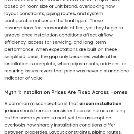
based on room size or unit brand, overlooking how
layout constraints, piping routes, and system
configuration influence the final figure. These
assumptions feel reasonable at first, yet they begin to
unravel once installation conditions affect airflow
efficiency, access for servicing, and long-term
performance. When expectations are built on these
simplified ideas, the gap only becomes visible after
installation is complete, when adjustments, add-ons, or
recurring issues reveal that price was never a standalone
indicator of value.
Myth 1: Installation Prices Are Fixed Across Homes
A common misconception is that
aircon installation
prices
should remain consistent across homes as long
as the same system is used, yet this assumption
overlooks how sharply installation conditions differ
between properties. Layout constraints, piping routes,