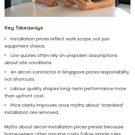
Key Takeaways
Installation prices reflect work scope, not just
equipment choice.
Low quotes often rely on unspoken assumptions
about site conditions.
An aircon contractor in Singapore prices responsibility,
not shortcuts.
Labour quality shapes long-term performance more
than upfront cost.
Price clarity improves once myths about “standard”
installation are removed.
Myths about aircon installation prices persist because
homeowners often assume costs follow simple rules