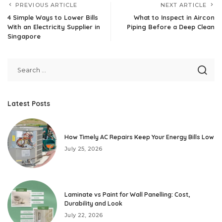
PREVIOUS ARTICLE
NEXT ARTICLE
4 Simple Ways to Lower Bills
What to Inspect in Aircon
With an Electricity Supplier in
Piping Before a Deep Clean
Singapore
Latest Posts
How Timely AC Repairs Keep Your Energy Bills Low
July 25, 2026
Laminate vs Paint for Wall Panelling: Cost,
Durability and Look
July 22, 2026