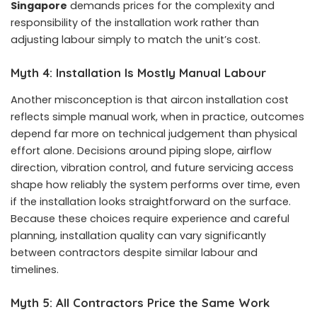
Singapore
demands prices for the complexity and
responsibility of the installation work rather than
adjusting labour simply to match the unit’s cost.
Myth 4: Installation Is Mostly Manual Labour
Another misconception is that aircon installation cost
reflects simple manual work, when in practice, outcomes
depend far more on technical judgement than physical
effort alone. Decisions around piping slope, airflow
direction, vibration control, and future servicing access
shape how reliably the system performs over time, even
if the installation looks straightforward on the surface.
Because these choices require experience and careful
planning, installation quality can vary significantly
between contractors despite similar labour and
timelines.
Myth 5: All Contractors Price the Same Work