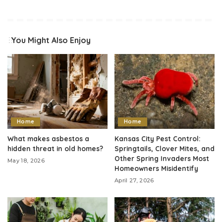
You Might Also Enjoy
Home
Home
What makes asbestos a
Kansas City Pest Control:
hidden threat in old homes?
Springtails, Clover Mites, and
Other Spring Invaders Most
May 18, 2026
Homeowners Misidentify
April 27, 2026