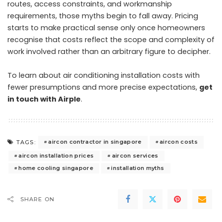
routes, access constraints, and workmanship
requirements, those myths begin to fall away. Pricing
starts to make practical sense only once homeowners
recognise that costs reflect the scope and complexity of
work involved rather than an arbitrary figure to decipher.
To learn about air conditioning installation costs with
fewer presumptions and more precise expectations,
get
in touch with Airple
.
aircon contractor in singapore
aircon costs
TAGS:
aircon installation prices
aircon services
home cooling singapore
installation myths
SHARE ON