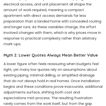
electrical access, and unit placement all shape the
amount of work required, meaning a compact
apartment with direct access demands far less
preparation than a landed home with concealed routing
and longer runs. As these variables change, the effort
involved changes with them, which is why prices move in
response to practical complexity rather than arbitrary
mark-ups.
Myth 2: Lower Quotes Always Mean Better Value
A lower figure often feels reassuring when budgets feel
tight, yet many low quotes rely on assumptions about
existing piping, minimal drilling, or simplified drainage
that do not always hold in real homes. Once installation
begins and these conditions prove inaccurate, additional
adjustments surface, shifting both cost and
expectations mid-process. The resulting frustration
rarely comes from the work itself, but from the gap