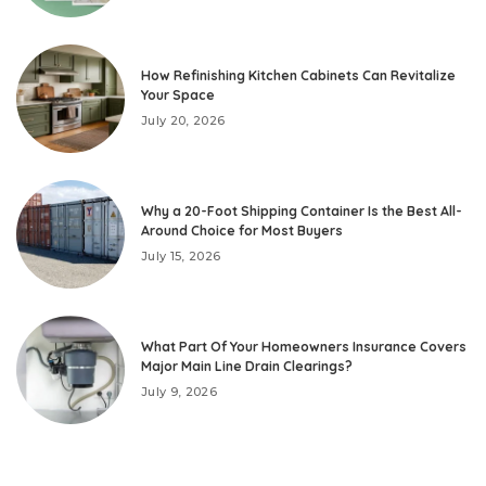
How Refinishing Kitchen Cabinets Can Revitalize
Your Space
July 20, 2026
Why a 20-Foot Shipping Container Is the Best All-
Around Choice for Most Buyers
July 15, 2026
What Part Of Your Homeowners Insurance Covers
Major Main Line Drain Clearings?
July 9, 2026