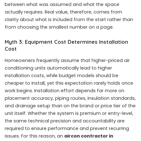
between what was assumed and what the space
actually requires. Real value, therefore, comes from
clarity about what is included from the start rather than
from choosing the smallest number on a page.
Myth 3: Equipment Cost Determines Installation
Cost
Homeowners frequently assume that higher-priced air
conditioning units automatically lead to higher
installation costs, while budget models should be
cheaper to install, yet this expectation rarely holds once
work begins. Installation effort depends far more on
placement accuracy, piping routes, insulation standards,
and drainage setup than on the brand or price tier of the
unit itself. Whether the system is premium or entry-level,
the same technical precision and accountability are
required to ensure performance and prevent recurring
issues. For this reason, an
aircon contractor in