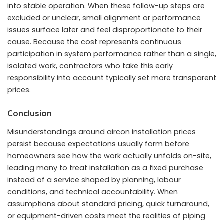
into stable operation. When these follow-up steps are
excluded or unclear, small alignment or performance
issues surface later and feel disproportionate to their
cause. Because the cost represents continuous
participation in system performance rather than a single,
isolated work, contractors who take this early
responsibility into account typically set more transparent
prices.
Conclusion
Misunderstandings around aircon installation prices
persist because expectations usually form before
homeowners see how the work actually unfolds on-site,
leading many to treat installation as a fixed purchase
instead of a service shaped by planning, labour
conditions, and technical accountability. When
assumptions about standard pricing, quick turnaround,
or equipment-driven costs meet the realities of piping