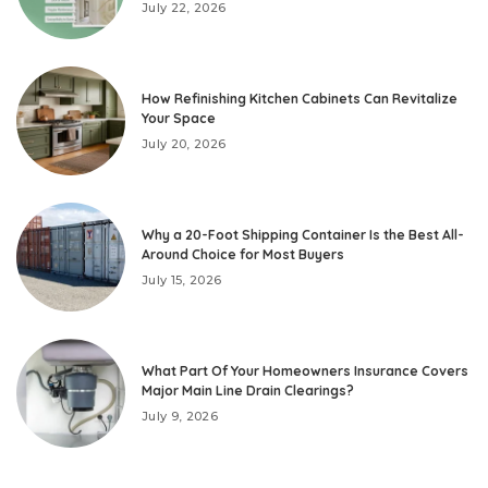
July 22, 2026
How Refinishing Kitchen Cabinets Can Revitalize
Your Space
July 20, 2026
Why a 20-Foot Shipping Container Is the Best All-
Around Choice for Most Buyers
July 15, 2026
What Part Of Your Homeowners Insurance Covers
Major Main Line Drain Clearings?
July 9, 2026