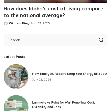
How does Idaho’s cost of living compare
to the national average?
William King
April 13, 2025
Posted
by
Latest Posts
How Timely AC Repairs Keep Your Energy Bills Low
July 25, 2026
Laminate vs Paint for Wall Panelling: Cost,
Durability and Look