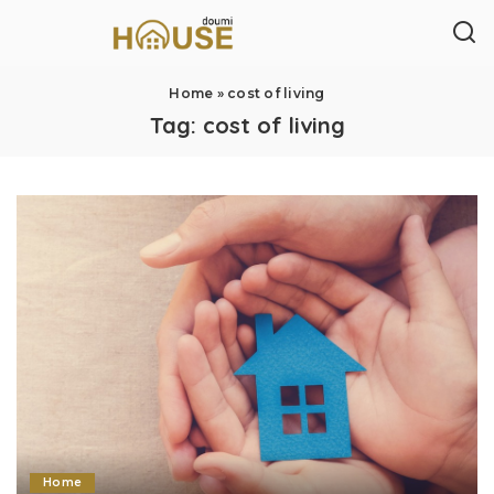
Home
»
cost of living
Tag:
cost of living
Home