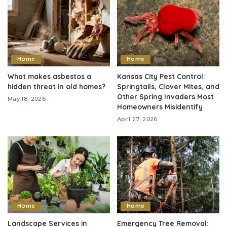
Home
Home
What makes asbestos a
Kansas City Pest Control:
hidden threat in old homes?
Springtails, Clover Mites, and
Other Spring Invaders Most
May 18, 2026
Homeowners Misidentify
April 27, 2026
Home
Home
Landscape Services in
Emergency Tree Removal: