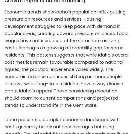
Growth impacts on affordability
Economic trends show Idaho’s population influx putting
pressure on resources and services. Housing
development struggles to keep pace with demand in
popular areas, creating upward pressure on prices. Local
wages have not increased at the same rate as living
costs, leading to a growing affordability gap for some
residents. This pattern suggests that while Idaho’s overall
cost metrics remain favourable compared to national
figures, the practical experience varies widely. The
economic balance continues shifting as more people
discover what long-time residents have always known
about Idaho’s appeal. Those considering relocation
should examine current comparisons and projected
trends to understand life in the Gem State.
Idaho presents a complex economic landscape with
costs generally below national averages but rising
steadily. The affordability experience depends heavily on