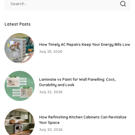
Latest Posts
How Timely AC Repairs Keep Your Energy Bills Low
July 25, 2026
Laminate vs Paint for Wall Panelling: Cost,
Durability and Look
July 22, 2026
How Refinishing Kitchen Cabinets Can Revitalize
Your Space
July 20, 2026