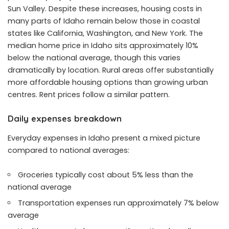
Sun Valley. Despite these increases, housing costs in
many parts of Idaho remain below those in coastal
states like California, Washington, and New York. The
median home price in Idaho sits approximately 10%
below the national average, though this varies
dramatically by location. Rural areas offer substantially
more affordable housing options than growing urban
centres. Rent prices follow a similar pattern.
Daily expenses breakdown
Everyday expenses in Idaho present a mixed picture
compared to national averages:
Groceries typically cost about 5% less than the
national average
Transportation expenses run approximately 7% below
average