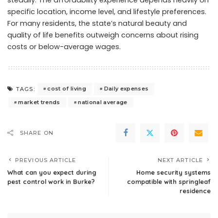
specific location, income level, and lifestyle preferences.
For many residents, the state’s natural beauty and
quality of life benefits outweigh concerns about rising
costs or below-average wages.
cost of living
Daily expenses
TAGS:
market trends
national average
SHARE ON
PREVIOUS ARTICLE
NEXT ARTICLE
What can you expect during
Home security systems
pest control work in Burke?
compatible with springleaf
residence