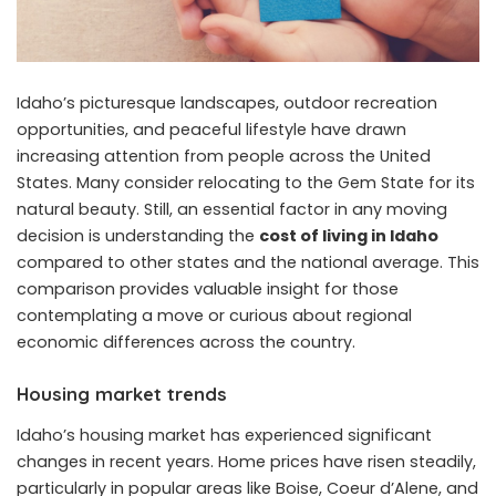
Idaho’s picturesque landscapes, outdoor recreation
opportunities, and peaceful lifestyle have drawn
increasing attention from people across the United
States. Many consider relocating to the Gem State for its
natural beauty. Still, an essential factor in any moving
decision is understanding the
cost of living in Idaho
compared to other states and the national average. This
comparison provides valuable insight for those
contemplating a move or curious about regional
economic differences across the country.
Housing market trends
Idaho’s housing market has experienced significant
changes in recent years. Home prices have risen steadily,
particularly in popular areas like Boise, Coeur d’Alene, and