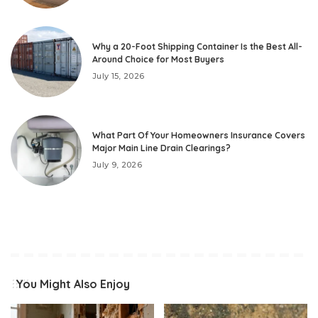
Why a 20-Foot Shipping Container Is the Best All-
Around Choice for Most Buyers
July 15, 2026
What Part Of Your Homeowners Insurance Covers
Major Main Line Drain Clearings?
July 9, 2026
You Might Also Enjoy