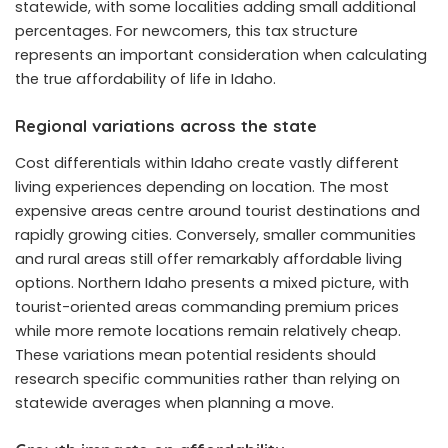
statewide, with some localities adding small additional
percentages. For newcomers, this tax structure
represents an important consideration when calculating
the true affordability of life in Idaho.
Regional variations across the state
Cost differentials within Idaho create vastly different
living experiences depending on location. The most
expensive areas centre around tourist destinations and
rapidly growing cities. Conversely, smaller communities
and rural areas still offer remarkably affordable living
options. Northern Idaho presents a mixed picture, with
tourist-oriented areas commanding premium prices
while more remote locations remain relatively cheap.
These variations mean potential residents should
research specific communities rather than relying on
statewide averages when planning a move.