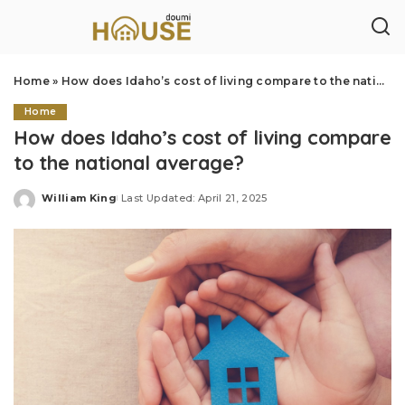
Home
»
How does Idaho’s cost of living compare to the national average?
Home
How does Idaho’s cost of living compare
to the national average?
William King
Last Updated: April 21, 2025
Posted
by