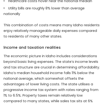
Healthcare costs hover near the national median
Utility bills are roughly 8% lower than average
nationally
This combination of costs means many Idaho residents
enjoy relatively manageable daily expenses compared
to residents of many other states.
Income and taxation realities
The economic picture in Idaho includes considerations
beyond basic living expenses. The state’s income levels
and tax structure are crucial in determining affordability.
Idaho’s median household income falls 11% below the
national average, which somewhat offsets the
advantages of lower living costs. The state utilises a
progressive income tax system with rates ranging from
1% to 6.5%. Property taxes remain relatively low
compared to many states, while sales tax sits at 6%