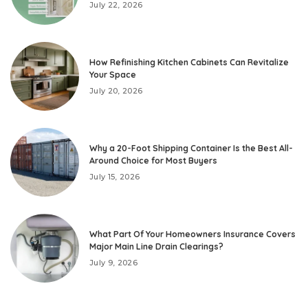
July 22, 2026
How Refinishing Kitchen Cabinets Can Revitalize
Your Space
July 20, 2026
Why a 20-Foot Shipping Container Is the Best All-
Around Choice for Most Buyers
July 15, 2026
What Part Of Your Homeowners Insurance Covers
Major Main Line Drain Clearings?
July 9, 2026