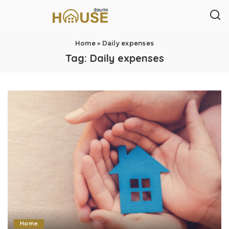
Home
»
Daily expenses
Tag:
Daily expenses
Home