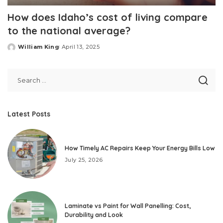
How does Idaho’s cost of living compare
to the national average?
William King
April 13, 2025
Posted
by
Latest Posts
How Timely AC Repairs Keep Your Energy Bills Low
July 25, 2026
Laminate vs Paint for Wall Panelling: Cost,
Durability and Look