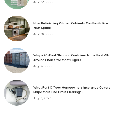
July 22, 2026
How Refinishing Kitchen Cabinets Can Revitalize
Your Space
July 20, 2026
Why a 20-Foot Shipping Container Is the Best All-
Around Choice for Most Buyers
July 15, 2026
What Part Of Your Homeowners Insurance Covers
Major Main Line Drain Clearings?
July 9, 2026