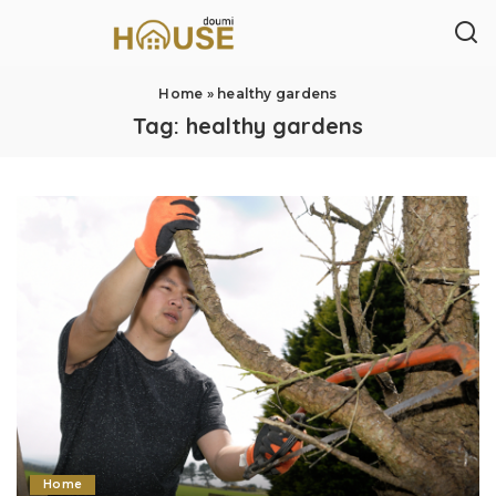
Home
»
healthy gardens
Tag:
healthy gardens
Home