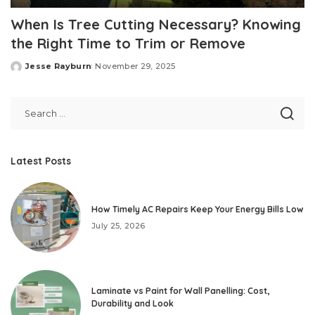
When Is Tree Cutting Necessary? Knowing
the Right Time to Trim or Remove
Jesse Rayburn
November 29, 2025
Posted
by
Latest Posts
How Timely AC Repairs Keep Your Energy Bills Low
July 25, 2026
Laminate vs Paint for Wall Panelling: Cost,
Durability and Look