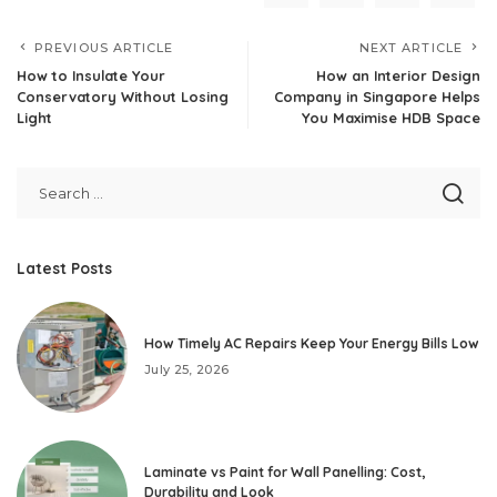
PREVIOUS ARTICLE
NEXT ARTICLE
How to Insulate Your
How an Interior Design
Conservatory Without Losing
Company in Singapore Helps
Light
You Maximise HDB Space
Latest Posts
How Timely AC Repairs Keep Your Energy Bills Low
July 25, 2026
Laminate vs Paint for Wall Panelling: Cost,
Durability and Look