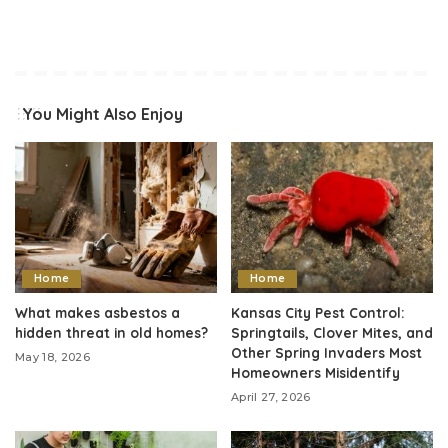
You Might Also Enjoy
Home
Home
What makes asbestos a
Kansas City Pest Control:
hidden threat in old homes?
Springtails, Clover Mites, and
Other Spring Invaders Most
May 18, 2026
Homeowners Misidentify
April 27, 2026