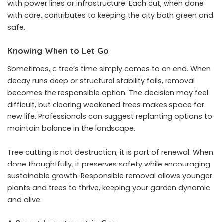
with power lines or infrastructure. Each cut, when done
with care, contributes to keeping the city both green and
safe.
Knowing When to Let Go
Sometimes, a tree’s time simply comes to an end. When
decay runs deep or structural stability fails, removal
becomes the responsible option. The decision may feel
difficult, but clearing weakened trees makes space for
new life. Professionals can suggest replanting options to
maintain balance in the landscape.
Tree cutting is not destruction; it is part of renewal. When
done thoughtfully, it preserves safety while encouraging
sustainable growth. Responsible removal allows younger
plants and trees to thrive, keeping your garden dynamic
and alive.