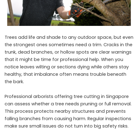
Trees add life and shade to any outdoor space, but even
the strongest ones sometimes need a trim. Cracks in the
trunk, dead branches, or hollow spots are clear warnings
that it might be time for professional help. When you
notice leaves wilting or sections dying while others stay
healthy, that imbalance often means trouble beneath
the bark.
Professional arborists offering
tree cutting in Singapore
can assess whether a tree needs pruning or full removal.
This process protects nearby structures and prevents
falling branches from causing harm. Regular inspections
make sure small issues do not turn into big safety risks.