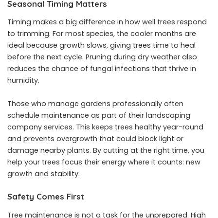
Seasonal Timing Matters
Timing makes a big difference in how well trees respond
to trimming. For most species, the cooler months are
ideal because growth slows, giving trees time to heal
before the next cycle. Pruning during dry weather also
reduces the chance of fungal infections that thrive in
humidity.
Those who manage gardens professionally often
schedule maintenance as part of their landscaping
company services. This keeps trees healthy year-round
and prevents overgrowth that could block light or
damage nearby plants. By cutting at the right time, you
help your trees focus their energy where it counts: new
growth and stability.
Safety Comes First
Tree maintenance is not a task for the unprepared. High