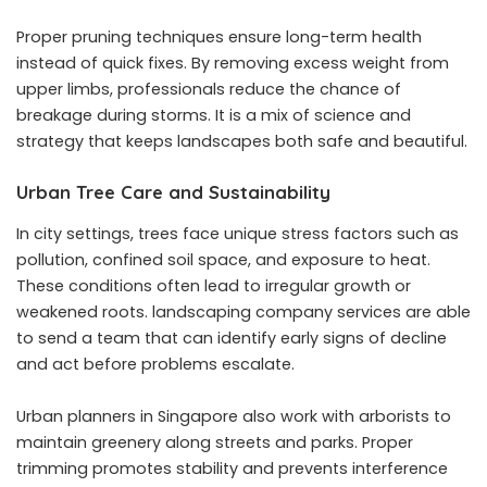
Proper pruning techniques ensure long-term health
instead of quick fixes. By removing excess weight from
upper limbs, professionals reduce the chance of
breakage during storms. It is a mix of science and
strategy that keeps landscapes both safe and beautiful.
Urban Tree Care and Sustainability
In city settings, trees face unique stress factors such as
pollution, confined soil space, and exposure to heat.
These conditions often lead to irregular growth or
weakened roots. landscaping company services are able
to send a team that can identify early signs of decline
and act before problems escalate.
Urban planners in Singapore also work with arborists to
maintain greenery along streets and parks. Proper
trimming promotes stability and prevents interference