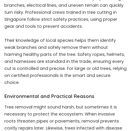
branches, electrical lines, and uneven terrain can quickly
turn risky. Professional crews trained in tree cutting in
Singapore follow strict safety practices, using proper
gear and tools to prevent accidents.
Their knowledge of local species helps them identify
weak branches and safely remove them without
harming healthy parts of the tree. Safety ropes, helmets,
and harnesses are standard in the trade, ensuring every
cut is controlled and precise. For large or old trees, relying
on certified professionals is the smart and secure
choice.
Environmental and Practical Reasons
Tree removal might sound harsh, but sometimes it is
necessary to protect the ecosystem. When invasive
roots threaten pipes or pavements, removal prevents
costly repairs later. Likewise, trees infected with disease