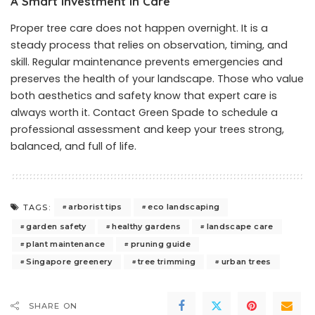
A Smart Investment in Care
Proper tree care does not happen overnight. It is a
steady process that relies on observation, timing, and
skill. Regular maintenance prevents emergencies and
preserves the health of your landscape. Those who value
both aesthetics and safety know that expert care is
always worth it.
Contact Green Spade
to schedule a
professional assessment and keep your trees strong,
balanced, and full of life.
arborist tips
eco landscaping
TAGS:
garden safety
healthy gardens
landscape care
plant maintenance
pruning guide
Singapore greenery
tree trimming
urban trees
SHARE ON