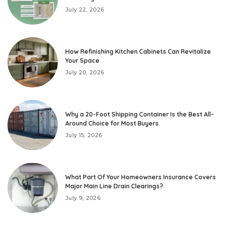
July 22, 2026
How Refinishing Kitchen Cabinets Can Revitalize
Your Space
July 20, 2026
Why a 20-Foot Shipping Container Is the Best All-
Around Choice for Most Buyers
July 15, 2026
What Part Of Your Homeowners Insurance Covers
Major Main Line Drain Clearings?
July 9, 2026