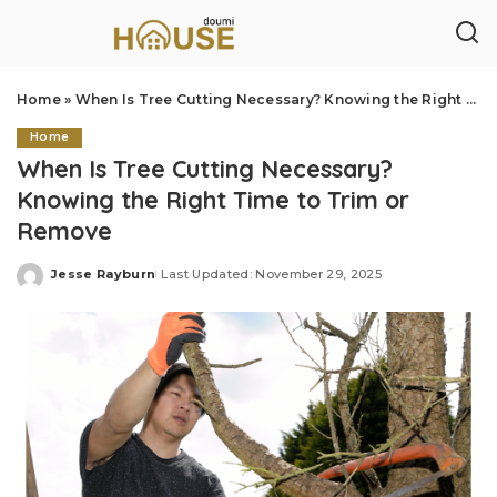
Home
»
When Is Tree Cutting Necessary? Knowing the Right Time to Trim or Remove
Home
When Is Tree Cutting Necessary?
Knowing the Right Time to Trim or
Remove
Jesse Rayburn
Last Updated: November 29, 2025
Posted
by