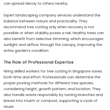
can spread decay to others nearby.
Expert
landscaping company services
understand the
balance between nature and practicality. They
recommend tree cutting only when recovery is not
possible or when stability poses a risk. Healthy trees can
also benefit from selective trimming, which encourages
sunlight and airflow through the canopy, improving the
entire garden’s condition.
The Role of Professional Expertise
Hiring skilled workers for tree cutting in Singapore saves
both time and effort. Professionals can determine the
proper pruning methods for different tree species,
considering height, growth pattern, and location. They
also handle waste responsibly by turning branches and
leaves into mulch or compost, supporting a cycle of
reuse.