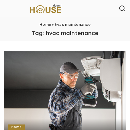
Home
»
hvac maintenance
Tag:
hvac maintenance
Home