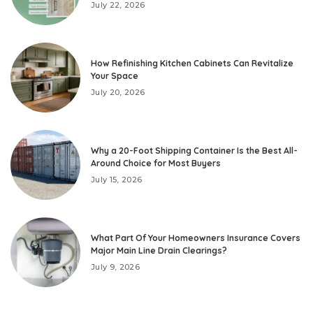
July 22, 2026
How Refinishing Kitchen Cabinets Can Revitalize
Your Space
July 20, 2026
Why a 20-Foot Shipping Container Is the Best All-
Around Choice for Most Buyers
July 15, 2026
What Part Of Your Homeowners Insurance Covers
Major Main Line Drain Clearings?
July 9, 2026