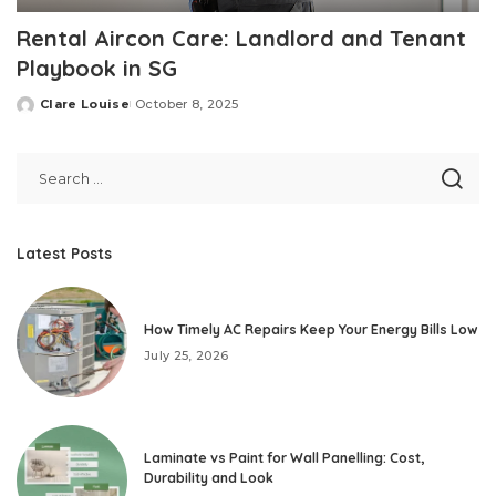
Rental Aircon Care: Landlord and Tenant
Playbook in SG
Clare Louise
October 8, 2025
Posted
by
Latest Posts
How Timely AC Repairs Keep Your Energy Bills Low
July 25, 2026
Laminate vs Paint for Wall Panelling: Cost,
Durability and Look