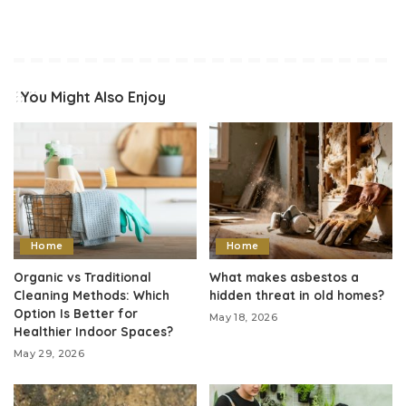
You Might Also Enjoy
Home
Home
Organic vs Traditional
What makes asbestos a
Cleaning Methods: Which
hidden threat in old homes?
Option Is Better for
May 18, 2026
Healthier Indoor Spaces?
May 29, 2026