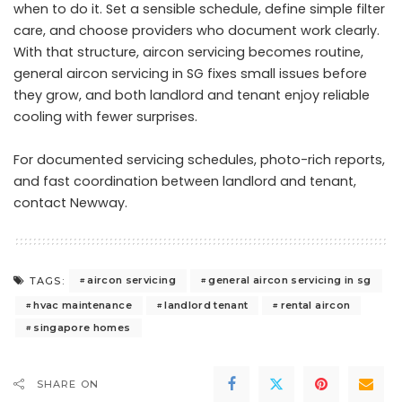
when to do it. Set a sensible schedule, define simple filter
care, and choose providers who document work clearly.
With that structure, aircon servicing becomes routine,
general aircon servicing in SG fixes small issues before
they grow, and both landlord and tenant enjoy reliable
cooling with fewer surprises.
For documented servicing schedules, photo-rich reports,
and fast coordination between landlord and tenant,
contact Newway
.
aircon servicing
general aircon servicing in sg
TAGS:
hvac maintenance
landlord tenant
rental aircon
singapore homes
SHARE ON