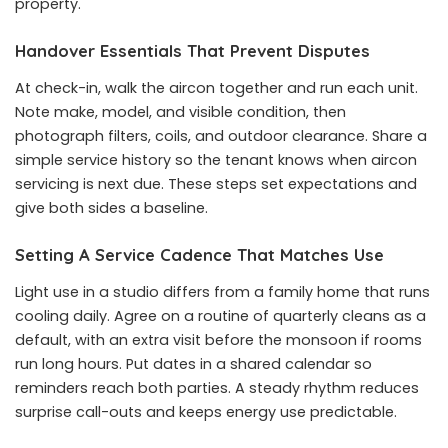
property.
Handover Essentials That Prevent Disputes
At check-in, walk the aircon together and run each unit.
Note make, model, and visible condition, then
photograph filters, coils, and outdoor clearance. Share a
simple service history so the tenant knows when
aircon
servicing
is next due. These steps set expectations and
give both sides a baseline.
Setting A Service Cadence That Matches Use
Light use in a studio differs from a family home that runs
cooling daily. Agree on a routine of quarterly cleans as a
default, with an extra visit before the monsoon if rooms
run long hours. Put dates in a shared calendar so
reminders reach both parties. A steady rhythm reduces
surprise call-outs and keeps energy use predictable.