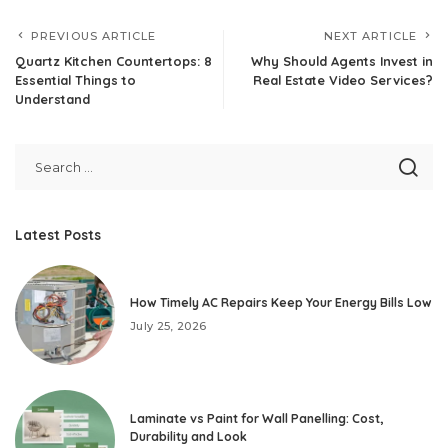
PREVIOUS ARTICLE
NEXT ARTICLE
Quartz Kitchen Countertops: 8
Why Should Agents Invest in
Essential Things to
Real Estate Video Services?
Understand
Latest Posts
How Timely AC Repairs Keep Your Energy Bills Low
July 25, 2026
Laminate vs Paint for Wall Panelling: Cost,
Durability and Look