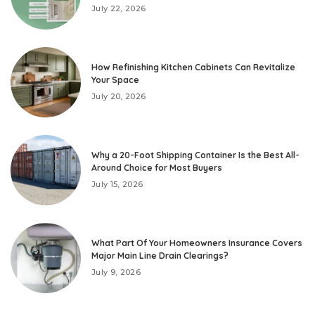
July 22, 2026
How Refinishing Kitchen Cabinets Can Revitalize
Your Space
July 20, 2026
Why a 20-Foot Shipping Container Is the Best All-
Around Choice for Most Buyers
July 15, 2026
What Part Of Your Homeowners Insurance Covers
Major Main Line Drain Clearings?
July 9, 2026