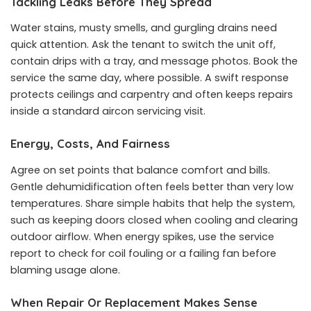
Tackling Leaks Before They Spread
Water stains, musty smells, and gurgling drains need
quick attention. Ask the tenant to switch the unit off,
contain drips with a tray, and message photos. Book the
service the same day, where possible. A swift response
protects ceilings and carpentry and often keeps repairs
inside a standard aircon servicing visit.
Energy, Costs, And Fairness
Agree on set points that balance comfort and bills.
Gentle dehumidification often feels better than very low
temperatures. Share simple habits that help the system,
such as keeping doors closed when cooling and clearing
outdoor airflow. When energy spikes, use the service
report to check for coil fouling or a failing fan before
blaming usage alone.
When Repair Or Replacement Makes Sense