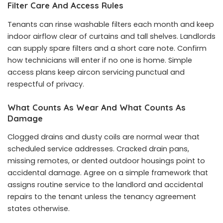
Filter Care And Access Rules
Tenants can rinse washable filters each month and keep
indoor airflow clear of curtains and tall shelves. Landlords
can supply spare filters and a short care note. Confirm
how technicians will enter if no one is home. Simple
access plans keep aircon servicing punctual and
respectful of privacy.
What Counts As Wear And What Counts As
Damage
Clogged drains and dusty coils are normal wear that
scheduled service addresses. Cracked drain pans,
missing remotes, or dented outdoor housings point to
accidental damage. Agree on a simple framework that
assigns routine service to the landlord and accidental
repairs to the tenant unless the tenancy agreement
states otherwise.