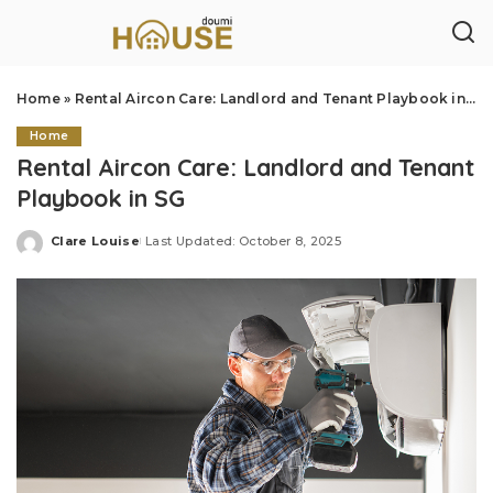
Home
»
Rental Aircon Care: Landlord and Tenant Playbook in SG
Home
Rental Aircon Care: Landlord and Tenant
Playbook in SG
Clare Louise
Last Updated: October 8, 2025
Posted
by