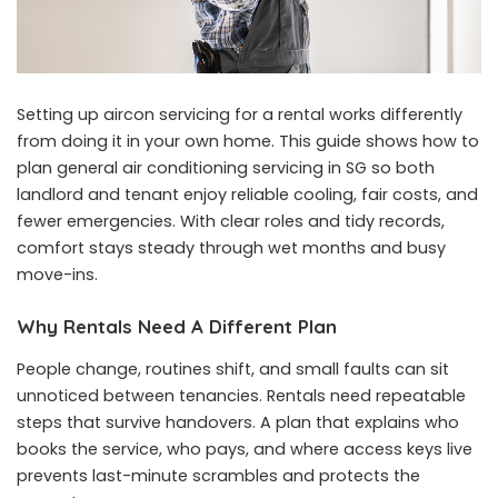
Setting up aircon servicing for a rental works differently
from doing it in your own home. This guide shows how to
plan general air conditioning servicing in SG so both
landlord and tenant enjoy reliable cooling, fair costs, and
fewer emergencies. With clear roles and tidy records,
comfort stays steady through wet months and busy
move-ins.
Why Rentals Need A Different Plan
People change, routines shift, and small faults can sit
unnoticed between tenancies. Rentals need repeatable
steps that survive handovers. A plan that explains who
books the service, who pays, and where access keys live
prevents last-minute scrambles and protects the