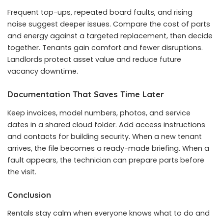
Frequent top-ups, repeated board faults, and rising
noise suggest deeper issues. Compare the cost of parts
and energy against a targeted replacement, then decide
together. Tenants gain comfort and fewer disruptions.
Landlords protect asset value and reduce future
vacancy downtime.
Documentation That Saves Time Later
Keep invoices, model numbers, photos, and service
dates in a shared cloud folder. Add access instructions
and contacts for building security. When a new tenant
arrives, the file becomes a ready-made briefing. When a
fault appears, the technician can prepare parts before
the visit.
Conclusion
Rentals stay calm when everyone knows what to do and