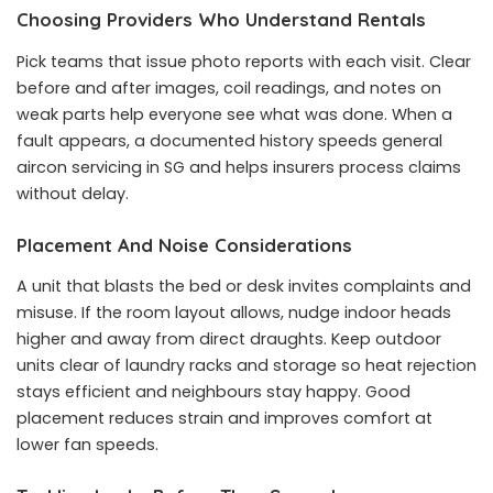
Choosing Providers Who Understand Rentals
Pick teams that issue photo reports with each visit. Clear
before and after images, coil readings, and notes on
weak parts help everyone see what was done. When a
fault appears, a documented history speeds
general
aircon servicing in SG
and helps insurers process claims
without delay.
Placement And Noise Considerations
A unit that blasts the bed or desk invites complaints and
misuse. If the room layout allows, nudge indoor heads
higher and away from direct draughts. Keep outdoor
units clear of laundry racks and storage so heat rejection
stays efficient and neighbours stay happy. Good
placement reduces strain and improves comfort at
lower fan speeds.