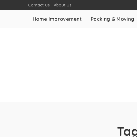
Contact Us
About Us
Home Improvement
Packing & Moving
Ta