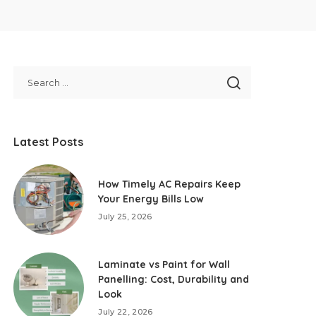
Latest Posts
How Timely AC Repairs Keep
Your Energy Bills Low
July 25, 2026
Laminate vs Paint for Wall
Panelling: Cost, Durability and
Look
July 22, 2026