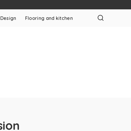
 Design
Flooring and kitchen
sion