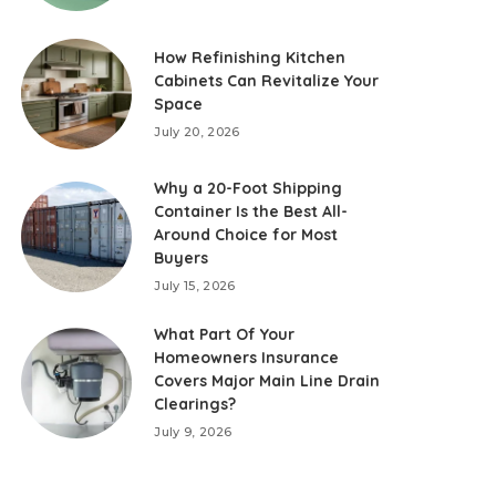
How Refinishing Kitchen
Cabinets Can Revitalize Your
Space
July 20, 2026
Why a 20-Foot Shipping
Container Is the Best All-
Around Choice for Most
Buyers
July 15, 2026
What Part Of Your
Homeowners Insurance
Covers Major Main Line Drain
Clearings?
July 9, 2026