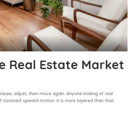
e Real Estate Market
 pause, adjust, then move again. Anyone looking at real
f constant upward motion. It is more layered than that.