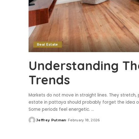
Real Estate
Understanding Th
Trends
Markets do not move in straight lines. They stretch,
estate in pattaya should probably forget the idea o
Some periods feel energetic.
...
Jeffrey Putman
February 18, 2026
Posted
by