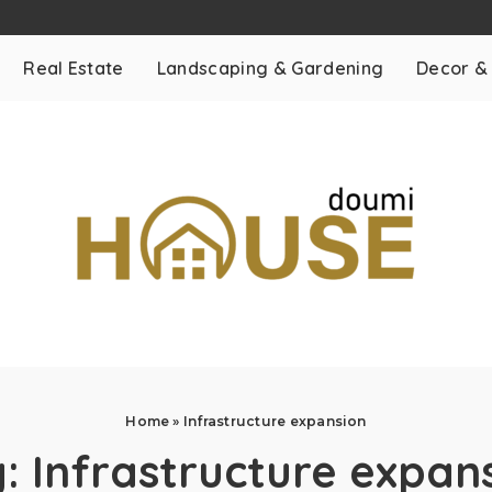
Real Estate
Landscaping & Gardening
Decor &
Home
»
Infrastructure expansion
g:
Infrastructure expan