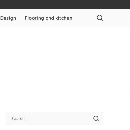
 Design
Flooring and kitchen