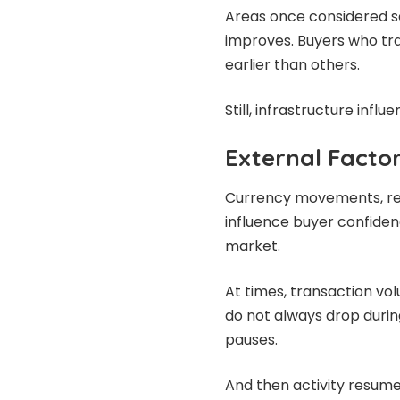
Areas once considered 
improves. Buyers who tra
earlier than others.
Still, infrastructure influe
External Facto
Currency movements, regi
influence buyer confidenc
market.
At times, transaction vo
do not always drop duri
pauses.
And then activity resum