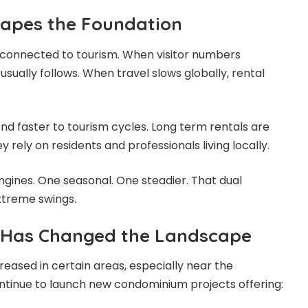
Shapes the Foundation
y connected to tourism. When visitor numbers
sually follows. When travel slows globally, rental
nd faster to tourism cycles. Long term rentals are
rely on residents and professionals living locally.
gines. One seasonal. One steadier. That dual
xtreme swings.
 Has Changed the Landscape
reased in certain areas, especially near the
ntinue to launch new condominium projects offering: