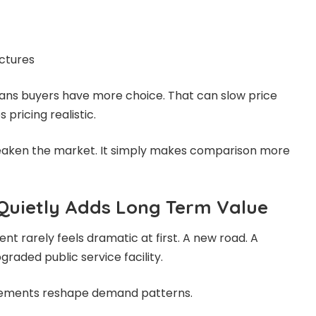
ctures
ans buyers have more choice. That can slow price
pricing realistic.
eaken the market. It simply makes comparison more
 Quietly Adds Long Term Value
t rarely feels dramatic at first. A new road. A
raded public service facility.
vements reshape demand patterns.