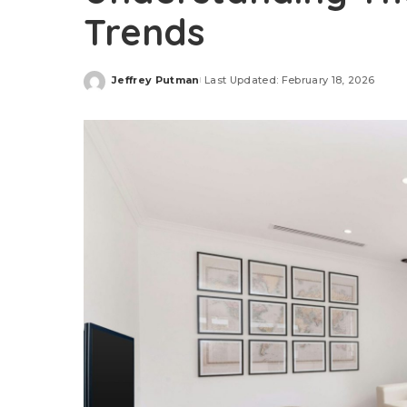
Trends
Jeffrey Putman
Last Updated: February 18, 2026
Posted
by