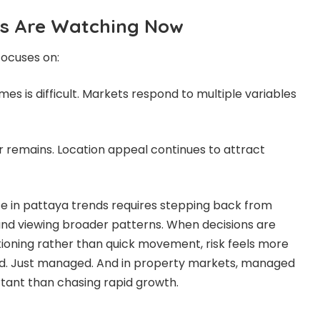
s Are Watching Now
focuses on:
s is difficult. Markets respond to multiple variables
r remains. Location appeal continues to attract
e in pattaya trends requires stepping back from
and viewing broader patterns. When decisions are
ioning rather than quick movement, risk feels more
ted. Just managed. And in property markets, managed
rtant than chasing rapid growth.