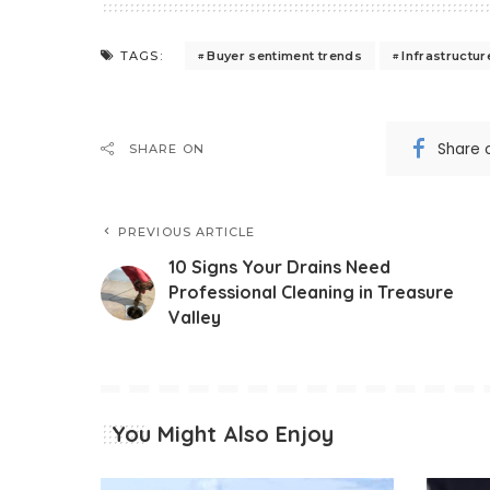
Buyer sentiment trends
Infrastructu
TAGS:
Share 
SHARE ON
PREVIOUS ARTICLE
10 Signs Your Drains Need
Professional Cleaning in Treasure
Valley
You Might Also Enjoy