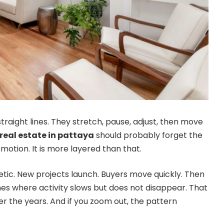
raight lines. They stretch, pause, adjust, then move
real estate in pattaya
should probably forget the
motion. It is more layered than that.
tic. New projects launch. Buyers move quickly. Then
hes where activity slows but does not disappear. That
 the years. And if you zoom out, the pattern