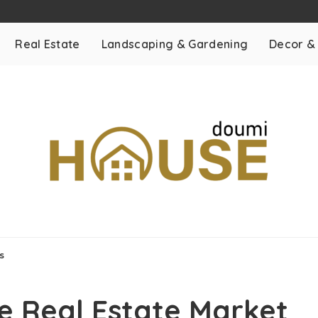
Real Estate
Landscaping & Gardening
Decor &
s
e Real Estate Market