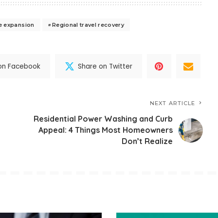
re expansion
Regional travel recovery
on Facebook
Share on Twitter
NEXT ARTICLE
Residential Power Washing and Curb
Appeal: 4 Things Most Homeowners
Don’t Realize