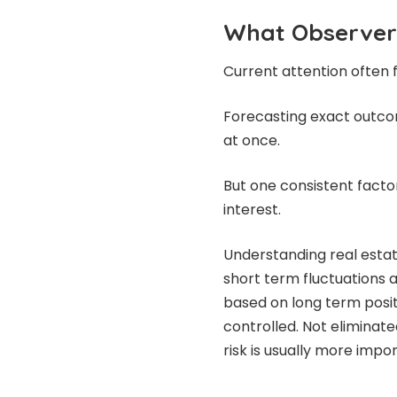
What Observer
Current attention often 
Forecasting exact outcome
at once.
But one consistent facto
interest.
Understanding real estat
short term fluctuations 
based on long term posit
controlled. Not elimina
risk is usually more impo