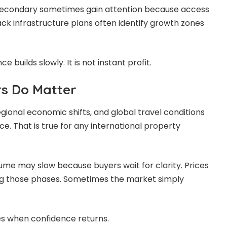
secondary sometimes gain attention because access
ck infrastructure plans often identify growth zones
nce builds slowly. It is not instant profit.
rs Do Matter
onal economic shifts, and global travel conditions
e. That is true for any international property
lume may slow because buyers wait for clarity. Prices
ng those phases. Sometimes the market simply
es when confidence returns.