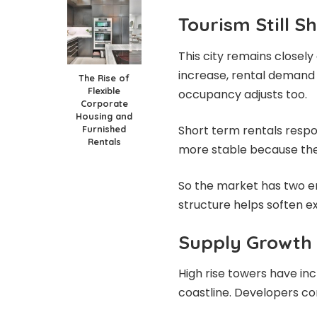
Tourism Still 
This city remains closel
increase, rental demand u
The Rise of
Flexible
occupancy adjusts too.
Corporate
Housing and
Short term rentals respo
Furnished
Rentals
more stable because they 
So the market has two en
structure helps soften e
Supply Growth
High rise towers have inc
coastline. Developers co