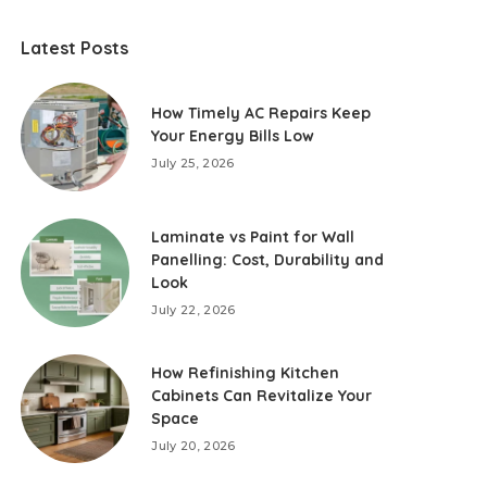
Latest Posts
How Timely AC Repairs Keep
Your Energy Bills Low
July 25, 2026
Laminate vs Paint for Wall
Panelling: Cost, Durability and
Look
July 22, 2026
How Refinishing Kitchen
Cabinets Can Revitalize Your
Space
July 20, 2026