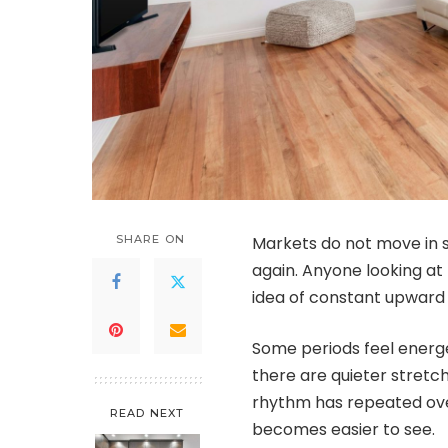
SHARE ON
Markets do not move in st
again. Anyone looking at
idea of constant upward 
Some periods feel energe
there are quieter stretc
rhythm has repeated over
READ NEXT
becomes easier to see.