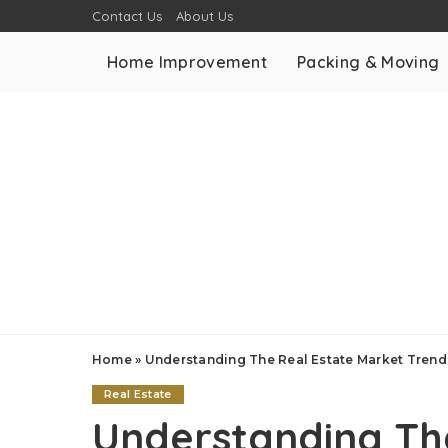
Contact Us
About Us
Home Improvement
Packing & Moving
Home
»
Understanding The Real Estate Market Trend
Real Estate
Understanding Th