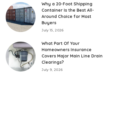
Why a 20-Foot Shipping
Container Is the Best All-
Around Choice for Most
Buyers
July 15, 2026
What Part Of Your
Homeowners Insurance
Covers Major Main Line Drain
Clearings?
July 9, 2026