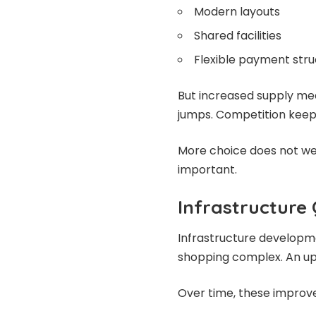
Modern layouts
Shared facilities
Flexible payment stru
But increased supply me
jumps. Competition keeps 
More choice does not w
important.
Infrastructure
Infrastructure developmen
shopping complex. An upg
Over time, these impro