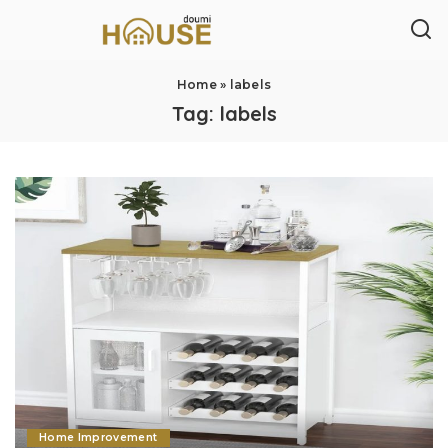
Home
»
labels
Tag:
labels
Home Improvement