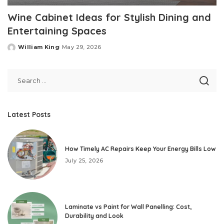
Wine Cabinet Ideas for Stylish Dining and
Entertaining Spaces
William King
May 29, 2026
Posted
by
Latest Posts
How Timely AC Repairs Keep Your Energy Bills Low
July 25, 2026
Laminate vs Paint for Wall Panelling: Cost,
Durability and Look