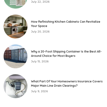
July 22, 2026
How Refinishing Kitchen Cabinets Can Revitalize
Your Space
July 20, 2026
Why a 20-Foot Shipping Container Is the Best All-
Around Choice for Most Buyers
July 15, 2026
What Part Of Your Homeowners Insurance Covers
Major Main Line Drain Clearings?
July 9, 2026