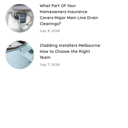
What Part Of Your
Homeowners Insurance
Covers Major Main Line Drain
Clearings?
July 9, 2026
Cladding Installers Melbourne:
How to Choose the Right
Team
July 7, 2026