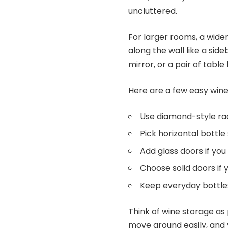
uncluttered.
For larger rooms, a wider
along the wall like a sid
mirror, or a pair of table
Here are a few easy wine
Use diamond-style rac
Pick horizontal bottle
Add glass doors if you
Choose solid doors if
Keep everyday bottles 
Think of wine storage as 
move around easily, and 