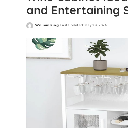
and Entertaining 
William King
Last Updated: May 29, 2026
Posted
by