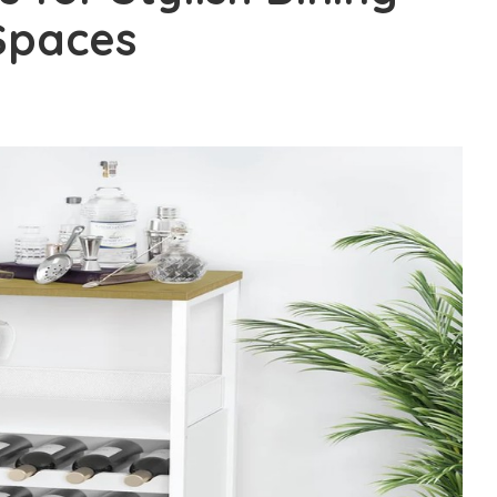
Spaces