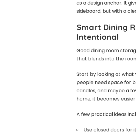
as a design anchor. It gi
sideboard, but with a cle
Smart Dining 
Intentional
Good dining room storage
that blends into the roo
Start by looking at what
people need space for bot
candles, and maybe a fe
home, it becomes easier 
A few practical ideas inc
Use closed doors for i