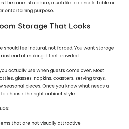
ves the room structure, much like a console table or
ar entertaining purpose.
Room Storage That Looks
 should feel natural, not forced. You want storage
m instead of making it feel crowded.
 you actually use when guests come over. Most
tles, glasses, napkins, coasters, serving trays,
w seasonal pieces. Once you know what needs a
to choose the right cabinet style.
lude:
tems that are not visually attractive.