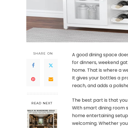
SHARE ON
A good dining space does
for dinners, weekend gath
home. That is where a w
It gives your bottles a p
reach, and adds a polish
The best part is that yo
READ NEXT
With smart dining room s
home entertaining setup
welcoming. Whether your st