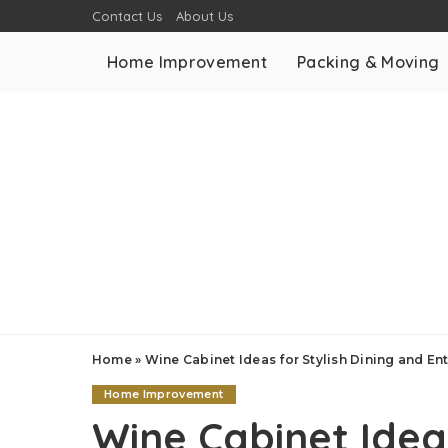
Contact Us
About Us
Home Improvement
Packing & Moving
Home
»
Wine Cabinet Ideas for Stylish Dining and En
Home Improvement
Wine Cabinet Ideas