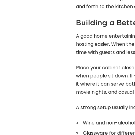
and forth to the kitchen a
Building a Bet
A good home entertaining
hosting easier. When the
time with guests and less
Place your cabinet close t
when people sit down. If 
it where it can serve bot
movie nights, and casual 
A strong setup usually in
Wine and non-alcoholi
Glassware for differen