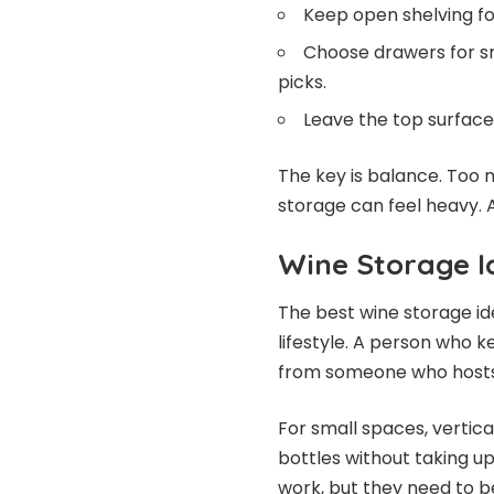
Keep open shelving for
Choose drawers for sm
picks.
Leave the top surface 
The key is balance. Too
storage can feel heavy. A
Wine Storage I
The best wine storage id
lifestyle. A person who k
from someone who hosts
For small spaces, vertical
bottles without taking 
work, but they need to be