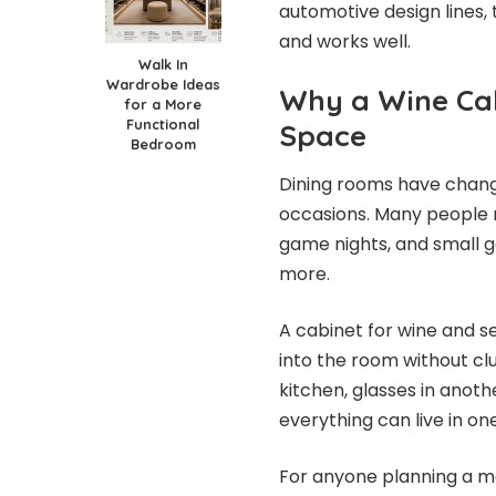
automotive design lines,
and works well.
Walk In
Wardrobe Ideas
Why a Wine Cab
for a More
Functional
Space
Bedroom
Dining rooms have change
occasions. Many people n
game nights, and small g
more.
A cabinet for wine and se
into the room without clu
kitchen, glasses in anot
everything can live in on
For anyone planning a mo