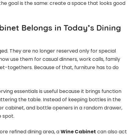
 the goal is the same: create a space that looks good
inet Belongs in Today’s Dining
d. They are no longer reserved only for special
ow use them for casual dinners, work calls, family
et-togethers. Because of that, furniture has to do
rving essentials is useful because it brings function
ttering the table. Instead of keeping bottles in the
her cabinet, and bottle openers in a random drawer,
e spot.
re refined dining area, a
Wine Cabinet
can also act