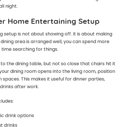
ll night.
ter Home Entertaining Setup
 setup is not about showing off. It is about making
 dining area is arranged well, you can spend more
 time searching for things.
o the dining table, but not so close that chairs hit it
your dining room opens into the living room, position
h spaces. This makes it useful for dinner parties,
drinks after work.
cludes:
c drink options
t drinks