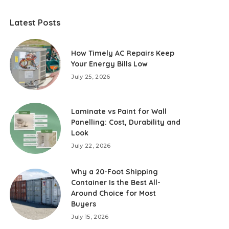
Latest Posts
How Timely AC Repairs Keep
Your Energy Bills Low
July 25, 2026
Laminate vs Paint for Wall
Panelling: Cost, Durability and
Look
July 22, 2026
Why a 20-Foot Shipping
Container Is the Best All-
Around Choice for Most
Buyers
July 15, 2026