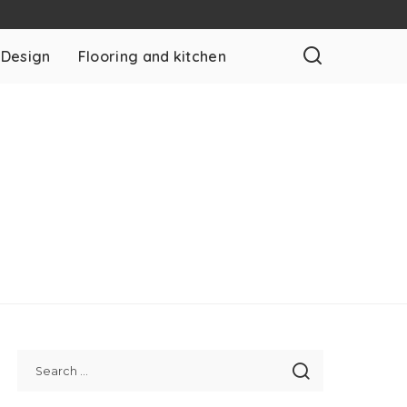
 Design
Flooring and kitchen