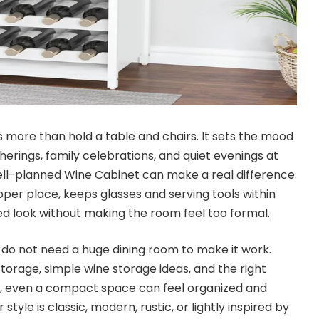
 more than hold a table and chairs. It sets the mood
erings, family celebrations, and quiet evenings at
ell-planned Wine Cabinet can make a real difference.
roper place, keeps glasses and serving tools within
ed look without making the room feel too formal.
u do not need a huge dining room to make it work.
torage, simple wine storage ideas, and the right
, even a compact space can feel organized and
yle is classic, modern, rustic, or lightly inspired by