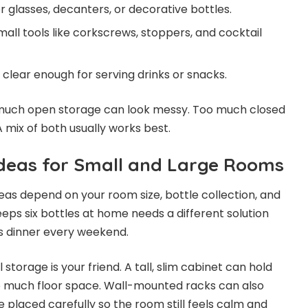
 glasses, decanters, or decorative bottles.
all tools like corkscrews, stoppers, and cocktail
clear enough for serving drinks or snacks.
 much open storage can look messy. Too much closed
 mix of both usually works best.
deas for Small and Large Rooms
eas depend on your room size, bottle collection, and
eeps six bottles at home needs a different solution
 dinner every weekend.
 storage is your friend. A tall, slim cabinet can hold
up much floor space. Wall-mounted racks can also
 placed carefully so the room still feels calm and