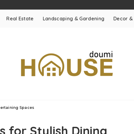
Real Estate
Landscaping & Gardening
Decor &
tertaining Spaces
 for Stylish Dining