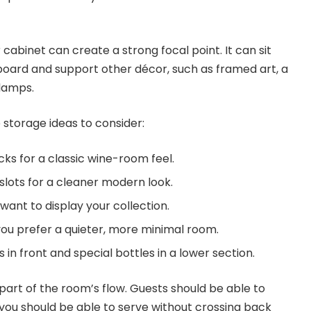
 cabinet can create a strong focal point. It can sit
eboard and support other décor, such as framed art, a
 lamps.
 storage ideas to consider:
ks for a classic wine-room feel.
 slots for a cleaner modern look.
 want to display your collection.
 you prefer a quieter, more minimal room.
in front and special bottles in a lower section.
part of the room’s flow. Guests should be able to
you should be able to serve without crossing back