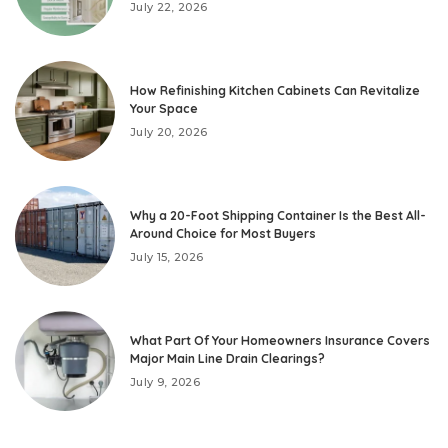
July 22, 2026
How Refinishing Kitchen Cabinets Can Revitalize
Your Space
July 20, 2026
Why a 20-Foot Shipping Container Is the Best All-
Around Choice for Most Buyers
July 15, 2026
What Part Of Your Homeowners Insurance Covers
Major Main Line Drain Clearings?
July 9, 2026