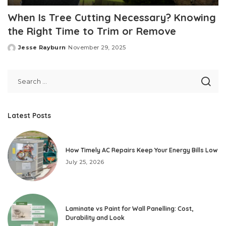
When Is Tree Cutting Necessary? Knowing
the Right Time to Trim or Remove
Jesse Rayburn
November 29, 2025
Posted
by
Latest Posts
How Timely AC Repairs Keep Your Energy Bills Low
July 25, 2026
Laminate vs Paint for Wall Panelling: Cost,
Durability and Look