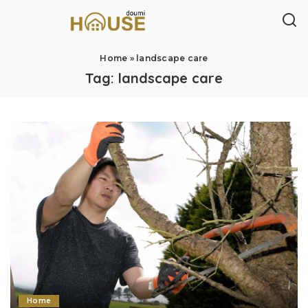
Home
»
landscape care
Tag:
landscape care
Home