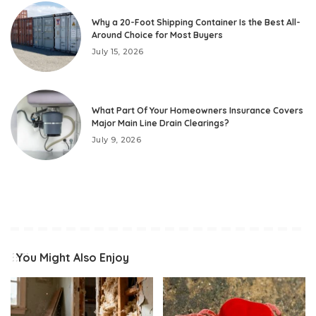
Why a 20-Foot Shipping Container Is the Best All-
Around Choice for Most Buyers
July 15, 2026
What Part Of Your Homeowners Insurance Covers
Major Main Line Drain Clearings?
July 9, 2026
You Might Also Enjoy