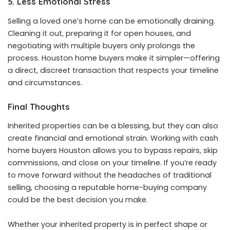
5. Less Emotional Stress
Selling a loved one’s home can be emotionally draining.
Cleaning it out, preparing it for open houses, and
negotiating with multiple buyers only prolongs the
process. Houston home buyers make it simpler—offering
a direct, discreet transaction that respects your timeline
and circumstances.
Final Thoughts
Inherited properties can be a blessing, but they can also
create financial and emotional strain. Working with cash
home buyers Houston allows you to bypass repairs, skip
commissions, and close on your timeline. If you’re ready
to move forward without the headaches of traditional
selling, choosing a reputable home-buying company
could be the best decision you make.
Whether your inherited property is in perfect shape or