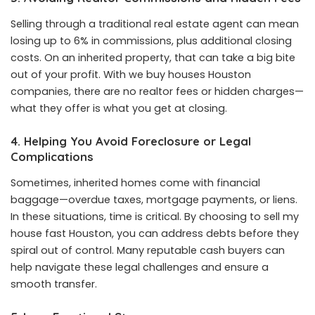
Selling through a traditional real estate agent can mean
losing up to 6% in commissions, plus additional closing
costs. On an inherited property, that can take a big bite
out of your profit. With we buy houses Houston
companies, there are no realtor fees or hidden charges—
what they offer is what you get at closing.
4. Helping You Avoid Foreclosure or Legal
Complications
Sometimes, inherited homes come with financial
baggage—overdue taxes, mortgage payments, or liens.
In these situations, time is critical. By choosing to sell my
house fast Houston, you can address debts before they
spiral out of control. Many reputable cash buyers can
help navigate these legal challenges and ensure a
smooth transfer.