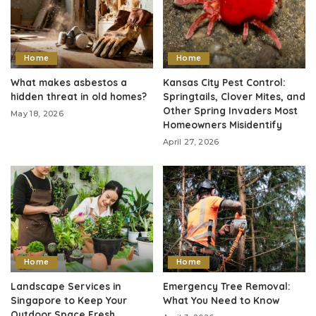
Home
Home
What makes asbestos a
Kansas City Pest Control:
hidden threat in old homes?
Springtails, Clover Mites, and
Other Spring Invaders Most
May 18, 2026
Homeowners Misidentify
April 27, 2026
Home
Home
Landscape Services in
Emergency Tree Removal:
Singapore to Keep Your
What You Need to Know
Outdoor Space Fresh