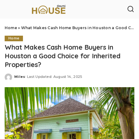
Home
»
What Makes Cash Home Buyers in Houston a Good Choice for Inherited Properties?
Home
What Makes Cash Home Buyers in
Houston a Good Choice for Inherited
Properties?
Miles
Last Updated: August 14, 2025
Posted
by