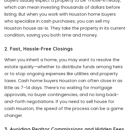
buyers usually expect a property to be “move-in ready,”
which can mean investing thousands of dollars before
listing. But when you work with Houston home buyers
who specialize in cash purchases, you can sell my
Houston house as-is. They take the property in its current
condition, saving you both time and money.
2. Fast, Hassle-Free Closings
When you inherit a home, you may want to resolve the
estate quickly—whether to distribute funds among heirs
or to stop ongoing expenses like utilities and property
taxes. Cash home buyers Houston can often close in as
little as 7–14 days. There’s no waiting for mortgage
approvals, no buyer contingencies, and no long back-
and-forth negotiations. If you need to sell house for
cash Houston, the speed of the process can be a game
changer.
3. Avoiding Realtor Commissions and Hidden Fees