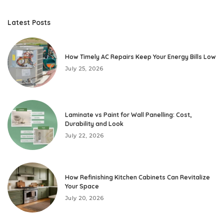
Latest Posts
How Timely AC Repairs Keep Your Energy Bills Low
July 25, 2026
Laminate vs Paint for Wall Panelling: Cost,
Durability and Look
July 22, 2026
How Refinishing Kitchen Cabinets Can Revitalize
Your Space
July 20, 2026