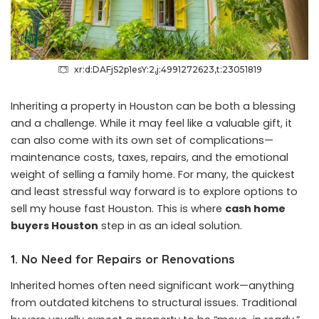
xr:d:DAFjS2p1esY:2,j:4991272623,t:23051819
Inheriting a property in Houston can be both a blessing
and a challenge. While it may feel like a valuable gift, it
can also come with its own set of complications—
maintenance costs, taxes, repairs, and the emotional
weight of selling a family home. For many, the quickest
and least stressful way forward is to explore options to
sell my house fast Houston. This is where
cash home
buyers Houston
step in as an ideal solution.
1. No Need for Repairs or Renovations
Inherited homes often need significant work—anything
from outdated kitchens to structural issues. Traditional