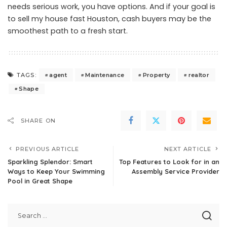
needs serious work, you have options. And if your goal is
to
sell my house fast Houston
, cash buyers may be the
smoothest path to a fresh start.
agent
Maintenance
Property
realtor
TAGS:
Shape
SHARE ON
PREVIOUS ARTICLE
NEXT ARTICLE
Sparkling Splendor: Smart
Top Features to Look for in an
Ways to Keep Your Swimming
Assembly Service Provider
Pool in Great Shape