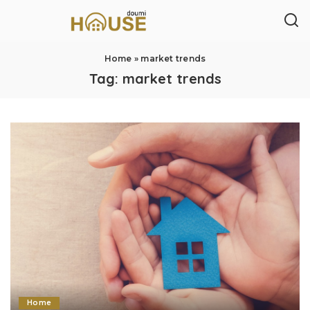
Home
»
market trends
Tag:
market trends
Home