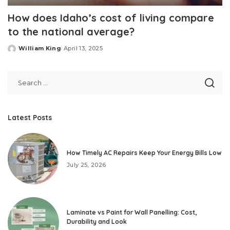
How does Idaho’s cost of living compare
to the national average?
William King
April 13, 2025
Posted
by
Latest Posts
How Timely AC Repairs Keep Your Energy Bills Low
July 25, 2026
Laminate vs Paint for Wall Panelling: Cost,
Durability and Look