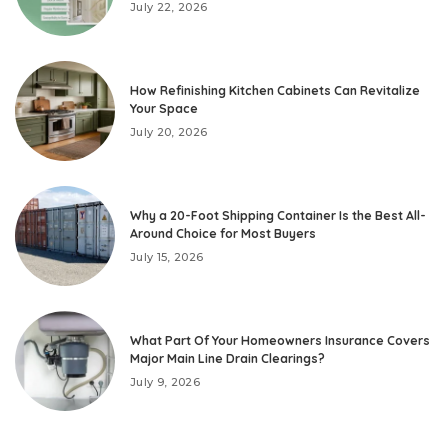
July 22, 2026
How Refinishing Kitchen Cabinets Can Revitalize
Your Space
July 20, 2026
Why a 20-Foot Shipping Container Is the Best All-
Around Choice for Most Buyers
July 15, 2026
What Part Of Your Homeowners Insurance Covers
Major Main Line Drain Clearings?
July 9, 2026