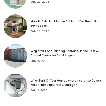
July 22, 2026
How Refinishing Kitchen Cabinets Can Revitalize
Your Space
July 20, 2026
Why a 20-Foot Shipping Container Is the Best All-
Around Choice for Most Buyers
July 15, 2026
What Part Of Your Homeowners Insurance Covers
Major Main Line Drain Clearings?
July 9, 2026