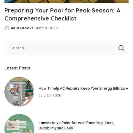
Preparing Your Pool for Peak Season: A
Comprehensive Checklist
Raul Brooks
June 8, 2026
Posted
by
Latest Posts
How Timely AC Repairs Keep Your Energy Bills Low
July 25, 2026
Laminate vs Paint for Wall Panelling: Cost,
Durability and Look