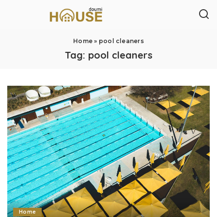
Home
»
pool cleaners
Tag:
pool cleaners
Home