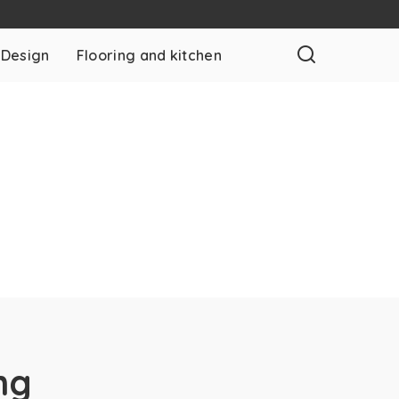
 Design
Flooring and kitchen
ng