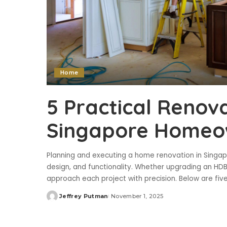
Home
5 Practical Renova
Singapore Homeo
Planning and executing a home renovation in Singapo
design, and functionality. Whether upgrading an HD
approach each project with precision. Below are five
Jeffrey Putman
November 1, 2025
Posted
by