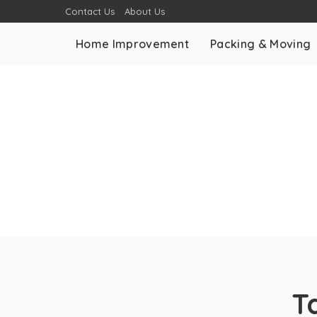
Contact Us
About Us
Home Improvement
Packing & Moving
T