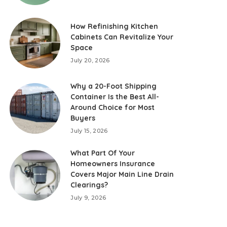
How Refinishing Kitchen
Cabinets Can Revitalize Your
Space
July 20, 2026
Why a 20-Foot Shipping
Container Is the Best All-
Around Choice for Most
Buyers
July 15, 2026
What Part Of Your
Homeowners Insurance
Covers Major Main Line Drain
Clearings?
July 9, 2026