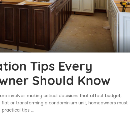
tion Tips Every
wner Should Know
re involves making critical decisions that affect budget,
B flat or transforming a condominium unit, homeowners must
 practical tips
...