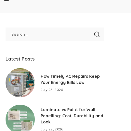
Latest Posts
How Timely AC Repairs Keep
Your Energy Bills Low
July 25, 2026
Laminate vs Paint for Wall
Panelling: Cost, Durability and
Look
July 22, 2026