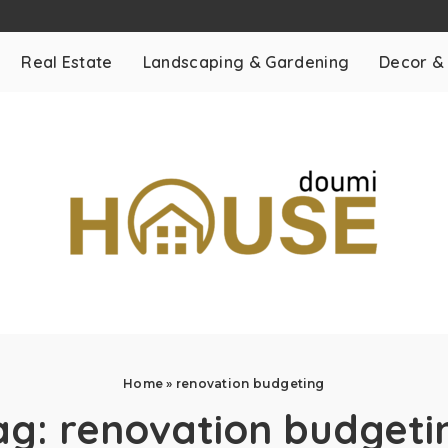
Real Estate
Landscaping & Gardening
Decor &
Home
»
renovation budgeting
ag:
renovation budgeti