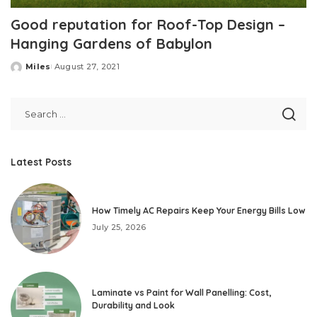
Good reputation for Roof-Top Design –
Hanging Gardens of Babylon
Miles
August 27, 2021
Posted
by
Latest Posts
How Timely AC Repairs Keep Your Energy Bills Low
July 25, 2026
Laminate vs Paint for Wall Panelling: Cost,
Durability and Look