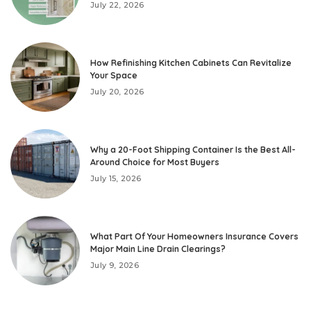
July 22, 2026
How Refinishing Kitchen Cabinets Can Revitalize
Your Space
July 20, 2026
Why a 20-Foot Shipping Container Is the Best All-
Around Choice for Most Buyers
July 15, 2026
What Part Of Your Homeowners Insurance Covers
Major Main Line Drain Clearings?
July 9, 2026