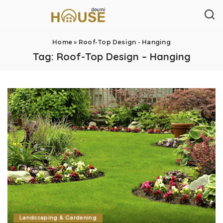
Home
»
Roof-Top Design - Hanging
Tag:
Roof-Top Design – Hanging
Landscaping & Gardening