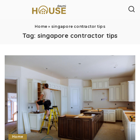
Home
»
singapore contractor tips
Tag:
singapore contractor tips
Home