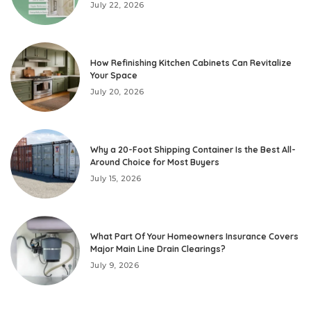
July 22, 2026
How Refinishing Kitchen Cabinets Can Revitalize
Your Space
July 20, 2026
Why a 20-Foot Shipping Container Is the Best All-
Around Choice for Most Buyers
July 15, 2026
What Part Of Your Homeowners Insurance Covers
Major Main Line Drain Clearings?
July 9, 2026