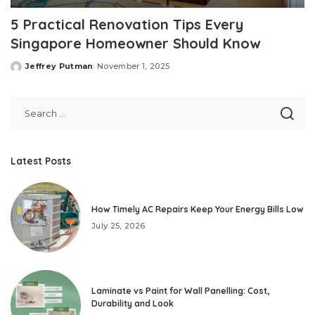
5 Practical Renovation Tips Every
Singapore Homeowner Should Know
Jeffrey Putman
November 1, 2025
Posted
by
Latest Posts
How Timely AC Repairs Keep Your Energy Bills Low
July 25, 2026
Laminate vs Paint for Wall Panelling: Cost,
Durability and Look