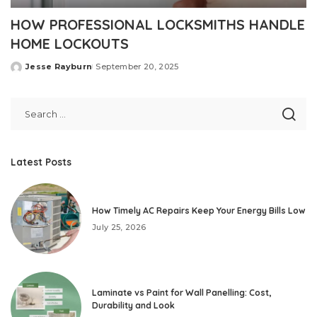
HOW PROFESSIONAL LOCKSMITHS HANDLE
HOME LOCKOUTS
Jesse Rayburn
September 20, 2025
Posted
by
Latest Posts
How Timely AC Repairs Keep Your Energy Bills Low
July 25, 2026
Laminate vs Paint for Wall Panelling: Cost,
Durability and Look