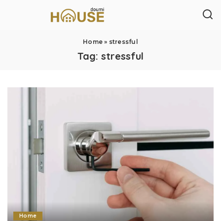
Home
»
stressful
Tag:
stressful
Home