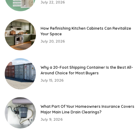
July 22, 2026
How Refinishing Kitchen Cabinets Can Revitalize
Your Space
July 20, 2026
Why a 20-Foot Shipping Container Is the Best All-
Around Choice for Most Buyers
July 15, 2026
What Part Of Your Homeowners Insurance Covers
Major Main Line Drain Clearings?
July 9, 2026