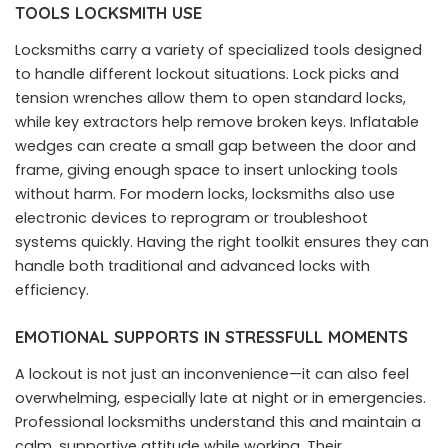
TOOLS LOCKSMITH USE
Locksmiths carry a variety of specialized tools designed
to handle different lockout situations. Lock picks and
tension wrenches allow them to open standard locks,
while key extractors help remove broken keys. Inflatable
wedges can create a small gap between the door and
frame, giving enough space to insert unlocking tools
without harm. For modern locks, locksmiths also use
electronic devices to reprogram or troubleshoot
systems quickly. Having the right toolkit ensures they can
handle both traditional and advanced locks with
efficiency.
EMOTIONAL SUPPORTS IN STRESSFULL MOMENTS
A lockout is not just an inconvenience—it can also feel
overwhelming, especially late at night or in emergencies.
Professional locksmiths understand this and maintain a
calm, supportive attitude while working. Their