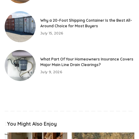
Why a 20-Foot Shipping Container Is the Best All-
Around Choice for Most Buyers
July 15, 2026
What Part Of Your Homeowners Insurance Covers
Major Main Line Drain Clearings?
July 9, 2026
You Might Also Enjoy