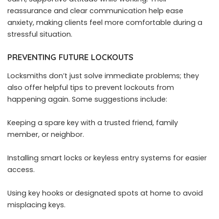
reassurance and clear communication help ease
anxiety
, making clients feel more comfortable during a
stressful situation.
PREVENTING FUTURE LOCKOUTS
Locksmiths don’t just solve immediate problems; they
also offer helpful tips to prevent lockouts from
happening again. Some suggestions include:
Keeping a spare key with a trusted friend, family
member, or neighbor.
Installing smart locks or keyless entry systems for easier
access.
Using key hooks or designated spots at home to avoid
misplacing keys.