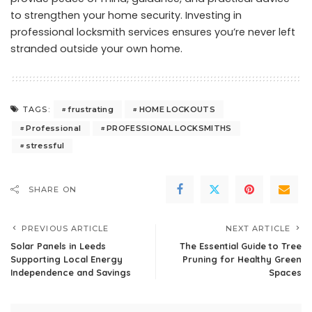
to strengthen your home security. Investing in
professional locksmith services ensures you’re never left
stranded outside your own home.
frustrating
HOME LOCKOUTS
TAGS:
Professional
PROFESSIONAL LOCKSMITHS
stressful
SHARE ON
PREVIOUS ARTICLE
NEXT ARTICLE
Solar Panels in Leeds
The Essential Guide to Tree
Supporting Local Energy
Pruning for Healthy Green
Independence and Savings
Spaces