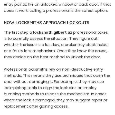
entry points, like an unlocked window or back door. If that
doesn’t work, calling a professional is the safest option.
HOW LOCKSMITHS APPROACH LOCKOUTS
The first step a
locksmith gilbert az
professional takes
is to carefully assess the situation. They figure out
whether the issue is a lost key, a broken key stuck inside,
or a faulty lock mechanism. Once they know the cause,
they decide on the best method to unlock the door.
Professional locksmiths rely on non-destructive entry
methods. This means they use techniques that open the
door without damaging it. For example, they may use
lock-picking tools to align the lock pins or employ
bumping methods to release the mechanism. In cases
where the lock is damaged, they may suggest repair or
replacement after gaining access.