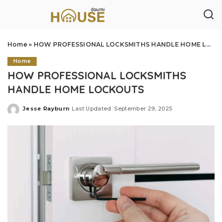
Home
»
HOW PROFESSIONAL LOCKSMITHS HANDLE HOME LOCKOUTS
Home
HOW PROFESSIONAL LOCKSMITHS
HANDLE HOME LOCKOUTS
Jesse Rayburn
Last Updated: September 29, 2025
Posted
by