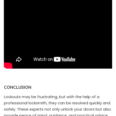
CONCLUSION
Lockouts may be frustrating, but with the help of a
professional locksmith, they can be resolved quickly and
safely. These experts not only unlock your doors but also
provide peace of mind, guidance, and practical advice