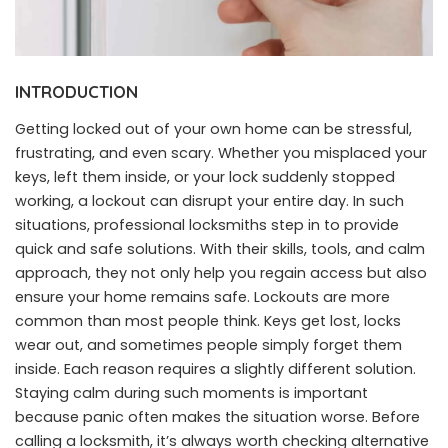
INTRODUCTION
Getting locked out of your own home can be stressful,
frustrating, and even scary. Whether you misplaced your
keys, left them inside, or your lock suddenly stopped
working, a lockout can disrupt your entire day. In such
situations, professional locksmiths step in to provide
quick and safe solutions. With their skills, tools, and calm
approach, they not only help you regain access but also
ensure your home remains safe. Lockouts are more
common than most people think. Keys get lost, locks
wear out, and sometimes people simply forget them
inside. Each reason requires a slightly different solution.
Staying calm during such moments is important
because panic often makes the situation worse. Before
calling a locksmith, it’s always worth checking alternative