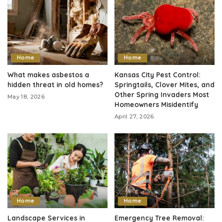
Home
Home
What makes asbestos a
Kansas City Pest Control:
hidden threat in old homes?
Springtails, Clover Mites, and
Other Spring Invaders Most
May 18, 2026
Homeowners Misidentify
April 27, 2026
Home
Home
Landscape Services in
Emergency Tree Removal: