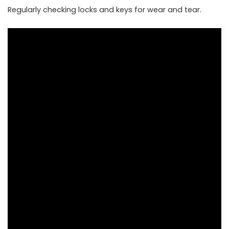
Regularly checking locks and keys for wear and tear.