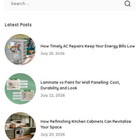
Latest Posts
How Timely AC Repairs Keep Your Energy Bills Low
July 25, 2026
Laminate vs Paint for Wall Panelling: Cost,
Durability and Look
July 22, 2026
How Refinishing Kitchen Cabinets Can Revitalize
Your Space
July 20, 2026