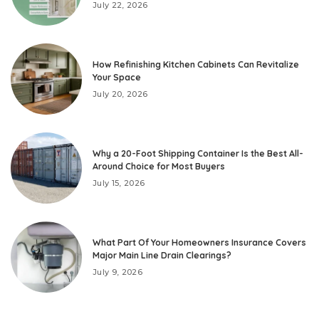
July 22, 2026
How Refinishing Kitchen Cabinets Can Revitalize
Your Space
July 20, 2026
Why a 20-Foot Shipping Container Is the Best All-
Around Choice for Most Buyers
July 15, 2026
What Part Of Your Homeowners Insurance Covers
Major Main Line Drain Clearings?
July 9, 2026