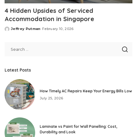
4 Hidden Upsides of Serviced
Accommodation in Singapore
Jeffrey Putman
February 10, 2026
Posted
by
Latest Posts
How Timely AC Repairs Keep Your Energy Bills Low
July 25, 2026
Laminate vs Paint for Wall Panelling: Cost,
Durability and Look