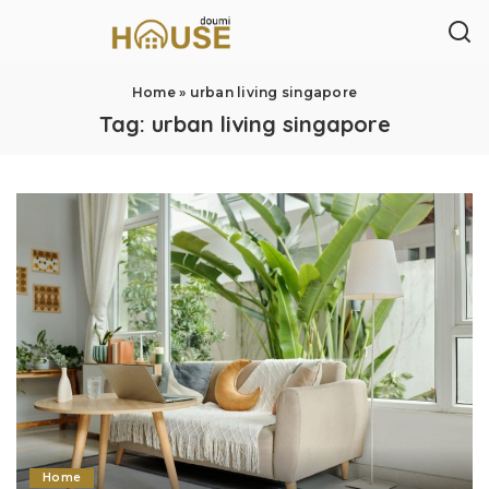
Home
»
urban living singapore
Tag:
urban living singapore
Home