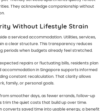
rities. They acknowledge companionship without
on.
arity Without Lifestyle Strain
side a serviced accommodation. Utilities, services,
in a clear structure. This transparency reduces
ng periods when budgets already feel stretched.
expected repairs or fluctuating bills, residents plan
ed accommodation in Singapore supports informed
ing constant recalculation. That clarity allows
rk, family, or personal goals.
 from smoother days, as fewer errands, follow-up
ns trim the quiet costs that build up over time.
converts saved time into usable energy, a benefit