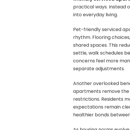
practical ways. Instead 
into everyday living.
Pet-friendly serviced ap
rhythm. Flooring choices,
shared spaces. This reduc
settle, walk schedules be
concerns feel more mana
separate adjustments.
Another overlooked benef
apartments remove the 
restrictions. Residents 
expectations remain clea
healthier bonds between
As housing norms evolve,