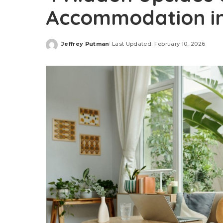
Accommodation in
Jeffrey Putman
Last Updated: February 10, 2026
Posted
by