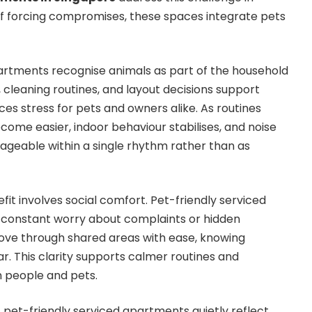
of forcing compromises, these spaces integrate pets
artments recognise animals as part of the household
 cleaning routines, and layout decisions support
es stress for pets and owners alike. As routines
come easier, indoor behaviour stabilises, and noise
geable within a single rhythm rather than as
it involves social comfort. Pet-friendly serviced
constant worry about complaints or hidden
move through shared areas with ease, knowing
r. This clarity supports calmer routines and
 people and pets.
 pet-friendly serviced apartments quietly reflect