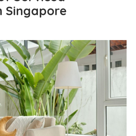
 Singapore