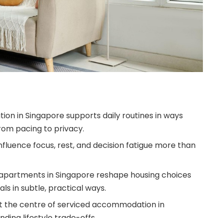
n in Singapore supports daily routines in ways
rom pacing to privacy.
nfluence focus, rest, and decision fatigue more than
 apartments in Singapore reshape housing choices
ls in subtle, practical ways.
ly at the centre of serviced accommodation in
ding lifestyle trade-offs.