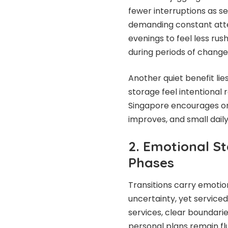
fewer interruptions as 
demanding constant atten
evenings to feel less rus
during periods of change
Another quiet benefit lie
storage feel intentional
Singapore encourages orde
improves, and small daily
2. Emotional St
Phases
Transitions carry emotio
uncertainty, yet service
services, clear boundari
personal plans remain flu