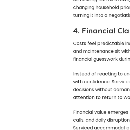
changing household prio
turning it into a negotiati
4. Financial Cl
Costs feel predictable in
and maintenance sit with
financial guesswork duri
Instead of reacting to un
with confidence. Servic
decisions without demand
attention to return to wo
Financial value emerges
calls, and daily disruptio
Serviced accommodation 