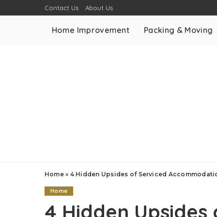
Contact Us
About Us
Home Improvement
Packing & Moving
Home
»
4 Hidden Upsides of Serviced Accommodatio
Home
4 Hidden Upsides 