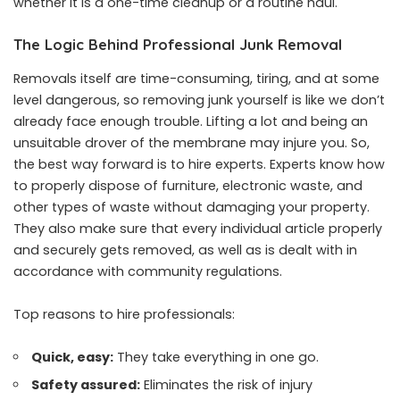
whether it is a one-time cleanup or a routine haul.
The Logic Behind Professional Junk Removal
Removals itself are time-consuming, tiring, and at some
level dangerous, so removing junk yourself is like we don’t
already face enough trouble. Lifting a lot and being an
unsuitable drover of the membrane may injure you. So,
the best way forward is to hire experts. Experts know how
to properly dispose of furniture, electronic waste, and
other types of waste without damaging your property.
They also make sure that every individual article properly
and securely gets removed, as well as is dealt with in
accordance with community regulations.
Top reasons to hire professionals:
Quick, easy:
They take everything in one go.
Safety assured:
Eliminates the risk of injury