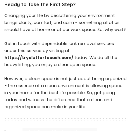
Ready to Take the First Step?
Changing your life by decluttering your environment
brings clarity, comfort, and calm − something all of us
should have at home or at our work space. So, why wait?
Get in touch with dependable junk removal services
under this service by visiting at
https://trycluttertocash.com/
today. We do all the
heavy lifting, you enjoy a clear open space.
However, a clean space is not just about being organized
− the essence of a clean environment is allowing space
in your home for the best life possible. So, get going
today and witness the difference that a clean and
organized space can make in your life.