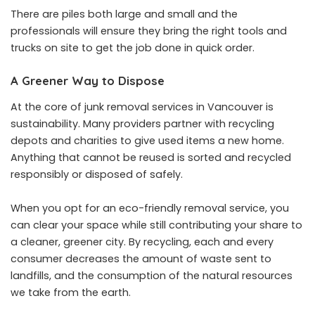
There are piles both large and small and the
professionals will ensure they bring the right tools and
trucks on site to get the job done in quick order.
A Greener Way to Dispose
At the core of junk removal services in Vancouver is
sustainability. Many providers partner with recycling
depots and charities to give used items a new home.
Anything that cannot be reused is sorted and recycled
responsibly or disposed of safely.
When you opt for an eco-friendly removal service, you
can clear your space while still contributing your share to
a cleaner, greener city. By recycling, each and every
consumer decreases the amount of waste sent to
landfills, and the consumption of the natural resources
we take from the earth.