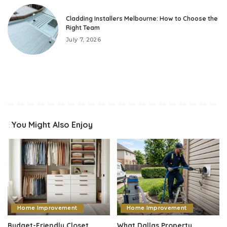
Cladding Installers Melbourne: How to Choose the
Right Team
July 7, 2026
You Might Also Enjoy
Home Improvement
Home Improvement
Budget-Friendly Closet
What Dallas Property