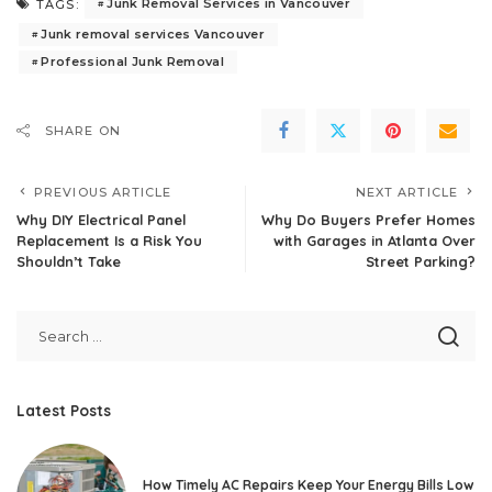
Junk Removal Services in Vancouver
TAGS:
Junk removal services Vancouver
Professional Junk Removal
SHARE ON
PREVIOUS ARTICLE
NEXT ARTICLE
Why DIY Electrical Panel
Why Do Buyers Prefer Homes
Replacement Is a Risk You
with Garages in Atlanta Over
Shouldn’t Take
Street Parking?
Latest Posts
How Timely AC Repairs Keep Your Energy Bills Low