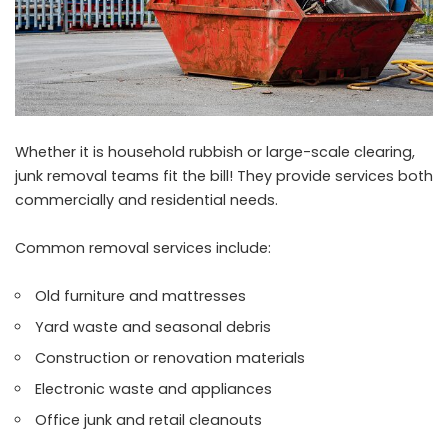
Whether it is household rubbish or large-scale clearing,
junk removal teams fit the bill! They provide services both
commercially and residential needs.
Common removal services include:
Old furniture and mattresses
Yard waste and seasonal debris
Construction or renovation materials
Electronic waste and appliances
Office junk and retail cleanouts