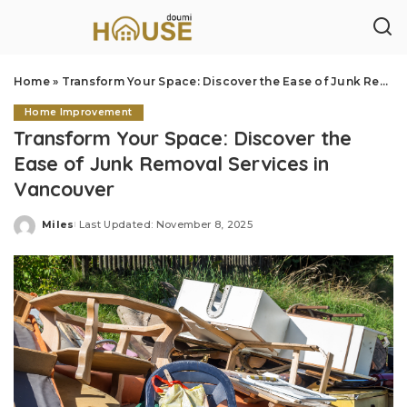
Home
»
Transform Your Space: Discover the Ease of Junk Removal Services in Vancouver
Home Improvement
Transform Your Space: Discover the
Ease of Junk Removal Services in
Vancouver
Miles
Last Updated: November 8, 2025
Posted
by