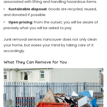
associated with lifting and handling hazardous items.
Sustainable disposal:
Goods are recycled, reused,
and donated if possible.
Open pricing:
From the outset, you will be aware of
precisely what you will be asked to pay.
Junk removal services Vancouver does not only clean
your home, but eases your mind by taking care of it
accordingly.
What They Can Remove for You