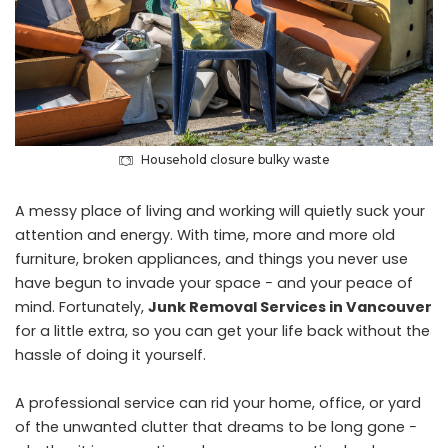
Household closure bulky waste
A messy place of living and working will quietly suck your
attention and energy. With time, more and more old
furniture, broken appliances, and things you never use
have begun to invade your space − and your peace of
mind. Fortunately,
Junk Removal Services in Vancouver
for a little extra, so you can get your life back without the
hassle of doing it yourself.
A professional service can rid your home, office, or yard
of the unwanted clutter that dreams to be long gone −