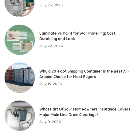
July 25, 2026
Laminate vs Paint for Wall Panelling: Cost,
Durability and Look
July 22, 2026
Why a 20-Foot Shipping Container Is the Best All-
Around Choice for Most Buyers
July 15, 2026
What Part Of Your Homeowners Insurance Covers
Major Main Line Drain Clearings?
July 9, 2026