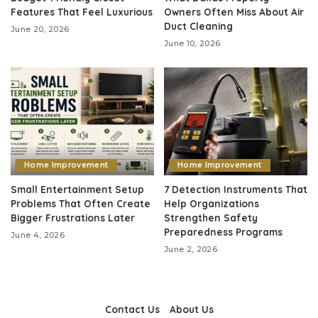
Features That Feel Luxurious
Owners Often Miss About Air
Duct Cleaning
June 20, 2026
June 10, 2026
Home Improvement
Home Improvement
Small Entertainment Setup
7 Detection Instruments That
Problems That Often Create
Help Organizations
Bigger Frustrations Later
Strengthen Safety
Preparedness Programs
June 4, 2026
June 2, 2026
Contact Us
About Us