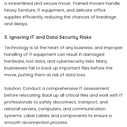
a streamlined and secure move. Trained movers handle
heavy furniture, IT equipment, and delicate office
supplies efficiently, reducing the chances of breakage
and delays.
3. Ignoring IT and Data Security Risks
Technology is at the heart of any business, and improper
handling of IT equipment can result in damaged
hardware, lost data, and cybersecurity risks. Many
businesses fail to back up important files before the
move, putting them at risk of data loss.
Solution: Conduct a comprehensive IT assessment
before relocating. Back up all critical files and work with IT
professionals to safely disconnect, transport, and
reinstall servers, computers, and communication
systems. Label cables and components to ensure a
smooth reconnection process.