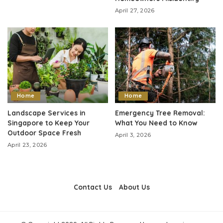
April 27, 2026
Home
Home
Landscape Services in
Emergency Tree Removal:
Singapore to Keep Your
What You Need to Know
Outdoor Space Fresh
April 3, 2026
April 23, 2026
Contact Us
About Us