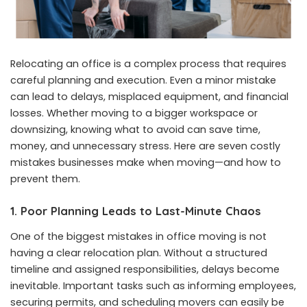
Relocating an office is a complex process that requires
careful planning and execution. Even a minor mistake
can lead to delays, misplaced equipment, and financial
losses. Whether moving to a bigger workspace or
downsizing, knowing what to avoid can save time,
money, and unnecessary stress. Here are seven costly
mistakes businesses make when moving—and how to
prevent them.
1. Poor Planning Leads to Last-Minute Chaos
One of the biggest mistakes in office moving is not
having a clear relocation plan. Without a structured
timeline and assigned responsibilities, delays become
inevitable. Important tasks such as informing employees,
securing permits, and scheduling movers can easily be