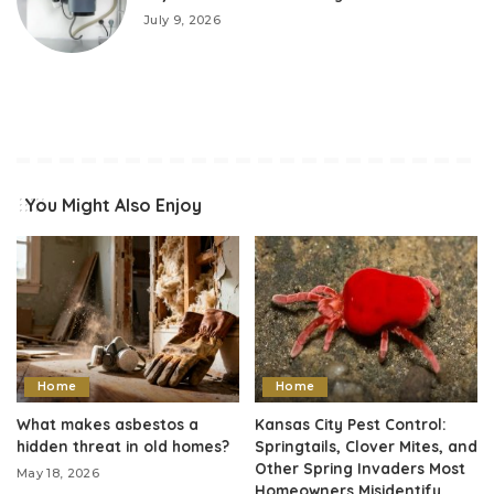
July 9, 2026
You Might Also Enjoy
Home
Home
What makes asbestos a
Kansas City Pest Control:
hidden threat in old homes?
Springtails, Clover Mites, and
Other Spring Invaders Most
May 18, 2026
Homeowners Misidentify