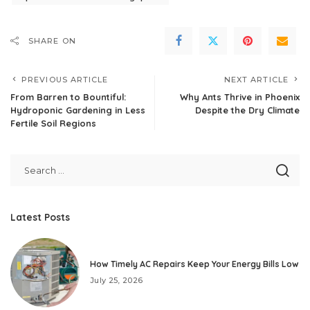
SHARE ON
PREVIOUS ARTICLE
NEXT ARTICLE
From Barren to Bountiful:
Why Ants Thrive in Phoenix
Hydroponic Gardening in Less
Despite the Dry Climate
Fertile Soil Regions
Latest Posts
How Timely AC Repairs Keep Your Energy Bills Low
July 25, 2026