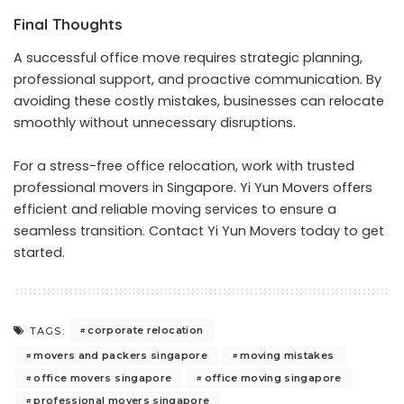
Final Thoughts
A successful office move requires strategic planning,
professional support, and proactive communication. By
avoiding these costly mistakes, businesses can relocate
smoothly without unnecessary disruptions.
For a stress-free office relocation, work with trusted
professional movers in Singapore. Yi Yun Movers offers
efficient and reliable moving services to ensure a
seamless transition.
Contact Yi Yun Movers
today to get
started.
corporate relocation
TAGS:
movers and packers singapore
moving mistakes
office movers singapore
office moving singapore
professional movers singapore