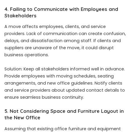
4. Failing to Communicate with Employees and
Stakeholders
A move affects employees, clients, and service
providers. Lack of communication can create confusion,
delays, and dissatisfaction among staff. If clients and
suppliers are unaware of the move, it could disrupt
business operations.
Solution: Keep all stakeholders informed well in advance.
Provide employees with moving schedules, seating
arrangements, and new office guidelines. Notify clients
and service providers about updated contact details to
ensure seamless business continuity.
5. Not Considering Space and Furniture Layout in
the New Office
Assuming that existing office furniture and equipment