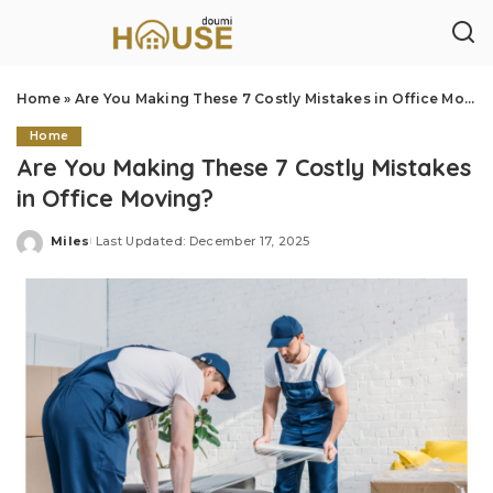
Home
»
Are You Making These 7 Costly Mistakes in Office Moving?
Home
Are You Making These 7 Costly Mistakes
in Office Moving?
Miles
Last Updated: December 17, 2025
Posted
by