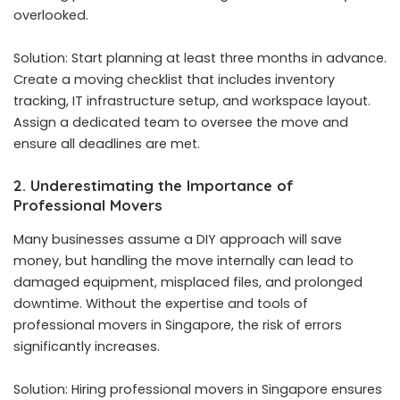
overlooked.
Solution: Start planning at least three months in advance.
Create a moving checklist that includes inventory
tracking, IT infrastructure setup, and workspace layout.
Assign a dedicated team to oversee the move and
ensure all deadlines are met.
2. Underestimating the Importance of
Professional Movers
Many businesses assume a DIY approach will save
money, but handling the move internally can lead to
damaged equipment, misplaced files, and prolonged
downtime. Without the expertise and tools of
professional movers in Singapore
, the risk of errors
significantly increases.
Solution: Hiring professional movers in Singapore ensures