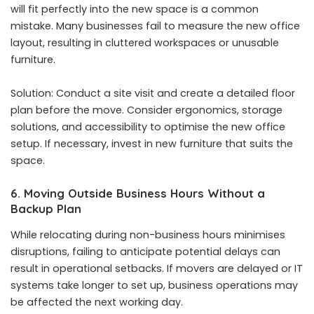
will fit perfectly into the new space is a common
mistake. Many businesses fail to measure the new office
layout, resulting in cluttered workspaces or unusable
furniture.
Solution: Conduct a site visit and create a detailed floor
plan before the move. Consider ergonomics, storage
solutions, and accessibility to optimise the new office
setup. If necessary, invest in new furniture that suits the
space.
6. Moving Outside Business Hours Without a
Backup Plan
While relocating during non-business hours minimises
disruptions, failing to anticipate potential delays can
result in operational setbacks. If movers are delayed or IT
systems take longer to set up, business operations may
be affected the next working day.