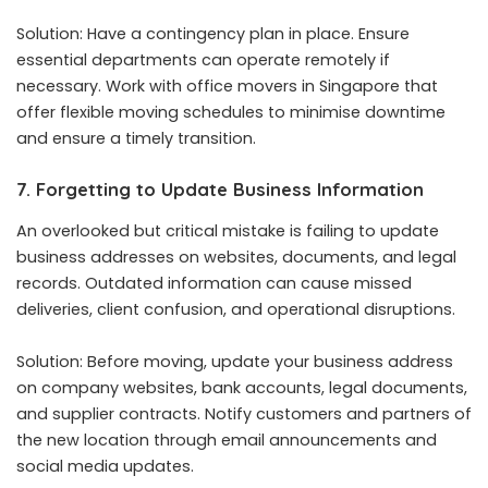
Solution: Have a contingency plan in place. Ensure
essential departments can operate remotely if
necessary. Work with
office movers in Singapore
that
offer flexible moving schedules to minimise downtime
and ensure a timely transition.
7. Forgetting to Update Business Information
An overlooked but critical mistake is failing to update
business addresses on websites, documents, and legal
records. Outdated information can cause missed
deliveries, client confusion, and operational disruptions.
Solution: Before moving, update your business address
on company websites, bank accounts, legal documents,
and supplier contracts. Notify customers and partners of
the new location through email announcements and
social media updates.