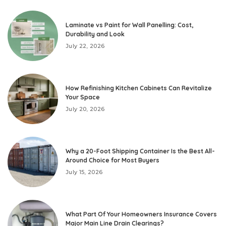
Laminate vs Paint for Wall Panelling: Cost,
Durability and Look
July 22, 2026
How Refinishing Kitchen Cabinets Can Revitalize
Your Space
July 20, 2026
Why a 20-Foot Shipping Container Is the Best All-
Around Choice for Most Buyers
July 15, 2026
What Part Of Your Homeowners Insurance Covers
Major Main Line Drain Clearings?