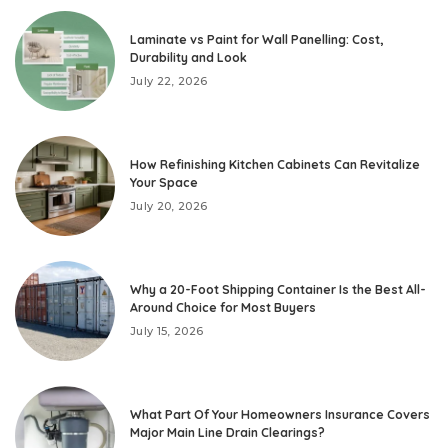
Laminate vs Paint for Wall Panelling: Cost,
Durability and Look
July 22, 2026
How Refinishing Kitchen Cabinets Can Revitalize
Your Space
July 20, 2026
Why a 20-Foot Shipping Container Is the Best All-
Around Choice for Most Buyers
July 15, 2026
What Part Of Your Homeowners Insurance Covers
Major Main Line Drain Clearings?