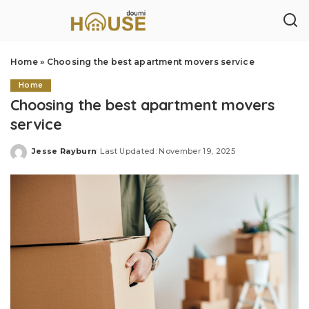
Home
»
Choosing the best apartment movers service
Home
Choosing the best apartment movers
service
Jesse Rayburn
Last Updated: November 19, 2025
Posted
by