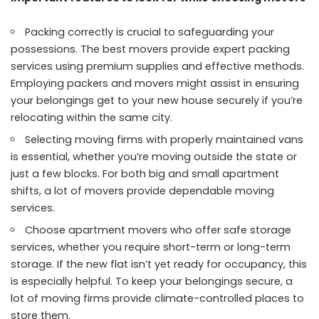
Packing correctly is crucial to safeguarding your
possessions. The best movers provide expert packing
services using premium supplies and effective methods.
Employing packers and movers might assist in ensuring
your belongings get to your new house securely if you’re
relocating within the same city.
Selecting moving firms with properly maintained vans
is essential, whether you’re moving outside the state or
just a few blocks. For both big and small apartment
shifts, a lot of movers provide dependable moving
services.
Choose
apartment
movers who offer safe storage
services, whether you require short-term or long-term
storage. If the new flat isn’t yet ready for occupancy, this
is especially helpful. To keep your belongings secure, a
lot of moving firms provide climate-controlled places to
store them.