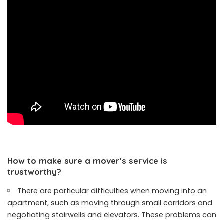
How to make sure a mover’s service is
trustworthy?
There are particular difficulties when moving into an
apartment, such as moving through small corridors and
negotiating stairwells and elevators. These problems can