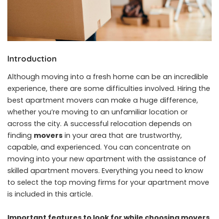
Introduction
Although moving into a fresh home can be an incredible
experience, there are some difficulties involved. Hiring the
best apartment movers can make a huge difference,
whether you’re moving to an unfamiliar location or
across the city. A successful relocation depends on
finding
movers
in your area that are trustworthy,
capable, and experienced. You can concentrate on
moving into your new apartment with the assistance of
skilled apartment movers. Everything you need to know
to select the top moving firms for your apartment move
is included in this article.
Important features to look for while choosing movers