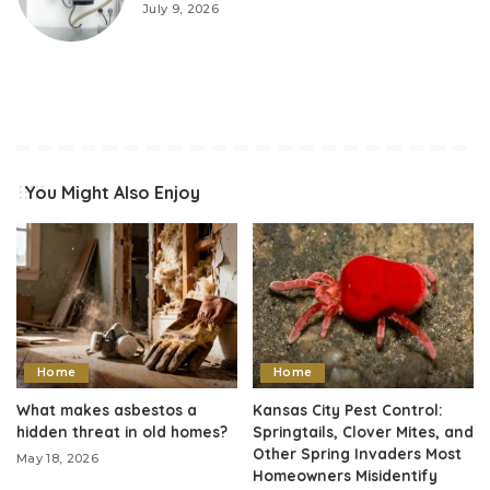
July 9, 2026
You Might Also Enjoy
Home
Home
What makes asbestos a
Kansas City Pest Control:
hidden threat in old homes?
Springtails, Clover Mites, and
Other Spring Invaders Most
May 18, 2026
Homeowners Misidentify