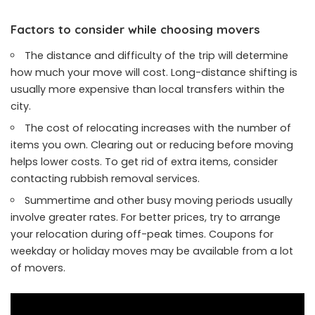
Factors to consider while choosing movers
The distance and difficulty of the trip will determine
how much your move will cost. Long-distance shifting is
usually more expensive than local transfers within the
city.
The cost of relocating increases with the number of
items you own. Clearing out or reducing before moving
helps lower costs. To get rid of extra items, consider
contacting rubbish removal services.
Summertime and other busy moving periods usually
involve greater rates. For better prices, try to arrange
your relocation during off-peak times. Coupons for
weekday or holiday moves may be available from a lot
of movers.