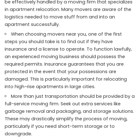
be effectively handled by a moving firm that specializes
in apartment relocation. Many movers are aware of the
logistics needed to move stuff from and into an
apartment successfully.
When choosing movers near you, one of the first
steps you should take is to find out if they have
insurance and a license to operate. To function lawfully,
an experienced moving business should possess the
required permits. Insurance guarantees that you are
protected in the event that your possessions are
damaged. This is particularly important for relocating
into high-rise apartments in large cities.
More than just transportation should be provided by a
full-service moving firm. Seek out extra services like
garbage removal and packaging, and storage solutions.
These may drastically simplify the process of moving,
particularly if you need short-term storage or to
downgrade.