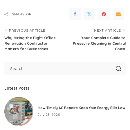
SHARE ON
PREVIOUS ARTICLE
NEXT ARTICLE
Why Hiring the Right Office
Your Complete Guide to
Renovation Contractor
Pressure Cleaning in Central
Matters for Businesses
Coast
Latest Posts
How Timely AC Repairs Keep Your Energy Bills Low
July 25, 2026