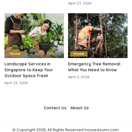
April 27, 2026
Home
Home
Landscape Services in
Emergency Tree Removal:
Singapore to Keep Your
What You Need to Know
Outdoor Space Fresh
April 3, 2026
April 23, 2026
Contact Us
About Us
© Copyright 2026, All Rights Reserved housedoumi.com.