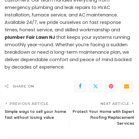
emergency plumbing and leak repairs to HVAC
installation, furnace service, and AC maintenance.
Available 24/7, we pride ourselves on fast response
times, honest service, and skilled workmanship and
plumber Fair Lawn NJ
that keeps your systems running
smoothly year-round. Whether you’re facing a sudden
breakdown or need a long-term maintenance plan, we
deliver dependable comfort and peace of mind backed
by decades of experience.
SHARE ON
PREVIOUS ARTICLE
NEXT ARTICLE
Simple ways to sell your home
Protect Your Home with Expert
fast without losing value
Roofing Replacement
Services