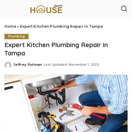
Home
»
Expert Kitchen Plumbing Repair in Tampa
Plumbing
Expert Kitchen Plumbing Repair in
Tampa
Jeffrey Putman
Last Updated: November 1, 2025
Posted
by