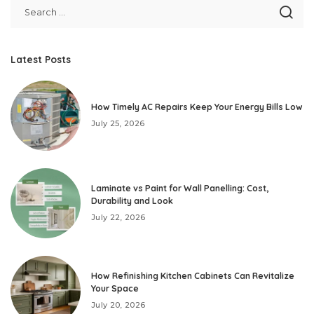
Latest Posts
How Timely AC Repairs Keep Your Energy Bills Low
July 25, 2026
Laminate vs Paint for Wall Panelling: Cost,
Durability and Look
July 22, 2026
How Refinishing Kitchen Cabinets Can Revitalize
Your Space
July 20, 2026