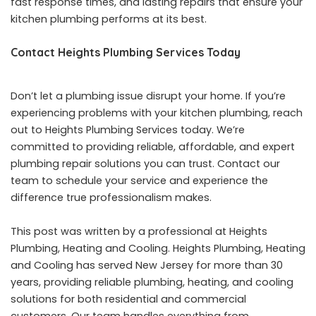
fast response times, and lasting repairs that ensure your
kitchen plumbing performs at its best.
Contact Heights Plumbing Services Today
Don’t let a plumbing issue disrupt your home. If you’re
experiencing problems with your kitchen plumbing, reach
out to Heights Plumbing Services today. We’re
committed to providing reliable, affordable, and expert
plumbing repair solutions you can trust. Contact our
team to schedule your service and experience the
difference true professionalism makes.
This post was written by a professional at Heights
Plumbing, Heating and Cooling. Heights Plumbing, Heating
and Cooling has served New Jersey for more than 30
years, providing reliable plumbing, heating, and cooling
solutions for both residential and commercial
customers. Our team handles everything from