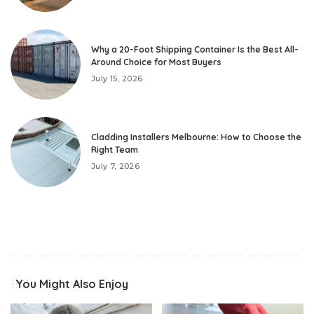
Why a 20-Foot Shipping Container Is the Best All-
Around Choice for Most Buyers
July 15, 2026
Cladding Installers Melbourne: How to Choose the
Right Team
July 7, 2026
You Might Also Enjoy