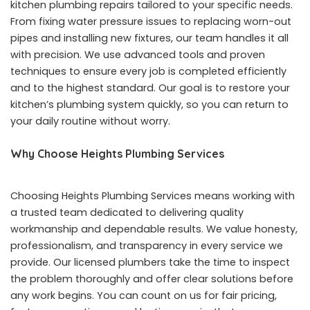
kitchen plumbing repairs tailored to your specific needs.
From fixing water pressure issues to replacing worn-out
pipes and installing new fixtures, our team handles it all
with precision. We use advanced tools and proven
techniques to ensure every job is completed efficiently
and to the highest standard. Our goal is to restore your
kitchen’s plumbing system quickly, so you can return to
your daily routine without worry.
Why Choose Heights Plumbing Services
Choosing Heights Plumbing Services means working with
a trusted team dedicated to delivering quality
workmanship and dependable results. We value honesty,
professionalism, and transparency in every service we
provide. Our licensed plumbers take the time to inspect
the problem thoroughly and offer clear solutions before
any work begins. You can count on us for fair pricing,