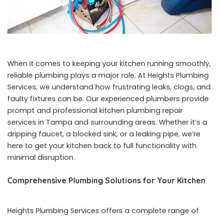
When it comes to keeping your kitchen running smoothly,
reliable plumbing plays a major role. At Heights Plumbing
Services, we understand how frustrating leaks, clogs, and
faulty fixtures can be. Our experienced plumbers provide
prompt and professional kitchen plumbing repair
services in Tampa and surrounding areas. Whether it’s a
dripping faucet, a blocked sink, or a leaking pipe, we’re
here to get your kitchen back to full functionality with
minimal disruption.
Comprehensive Plumbing Solutions for Your Kitchen
Heights Plumbing Services offers a complete range of