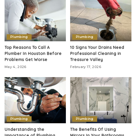
Plumbing
Plumbing
Top Reasons To Call A
10 Signs Your Drains Need
Plumber In Houston Before
Professional Cleaning in
Problems Get Worse
Treasure Valley
May 4, 2026
February 17, 2026
Plumbing
Plumbing
Understanding the
The Benefits Of Using
Importance of Plumbing
Mirrors In Your Bathrooms