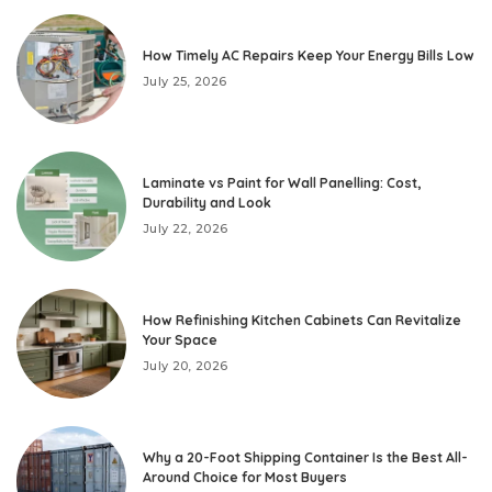
How Timely AC Repairs Keep Your Energy Bills Low
July 25, 2026
Laminate vs Paint for Wall Panelling: Cost,
Durability and Look
July 22, 2026
How Refinishing Kitchen Cabinets Can Revitalize
Your Space
July 20, 2026
Why a 20-Foot Shipping Container Is the Best All-
Around Choice for Most Buyers