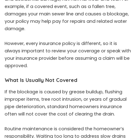
example, if a covered event, such as a fallen tree,
damages your main sewer line and causes a blockage,
your policy may help pay for repairs and related water
damage.
However, every insurance policy is different, so it is
always important to review your coverage or speak with
your insurance provider before assuming a claim will be
approved.
What Is Usually Not Covered
If the blockage is caused by grease buildup, flushing
improper items, tree root intrusion, or years of gradual
pipe deterioration, standard homeowners insurance
often will not cover the cost of clearing the drain.
Routine maintenance is considered the homeowner’s
responsibility. Waiting too long to address slow drains