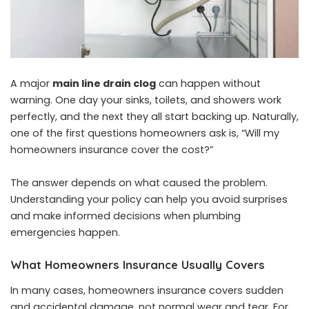
A major
main line drain clog
can happen without
warning. One day your sinks, toilets, and showers work
perfectly, and the next they all start backing up. Naturally,
one of the first questions homeowners ask is, “Will my
homeowners insurance cover the cost?”
The answer depends on what caused the problem.
Understanding your policy can help you avoid surprises
and make informed decisions when plumbing
emergencies happen.
What Homeowners Insurance Usually Covers
In many cases, homeowners insurance covers sudden
and accidental damage, not normal wear and tear. For