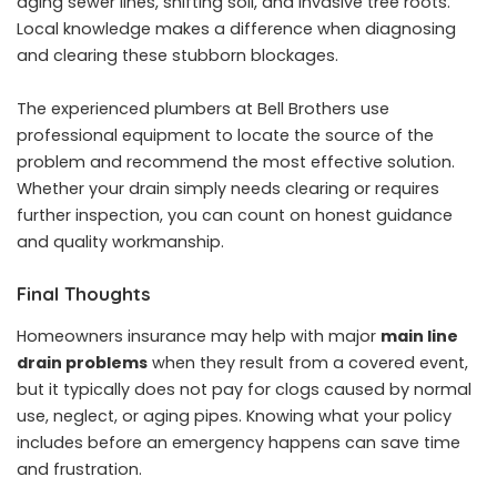
aging sewer lines, shifting soil, and invasive tree roots.
Local knowledge makes a difference when diagnosing
and clearing these stubborn blockages.
The experienced plumbers at Bell Brothers use
professional equipment to locate the source of the
problem and recommend the most effective solution.
Whether your drain simply needs clearing or requires
further inspection, you can count on honest guidance
and quality workmanship.
Final Thoughts
Homeowners insurance may help with major
main line
drain problems
when they result from a covered event,
but it typically does not pay for clogs caused by normal
use, neglect, or aging pipes. Knowing what your policy
includes before an emergency happens can save time
and frustration.