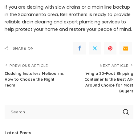
If you are dealing with slow drains or a main line backup
in the Sacramento area, Bell Brothers is ready to provide
reliable drain clearing and expert plumbing services to
help protect your home and restore your peace of mind.
SHARE ON
PREVIOUS ARTICLE
NEXT ARTICLE
Cladding Installers Melbourne:
Why a 20-Foot Shipping
How to Choose the Right
Container Is the Best All-
Team
Around Choice for Most
Buyers
Latest Posts