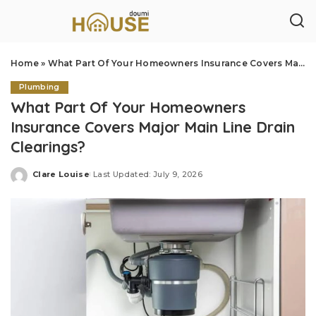
Home
»
What Part Of Your Homeowners Insurance Covers Major Main Line Drain Clearings?
Plumbing
What Part Of Your Homeowners
Insurance Covers Major Main Line Drain
Clearings?
Clare Louise
Last Updated: July 9, 2026
Posted
by