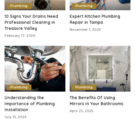
Plumbing
Plumbing
10 Signs Your Drains Need
Expert Kitchen Plumbing
Professional Cleaning in
Repair in Tampa
Treasure Valley
November 1, 2025
February 17, 2026
Plumbing
Plumbing
Understanding the
The Benefits Of Using
Importance of Plumbing
Mirrors In Your Bathrooms
Installation
April 23, 2025
July 13, 2025