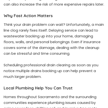
can also increase the risk of more expensive repairs later.
Why Fast Action Matters
Think your drain problem can wait? Unfortunately, a main
line clog rarely fixes itself. Delaying service can lead to
wastewater backing up into your home, damaging
floors, walls, and personal belongings. Even if insurance
covers some of the damage, dealing with the cleanup
can be stressful and time consuming.
Scheduling professional drain clearing as soon as you
notice multiple drains backing up can help prevent a
much larger problem.
Local Plumbing Help You Can Trust
Homes throughout Sacramento and the surrounding
communities experience plumbing issues caused by