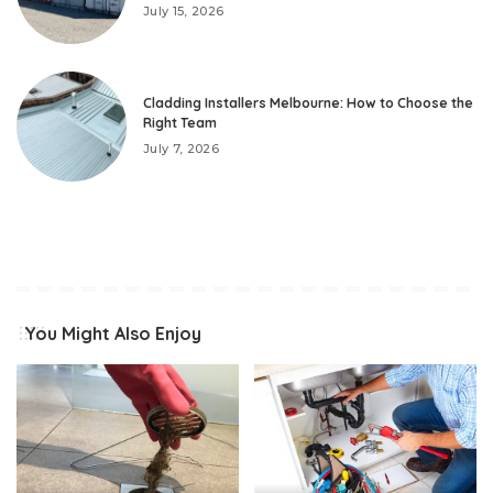
July 15, 2026
Cladding Installers Melbourne: How to Choose the
Right Team
July 7, 2026
You Might Also Enjoy