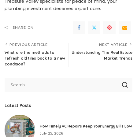
Treasure Valley specialists for peace of mind, your
plumbing investment deserves expert care.
SHARE ON
PREVIOUS ARTICLE
NEXT ARTICLE
What are the methods to
Understanding The Real Estate
refresh old tiles back to a new
Market Trends
condition?
Latest Posts
How Timely AC Repairs Keep Your Energy Bills Low
July 25, 2026