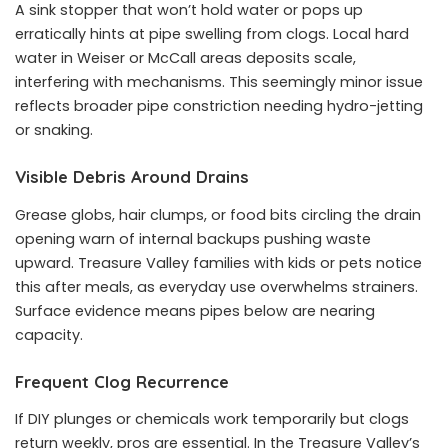
A sink stopper that won’t hold water or pops up
erratically hints at pipe swelling from clogs. Local hard
water in Weiser or McCall areas deposits scale,
interfering with mechanisms. This seemingly minor issue
reflects broader pipe constriction needing hydro-jetting
or snaking.
Visible Debris Around Drains
Grease globs, hair clumps, or food bits circling the drain
opening warn of internal backups pushing waste
upward. Treasure Valley families with kids or pets notice
this after meals, as everyday use overwhelms strainers.
Surface evidence means pipes below are nearing
capacity.
Frequent Clog Recurrence
If DIY plunges or chemicals work temporarily but clogs
return weekly, pros are essential. In the Treasure Valley’s