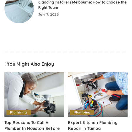
Cladding Installers Melbourne: How to Choose the
Right Team
July 7, 2026
You Might Also Enjoy
Plumbing
Plumbing
Top Reasons To Call A
Expert Kitchen Plumbing
Plumber In Houston Before
Repair in Tampa