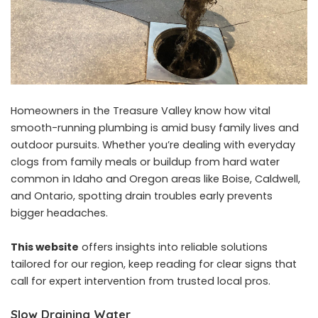
Homeowners in the Treasure Valley know how vital
smooth-running plumbing is amid busy family lives and
outdoor pursuits. Whether you’re dealing with everyday
clogs from family meals or buildup from hard water
common in Idaho and Oregon areas like Boise, Caldwell,
and Ontario, spotting drain troubles early prevents
bigger headaches.
This website
offers insights into reliable solutions
tailored for our region, keep reading for clear signs that
call for expert intervention from trusted local pros.
Slow Draining Water