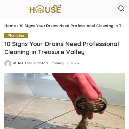
Home
»
10 Signs Your Drains Need Professional Cleaning in Treasure Valley
Plumbing
10 Signs Your Drains Need Professional
Cleaning in Treasure Valley
Miles
Last Updated: February 17, 2026
Posted
by