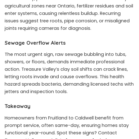
agricultural zones near Ontario, fertilizer residues and soil
enter systems, causing relentless buildup. Recurring
issues suggest tree roots, pipe corrosion, or misaligned
joints requiring cameras for diagnosis.
Sewage Overflow Alerts
The most urgent sign, raw sewage bubbling into tubs,
showers, or floors, demands immediate professional
action. Treasure Valley’s clay soil shifts can crack lines,
letting roots invade and cause overflows. This health
hazard spreads bacteria, demanding licensed techs with
jetters and inspection tools.
Takeaway
Homeowners from Fruitland to Caldwell benefit from
prompt service, often same-day, ensuring homes stay
functional year-round. Spot these signs? Contact