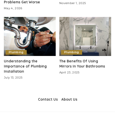
Problems Get Worse
November 1, 2025
May 4, 2026
Plumbing
Plumbing
Understanding the
The Benefits Of Using
Importance of Plumbing
Mirrors In Your Bathrooms
Installation
April 23, 2025
July 13, 2025
Contact Us
About Us