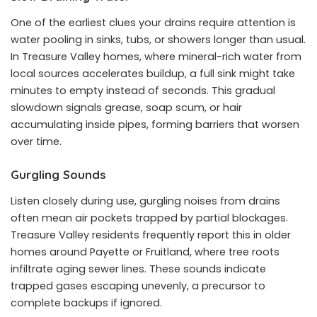
One of the earliest clues your drains require attention is
water pooling in sinks, tubs, or showers longer than usual.
In Treasure Valley homes, where mineral-rich water from
local sources accelerates buildup, a full sink might take
minutes to empty instead of seconds. This gradual
slowdown signals grease, soap scum, or hair
accumulating inside pipes, forming barriers that worsen
over time.
Gurgling Sounds
Listen closely during use, gurgling noises from drains
often mean air pockets trapped by partial blockages.
Treasure Valley residents frequently report this in older
homes around Payette or Fruitland, where tree roots
infiltrate aging sewer lines. These sounds indicate
trapped gases escaping unevenly, a precursor to
complete backups if ignored.