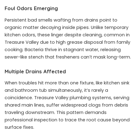
Foul Odors Emerging
Persistent bad smells wafting from drains point to
organic matter decaying inside pipes. Unlike temporary
kitchen odors, these linger despite cleaning, common in
Treasure Valley due to high grease disposal from family
cooking. Bacteria thrive in stagnant water, releasing
sewer-like stench that fresheners can’t mask long-term.
Multiple Drains Affected
When troubles hit more than one fixture, like kitchen sink
and bathroom tub simultaneously, it’s rarely a
coincidence. Treasure Valley plumbing systems, serving
shared main lines, suffer widespread clogs from debris
traveling downstream. This pattern demands
professional inspection to trace the root cause beyond
surface fixes.