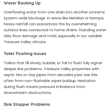
Water Backing Up
Overflowing water from one drain into another screams
system-wide blockage. In areas like Meridian or Nampa,
heavy rainfall can exacerbate this by overwhelming
outdoor lines connected to home drains. Standing water
risks floor damage and mold, especially in our variable
Treasure Valley climate.
Toilet Flushing Issues
Toilets that fill slowly, bubble, or fail to flush fully signal
deeper line problems. Treasure Valley properties with
septic ties or clay pipes from decades past see this
often from non-flushable wipes buildup. Hesitation
during flush means pressure imbalance from
downstream obstructions.
Sink Stopper Problems