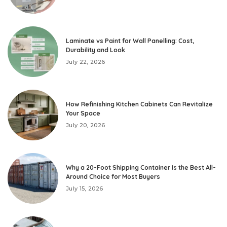
Laminate vs Paint for Wall Panelling: Cost,
Durability and Look
July 22, 2026
How Refinishing Kitchen Cabinets Can Revitalize
Your Space
July 20, 2026
Why a 20-Foot Shipping Container Is the Best All-
Around Choice for Most Buyers
July 15, 2026