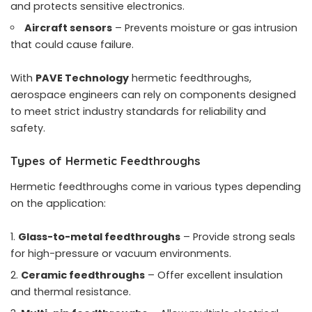
and protects sensitive electronics.
Aircraft sensors
– Prevents moisture or gas intrusion
that could cause failure.
With
PAVE Technology
hermetic feedthroughs,
aerospace engineers can rely on components designed
to meet strict industry standards for reliability and
safety.
Types of Hermetic Feedthroughs
Hermetic feedthroughs come in various types depending
on the application:
Glass-to-metal feedthroughs
– Provide strong seals
for high-pressure or vacuum environments.
Ceramic feedthroughs
– Offer excellent insulation
and thermal resistance.