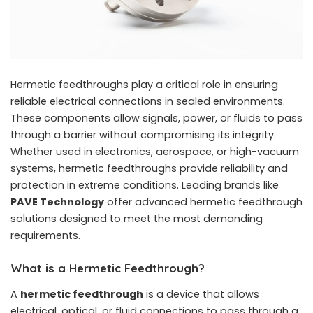
Hermetic feedthroughs play a critical role in ensuring
reliable electrical connections in sealed environments.
These components allow signals, power, or fluids to pass
through a barrier without compromising its integrity.
Whether used in electronics, aerospace, or high-vacuum
systems, hermetic feedthroughs provide reliability and
protection in extreme conditions. Leading brands like
PAVE Technology
offer advanced hermetic feedthrough
solutions designed to meet the most demanding
requirements.
What is a Hermetic Feedthrough?
A
hermetic feedthrough
is a device that allows
electrical, optical, or fluid connections to pass through a