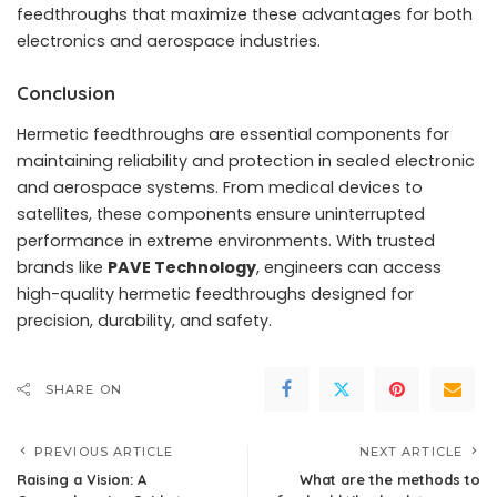
feedthroughs that maximize these advantages for both
electronics and aerospace industries.
Conclusion
Hermetic feedthroughs are essential components for
maintaining reliability and protection in sealed electronic
and aerospace systems. From medical devices to
satellites, these components ensure uninterrupted
performance in extreme environments. With trusted
brands like
PAVE Technology
, engineers can access
high-quality hermetic feedthroughs designed for
precision, durability, and safety.
SHARE ON
PREVIOUS ARTICLE
NEXT ARTICLE
Raising a Vision: A
What are the methods to