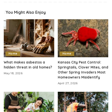
You Might Also Enjoy
Home
Home
What makes asbestos a
Kansas City Pest Control:
hidden threat in old homes?
Springtails, Clover Mites, and
Other Spring Invaders Most
May 18, 2026
Homeowners Misidentify
April 27, 2026