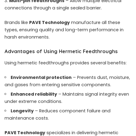
Multi-pin feedthroughs
– Allow multiple electrical
connections through a single sealed barrier.
Brands like
PAVE Technology
manufacture all these
types, ensuring quality and long-term performance in
harsh environments.
Advantages of Using Hermetic Feedthroughs
Using hermetic feedthroughs provides several benefits:
Environmental protection
– Prevents dust, moisture,
and gases from entering sensitive components.
Enhanced reliability
– Maintains signal integrity even
under extreme conditions.
Longevity
– Reduces component failure and
maintenance costs.
PAVE Technology
specializes in delivering hermetic