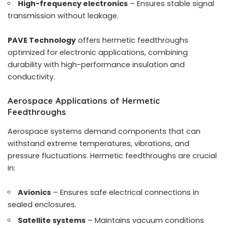
High-frequency electronics
– Ensures stable signal
transmission without leakage.
PAVE Technology
offers hermetic feedthroughs
optimized for electronic applications, combining
durability with high-performance insulation and
conductivity.
Aerospace Applications of Hermetic
Feedthroughs
Aerospace systems demand components that can
withstand extreme temperatures, vibrations, and
pressure fluctuations. Hermetic feedthroughs are crucial
in:
Avionics
– Ensures safe electrical connections in
sealed enclosures.
Satellite systems
– Maintains vacuum conditions