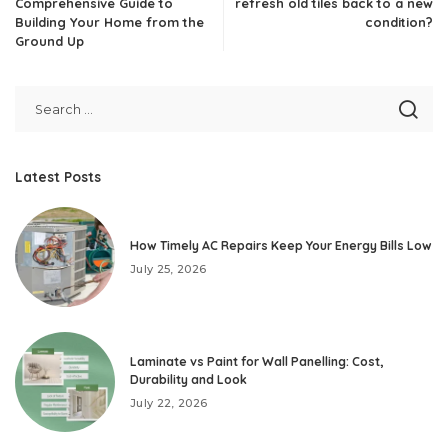
Comprehensive Guide to
refresh old tiles back to a new
Building Your Home from the
condition?
Ground Up
Latest Posts
How Timely AC Repairs Keep Your Energy Bills Low
July 25, 2026
Laminate vs Paint for Wall Panelling: Cost,
Durability and Look
July 22, 2026