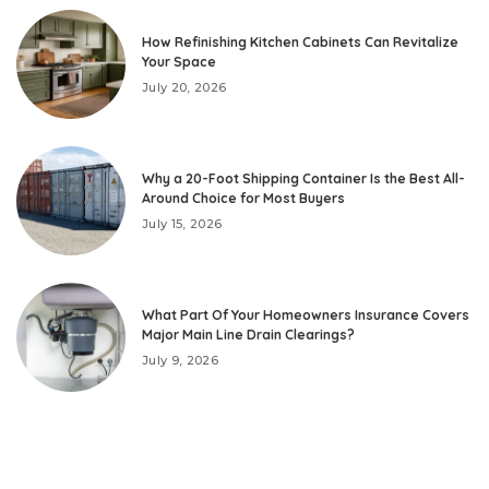
How Refinishing Kitchen Cabinets Can Revitalize
Your Space
July 20, 2026
Why a 20-Foot Shipping Container Is the Best All-
Around Choice for Most Buyers
July 15, 2026
What Part Of Your Homeowners Insurance Covers
Major Main Line Drain Clearings?
July 9, 2026