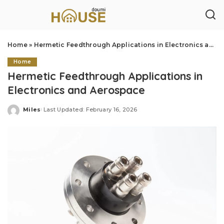
Home
»
Hermetic Feedthrough Applications in Electronics and Aerospace
Home
Hermetic Feedthrough Applications in
Electronics and Aerospace
Miles
Last Updated: February 16, 2026
Posted
by