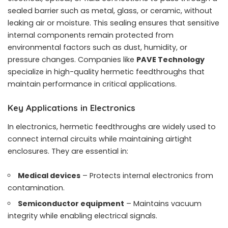
sealed barrier such as metal, glass, or ceramic, without
leaking air or moisture. This sealing ensures that sensitive
internal components remain protected from
environmental factors such as dust, humidity, or
pressure changes. Companies like
PAVE Technology
specialize in high-quality hermetic feedthroughs that
maintain performance in critical applications.
Key Applications in Electronics
In electronics, hermetic feedthroughs are widely used to
connect internal circuits while maintaining airtight
enclosures. They are essential in:
Medical devices
– Protects internal electronics from
contamination.
Semiconductor equipment
– Maintains vacuum
integrity while enabling electrical signals.