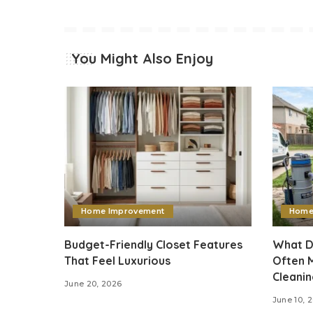
You Might Also Enjoy
Home Improvement
Home
Budget-Friendly Closet Features
What D
That Feel Luxurious
Often M
Cleani
June 20, 2026
June 10, 