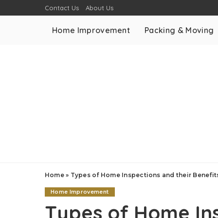
Contact Us
About Us
Home Improvement
Packing & Moving
Home
»
Types of Home Inspections and their Benefi
Home Improvement
Types of Home Ins