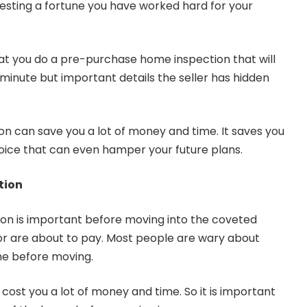
nvesting a fortune you have worked hard for your
that you do a pre-purchase home inspection that will
he minute but important details the seller has hidden
n can save you a lot of money and time. It saves you
ice that can even hamper your future plans.
tion
on is important before moving into the coveted
or are about to pay. Most people are wary about
ome before moving.
cost you a lot of money and time. So it is important