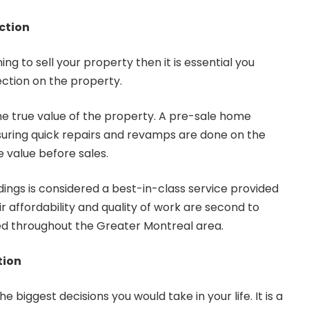
ction
ng to sell your property then it is essential you
ection on the property.
 the true value of the property. A pre-sale home
ensuring quick repairs and revamps are done on the
 value before sales.
dings
is considered a best-in-class service provided
ir affordability and quality of work are second to
d throughout the Greater Montreal area.
tion
e biggest decisions you would take in your life. It is a