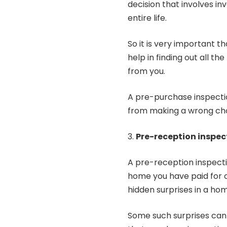
decision that involves i
entire life.
So it is very important 
help in finding out all t
from you.
A pre-purchase inspectio
from making a wrong cho
Pre-reception inspec
A pre-reception inspecti
home you have paid for 
hidden surprises in a h
Some such surprises can 