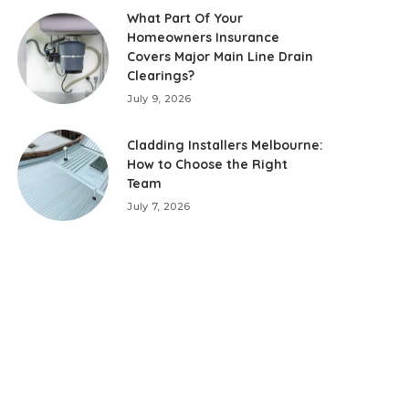
What Part Of Your
Homeowners Insurance
Covers Major Main Line Drain
Clearings?
July 9, 2026
Cladding Installers Melbourne:
How to Choose the Right
Team
July 7, 2026