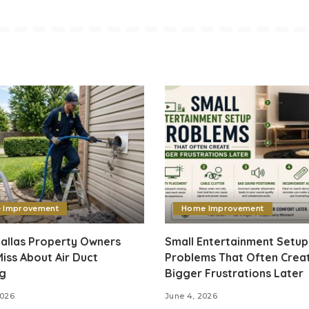
 Improvement
Home Improvement
allas Property Owners
Small Entertainment Setup
iss About Air Duct
Problems That Often Crea
ng
Bigger Frustrations Later
2026
June 4, 2026