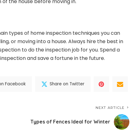
n of the house before moving in.
ain types of home inspection techniques you can
ling, or moving into a house. Always hire the best in
spection
to do the inspection job for you. Spend a
 inspection and save a fortune in the future.
on Facebook
Share on Twitter
NEXT ARTICLE
Types of Fences Ideal for Winter