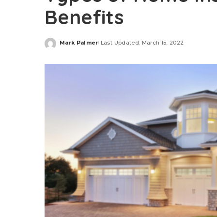
Benefits
Mark Palmer
Last Updated: March 15, 2022
Posted
by