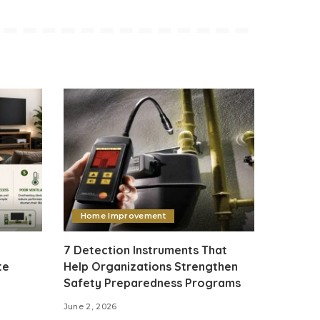
Home Improvement
7 Detection Instruments That
te
Help Organizations Strengthen
Safety Preparedness Programs
June 2, 2026