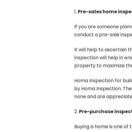
Pre-sales home inspe
If you are someone planni
conduct a pre-sale insp
It will help to ascertain
inspection will help in 
property to maximize the
Homa Inspection for buil
by
Homa Inspection
. The
none and are appreciate
Pre-purchase inspec
Buying a home is one of th