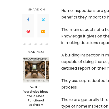
SHARE ON
Home inspections are ga
benefits they impart to
The main aspects of a ho
knowledge it gives on th
in making decisions rega
READ NEXT
A building inspection is 
capable of doing thorou
detailed report on their f
They use sophisticated t
process.
Walk In
Wardrobe Ideas
for a More
There are generally thre
Functional
Bedroom
type of home inspection 