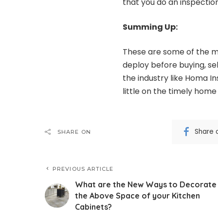
that you do an inspectio
Summing Up:
These are some of the m
deploy before buying, sel
the industry like
Homa In
little on the timely home
Share 
SHARE ON
PREVIOUS ARTICLE
What are the New Ways to Decorate
the Above Space of your Kitchen
Cabinets?