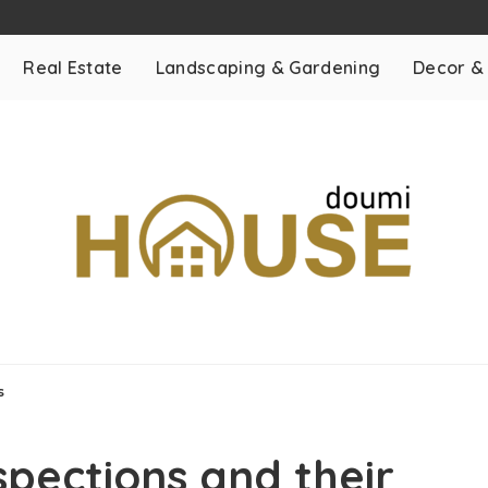
Real Estate
Landscaping & Gardening
Decor &
ts
pections and their