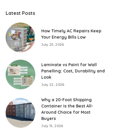
Latest Posts
How Timely AC Repairs Keep
Your Energy Bills Low
July 25, 2026
Laminate vs Paint for Wall
Panelling: Cost, Durability and
Look
July 22, 2026
Why a 20-Foot Shipping
Container Is the Best All-
Around Choice for Most
Buyers
July 15, 2026