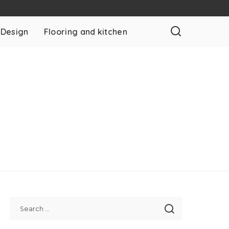
 Design
Flooring and kitchen