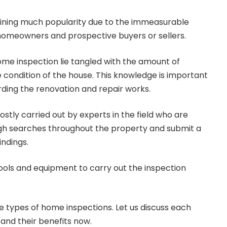
ining much popularity due to the immeasurable
 homeowners and prospective buyers or sellers.
me inspection lie tangled with the amount of
e condition of the house. This knowledge is important
rding the renovation and repair works.
mostly carried out by experts in the field who are
gh searches throughout the property and submit a
indings.
ools and equipment to carry out the inspection
e types of home inspections. Let us discuss each
and their benefits now.