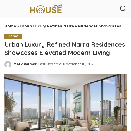
Home
»
Urban Luxury Refined Narra Residences Showcases Elevated Modern Living
Home
Urban Luxury Refined Narra Residences
Showcases Elevated Modern Living
Mark Palmer
Last Updated: November 18, 2025
Posted
by