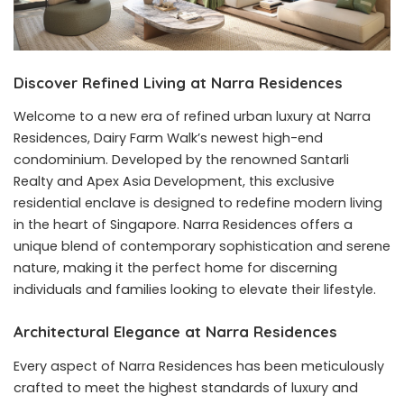
Discover Refined Living at Narra Residences
Welcome to a new era of refined urban luxury at
Narra
Residences
, Dairy Farm Walk’s newest high-end
condominium. Developed by the renowned Santarli
Realty and Apex Asia Development, this exclusive
residential enclave is designed to redefine modern living
in the heart of Singapore. Narra Residences offers a
unique blend of contemporary sophistication and serene
nature, making it the perfect home for discerning
individuals and families looking to elevate their lifestyle.
Architectural Elegance at Narra Residences
Every aspect of Narra Residences has been meticulously
crafted to meet the highest standards of luxury and