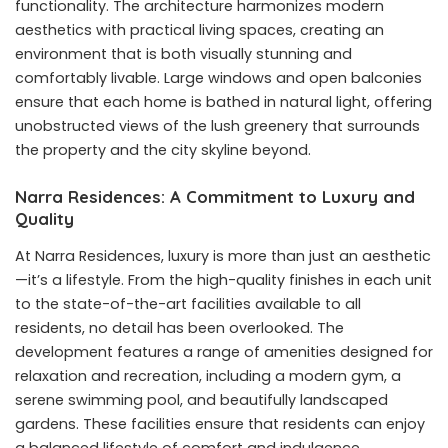
functionality. The architecture harmonizes modern
aesthetics with practical living spaces, creating an
environment that is both visually stunning and
comfortably livable. Large windows and open balconies
ensure that each home is bathed in natural light, offering
unobstructed views of the lush greenery that surrounds
the property and the city skyline beyond.
Narra Residences: A Commitment to Luxury and
Quality
At Narra Residences, luxury is more than just an aesthetic
—it’s a lifestyle. From the high-quality finishes in each unit
to the state-of-the-art facilities available to all
residents, no detail has been overlooked. The
development features a range of amenities designed for
relaxation and recreation, including a modern gym, a
serene swimming pool, and beautifully landscaped
gardens. These facilities ensure that residents can enjoy
a balanced lifestyle of comfort and indulgence.