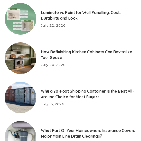
Laminate vs Paint for Wall Panelling: Cost,
Durability and Look
July 22, 2026
How Refinishing Kitchen Cabinets Can Revitalize
Your Space
July 20, 2026
Why a 20-Foot Shipping Container Is the Best All-
Around Choice for Most Buyers
July 15, 2026
What Part Of Your Homeowners Insurance Covers
Major Main Line Drain Clearings?