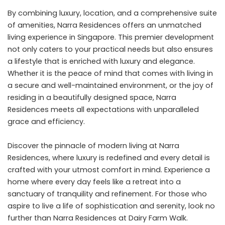
By combining luxury, location, and a comprehensive suite
of amenities, Narra Residences offers an unmatched
living experience in Singapore. This premier development
not only caters to your practical needs but also ensures
a lifestyle that is enriched with luxury and elegance.
Whether it is the peace of mind that comes with living in
a secure and well-maintained environment, or the joy of
residing in a beautifully designed space, Narra
Residences meets all expectations with unparalleled
grace and efficiency.
Discover the pinnacle of modern living at Narra
Residences, where luxury is redefined and every detail is
crafted with your utmost comfort in mind. Experience a
home where every day feels like a retreat into a
sanctuary of tranquility and refinement. For those who
aspire to live a life of sophistication and serenity, look no
further than Narra Residences at Dairy Farm Walk.