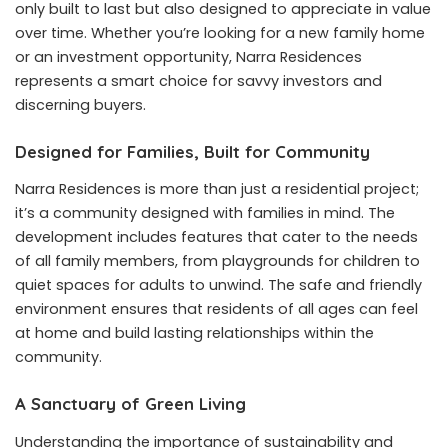
only built to last but also designed to appreciate in value
over time. Whether you’re looking for a new family home
or an investment opportunity, Narra Residences
represents a smart choice for savvy investors and
discerning buyers.
Designed for Families, Built for Community
Narra Residences is more than just a residential project;
it’s a community designed with families in mind. The
development includes features that cater to the needs
of all family members, from playgrounds for children to
quiet spaces for adults to unwind. The safe and friendly
environment ensures that residents of all ages can feel
at home and build lasting relationships within the
community.
A Sanctuary of Green Living
Understanding the importance of sustainability and