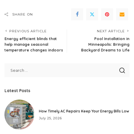
SHARE ON
PREVIOUS ARTICLE
NEXT ARTICLE
Energy efficient blinds that
Pool Installation in
help manage seasonal
Minneapolis: Bringing
temperature changes indoors
Backyard Dreams to Life
Latest Posts
How Timely AC Repairs Keep Your Energy Bills Low
July 25, 2026