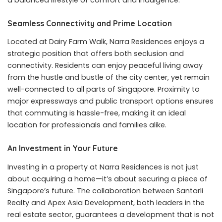
Seamless Connectivity and Prime Location
Located at Dairy Farm Walk, Narra Residences enjoys a
strategic position that offers both seclusion and
connectivity. Residents can enjoy peaceful living away
from the hustle and bustle of the city center, yet remain
well-connected to all parts of Singapore. Proximity to
major expressways and public transport options ensures
that commuting is hassle-free, making it an ideal
location for professionals and families alike.
An Investment in Your Future
Investing in a property at Narra Residences is not just
about acquiring a home—it’s about securing a piece of
Singapore’s future. The collaboration between Santarli
Realty and Apex Asia Development, both leaders in the
real estate sector, guarantees a development that is not