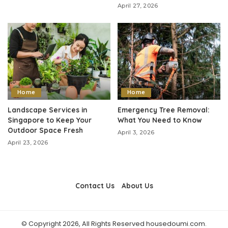
April 27, 2026
Home
Home
Landscape Services in
Emergency Tree Removal:
Singapore to Keep Your
What You Need to Know
Outdoor Space Fresh
April 3, 2026
April 23, 2026
Contact Us
About Us
© Copyright 2026, All Rights Reserved housedoumi.com.