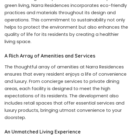
green living, Narra Residences incorporates eco-friendly
practices and materials throughout its design and
operations. This commitment to sustainability not only
helps to protect the environment but also enhances the
quality of life for its residents by creating a healthier
living space.
A Rich Array of Amenities and Services
The thoughtful array of amenities at Narra Residences
ensures that every resident enjoys a life of convenience
and luxury. From concierge services to private dining
areas, each facility is designed to meet the high
expectations of its residents. The development also
includes retail spaces that offer essential services and
luxury products, bringing utmost convenience to your
doorstep.
An Unmatched Living Experience