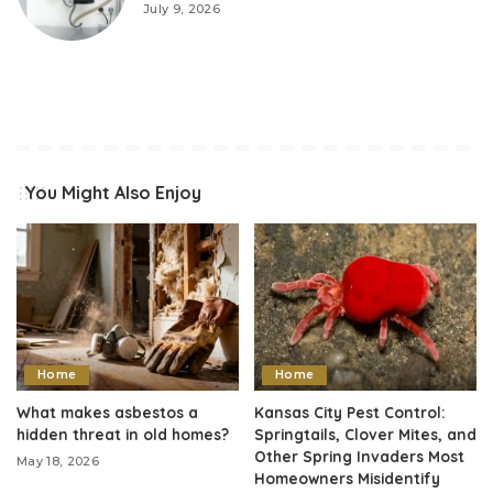
July 9, 2026
You Might Also Enjoy
Home
Home
What makes asbestos a
Kansas City Pest Control:
hidden threat in old homes?
Springtails, Clover Mites, and
Other Spring Invaders Most
May 18, 2026
Homeowners Misidentify