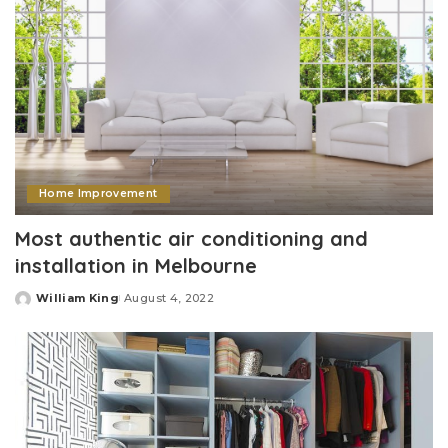
Home Improvement
Most authentic air conditioning and
installation in Melbourne
William King
August 4, 2022
Posted
by