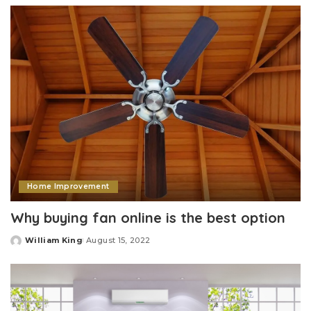
Home Improvement
Why buying fan online is the best option
William King
August 15, 2022
Posted
by