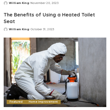
William King
November 20, 2023
Posted
by
The Benefits of Using a Heated Toilet
Seat
William King
October 31, 2023
Posted
by
Featured
Home Improvement