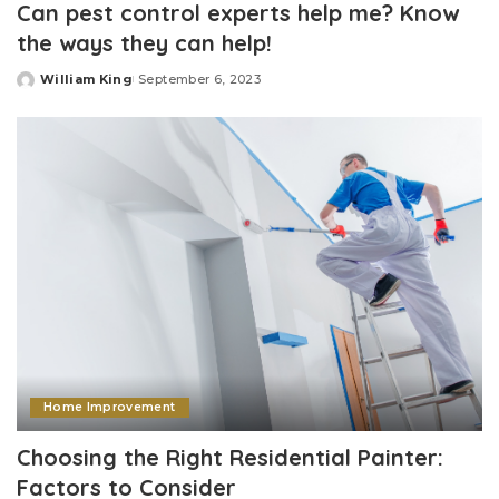
Can pest control experts help me? Know
the ways they can help!
William King
September 6, 2023
Posted
by
Home Improvement
Choosing the Right Residential Painter:
Factors to Consider