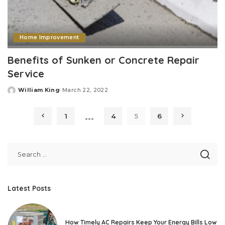
Home Improvement
Benefits of Sunken or Concrete Repair
Service
William King
March 22, 2022
Posted
by
…
1
4
5
6
Latest Posts
How Timely AC Repairs Keep Your Energy Bills Low