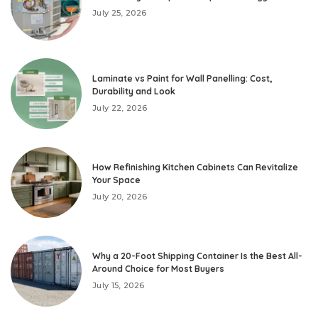
July 25, 2026
Laminate vs Paint for Wall Panelling: Cost,
Durability and Look
July 22, 2026
How Refinishing Kitchen Cabinets Can Revitalize
Your Space
July 20, 2026
Why a 20-Foot Shipping Container Is the Best All-
Around Choice for Most Buyers
July 15, 2026