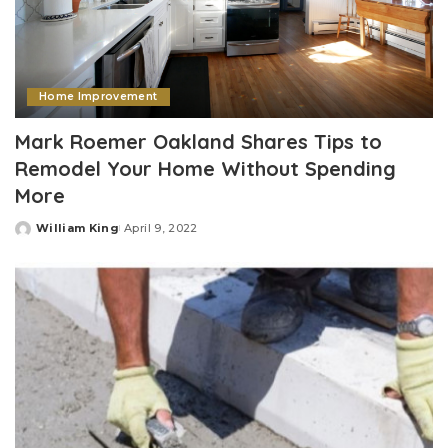
Home Improvement
Mark Roemer Oakland Shares Tips to
Remodel Your Home Without Spending
More
William King
April 9, 2022
Posted
by