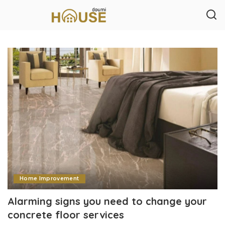
Home Improvement
Alarming signs you need to change your
concrete floor services