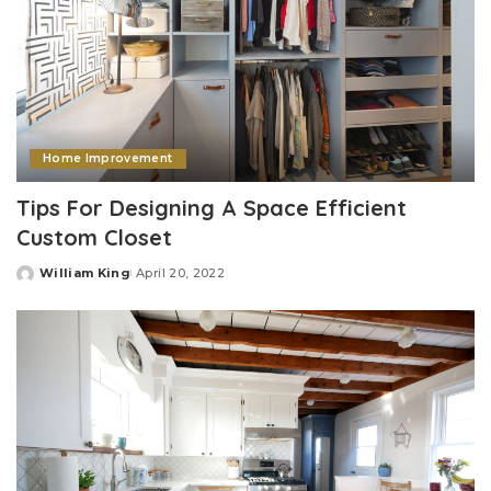
Home Improvement
Tips For Designing A Space Efficient
Custom Closet
William King
April 20, 2022
Posted
by