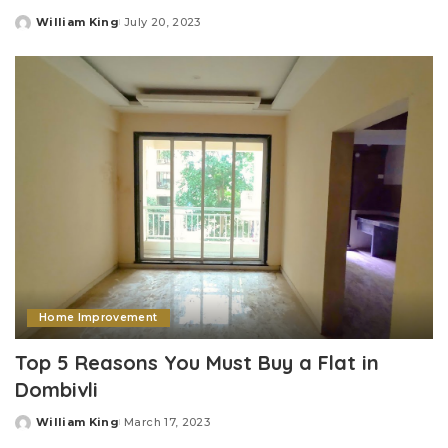
William King
July 20, 2023
Posted
by
Home Improvement
Top 5 Reasons You Must Buy a Flat in
Dombivli
William King
March 17, 2023
Posted
by