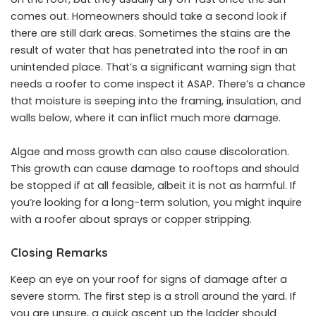
comes out. Homeowners should take a second look if
there are still dark areas. Sometimes the stains are the
result of water that has penetrated into the roof in an
unintended place. That’s a significant warning sign that
needs a roofer to come inspect it ASAP. There’s a chance
that moisture is seeping into the framing, insulation, and
walls below, where it can inflict much more damage.
Algae and moss growth can also cause discoloration.
This growth can cause damage to rooftops and should
be stopped if at all feasible, albeit it is not as harmful. If
you’re looking for a long-term solution, you might inquire
with a roofer about sprays or copper stripping.
Closing Remarks
Keep an eye on your roof for signs of damage after a
severe storm. The first step is a stroll around the yard. If
you are unsure, a quick ascent up the ladder should