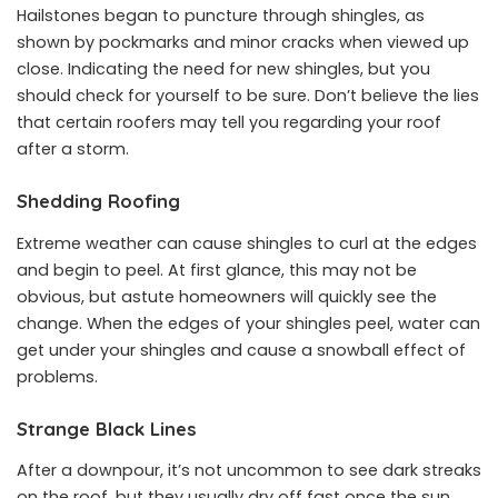
Hailstones began to puncture through shingles, as
shown by pockmarks and minor cracks when viewed up
close. Indicating the need for new shingles, but you
should check for yourself to be sure. Don’t believe the lies
that certain roofers may tell you regarding your roof
after a storm.
Shedding Roofing
Extreme weather can cause shingles to curl at the edges
and begin to peel. At first glance, this may not be
obvious, but astute homeowners will quickly see the
change. When the edges of your shingles peel, water can
get under your shingles and cause a snowball effect of
problems.
Strange Black Lines
After a downpour, it’s not uncommon to see dark streaks
on the roof, but they usually dry off fast once the sun