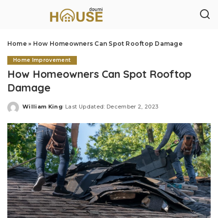
Home
»
How Homeowners Can Spot Rooftop Damage
Home Improvement
How Homeowners Can Spot Rooftop
Damage
William King
Last Updated: December 2, 2023
Posted
by