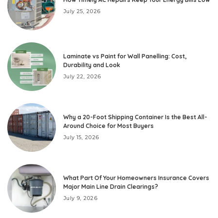
July 25, 2026
Laminate vs Paint for Wall Panelling: Cost,
Durability and Look
July 22, 2026
Why a 20-Foot Shipping Container Is the Best All-
Around Choice for Most Buyers
July 15, 2026
What Part Of Your Homeowners Insurance Covers
Major Main Line Drain Clearings?
July 9, 2026