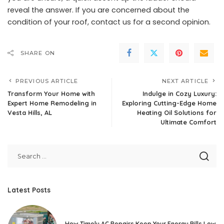
reveal the answer. If you are concerned about the
condition of your roof, contact us for a second opinion.
SHARE ON
PREVIOUS ARTICLE
NEXT ARTICLE
Transform Your Home with
Indulge in Cozy Luxury:
Expert Home Remodeling in
Exploring Cutting-Edge Home
Vesta Hills, AL
Heating Oil Solutions for
Ultimate Comfort
Latest Posts
How Timely AC Repairs Keep Your Energy Bills Low