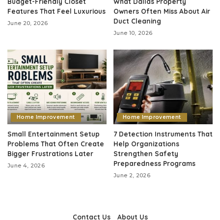
Budget-Friendly Closet
What Dallas Property
Features That Feel Luxurious
Owners Often Miss About Air
Duct Cleaning
June 20, 2026
June 10, 2026
Home Improvement
Home Improvement
Small Entertainment Setup
7 Detection Instruments That
Problems That Often Create
Help Organizations
Bigger Frustrations Later
Strengthen Safety
Preparedness Programs
June 4, 2026
June 2, 2026
Contact Us
About Us