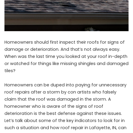
Homeowners should first inspect their roofs for signs of
damage or deterioration. And that’s not always easy.
When was the last time you looked at your roof in-depth
or watched for things like missing shingles and damaged
tiles?
Homeowners can be duped into paying for unnecessary
roof repairs after a storm by con artists who falsely
claim that the roof was damaged in the storm. A
homeowner who is aware of the signs of roof
deterioration is the best defense against these issues.
Let’s talk about some of the key indicators to look for in
such a situation and how
roof repair in Lafayette, IN
, can