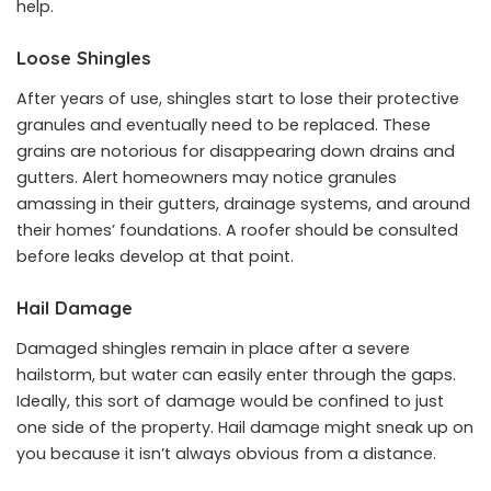
help.
Loose Shingles
After years of use, shingles start to lose their protective
granules and eventually need to be replaced. These
grains are notorious for disappearing down drains and
gutters. Alert homeowners may notice granules
amassing in their gutters, drainage systems, and around
their homes’ foundations. A roofer should be consulted
before leaks develop at that point.
Hail Damage
Damaged shingles remain in place after a severe
hailstorm, but water can easily enter through the gaps.
Ideally, this sort of damage would be confined to just
one side of the property. Hail damage might sneak up on
you because it isn’t always obvious from a distance.