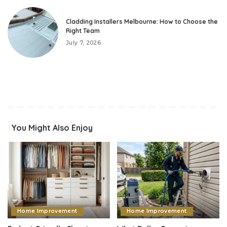
Cladding Installers Melbourne: How to Choose the
Right Team
July 7, 2026
You Might Also Enjoy
Home Improvement
Home Improvement