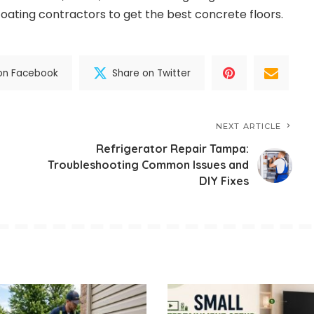
oating contractors to get the best concrete floors.
on Facebook
Share on Twitter
NEXT ARTICLE
Refrigerator Repair Tampa:
Troubleshooting Common Issues and
DIY Fixes