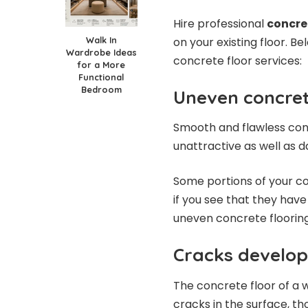
Hire professional
concre
Walk In
on your existing floor. B
Wardrobe Ideas
concrete floor services:
for a More
Functional
Bedroom
Uneven concret
Smooth and flawless con
unattractive as well as 
Some portions of your co
if you see that they have 
uneven concrete flooring
Cracks develo
The concrete floor of a
cracks in the surface, tho