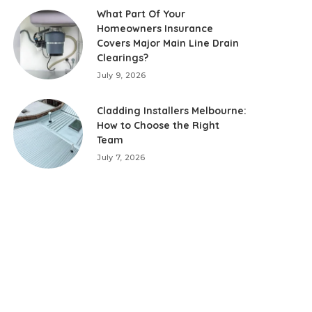
What Part Of Your
Homeowners Insurance
Covers Major Main Line Drain
Clearings?
July 9, 2026
Cladding Installers Melbourne:
How to Choose the Right
Team
July 7, 2026