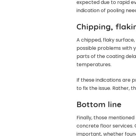
expected due to rapid ev
indication of pooling nee
Chipping, flaki
A chipped, flaky surface,
possible problems with 
parts of the coating del
temperatures.
If these indications are p
to fix the issue. Rather, 
Bottom line
Finally, those mentioned
concrete floor services. 
important, whether found