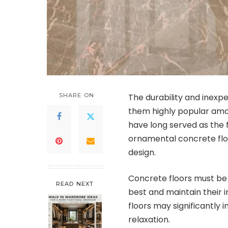
SHARE ON
The durability and inex
them highly popular am
have long served as the
ornamental concrete flo
design.
Concrete floors must be 
READ NEXT
best and maintain their i
floors may significantly 
relaxation.