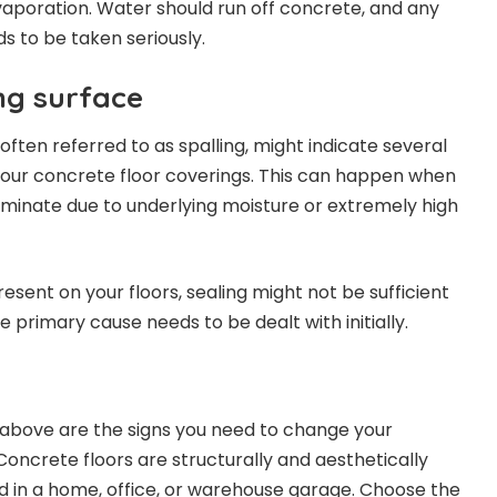
aporation. Water should run off concrete, and any
ds to be taken seriously.
ng surface
 often referred to as spalling, might indicate several
your concrete floor coverings. This can happen when
aminate due to underlying moisture or extremely high
resent on your floors, sealing might not be sufficient
the primary cause needs to be dealt with initially.
 above are the signs you need to change your
Concrete floors are structurally and aesthetically
 in a home, office, or warehouse garage. Choose the