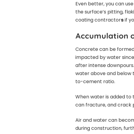
Even better, you can use
the surface’s pitting, fla
coating contractor
s
if y
Accumulation o
Concrete can be formed 
impacted by water since 
after intense downpours.
water above and below t
to-cement ratio.
When water is added to
can fracture, and crack 
Air and water can becom
during construction, furt