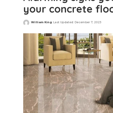
your concrete floo
William King
Last Updated: December 7, 2023
Posted
by