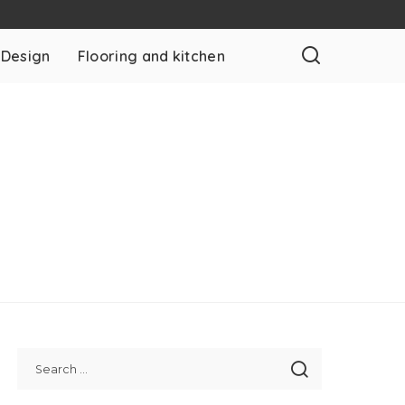
 Design
Flooring and kitchen