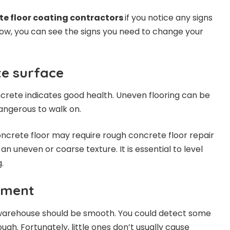
te floor coating contractors
if you notice any signs
elow, you can see the signs you need to change your
e surface
crete indicates good health. Uneven flooring can be
dangerous to walk on.
ncrete floor may require rough concrete floor repair
an uneven or coarse texture. It is essential to level
.
pment
 warehouse should be smooth. You could detect some
ugh. Fortunately, little ones don’t usually cause