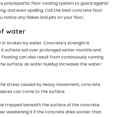
 a polyaspartic floor coating system to guard against
king, and even spalling. Call the best concrete floor
ou notice any flakes and pits on your floor
.
f water
or broken by water. Concrete’s strength is
it softens soil over prolonged winter months and
 Floating can also result from continuously running
he surface, as water buildup increases the water-
 the stress caused by heavy movement, concrete
pieces can come to the surface.
e trapped beneath the surface of the concrete
her weakening it if the concrete dries sooner than