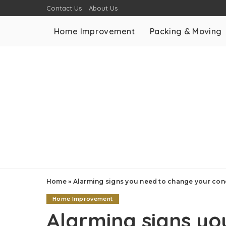
Contact Us
About Us
Home Improvement
Packing & Moving
Home
»
Alarming signs you need to change your conc
Home Improvement
Alarming signs yo