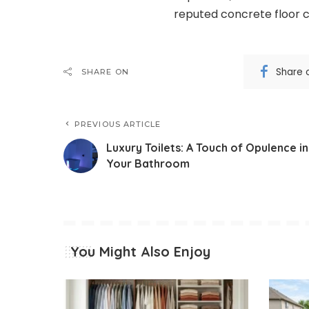
reputed concrete floor c
Share 
SHARE ON
PREVIOUS ARTICLE
Luxury Toilets: A Touch of Opulence in
Your Bathroom
You Might Also Enjoy