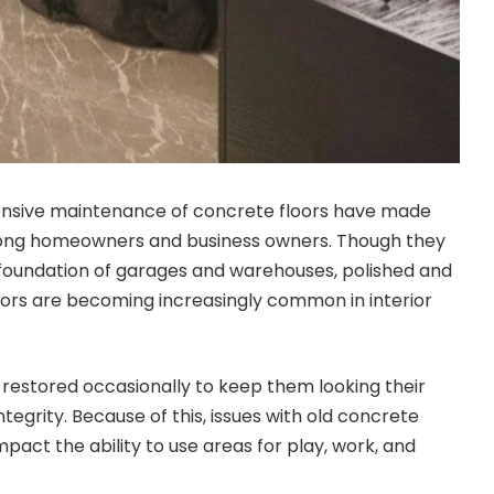
pensive maintenance of concrete floors have made
ong homeowners and business owners. Though they
 foundation of garages and warehouses, polished and
ors are becoming increasingly common in interior
restored occasionally to keep them looking their
ntegrity. Because of this, issues with old concrete
impact the ability to use areas for play, work, and