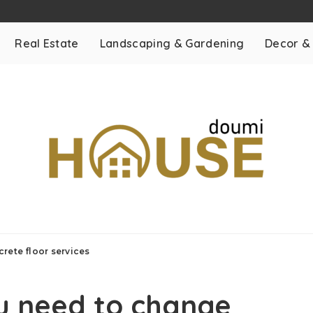
Real Estate
Landscaping & Gardening
Decor &
rete floor services
u need to change