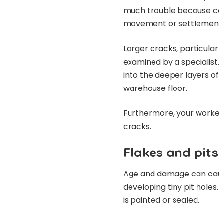
much trouble because co
movement or settlement 
Larger cracks, particular
examined by a specialist
into the deeper layers o
warehouse floor.
Furthermore, your worker
cracks.
Flakes and pits
Age and damage can cause
developing tiny pit holes
is painted or sealed.