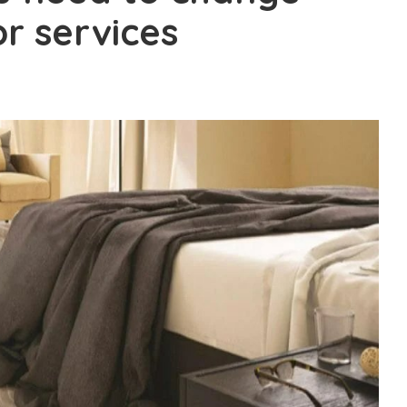
r services