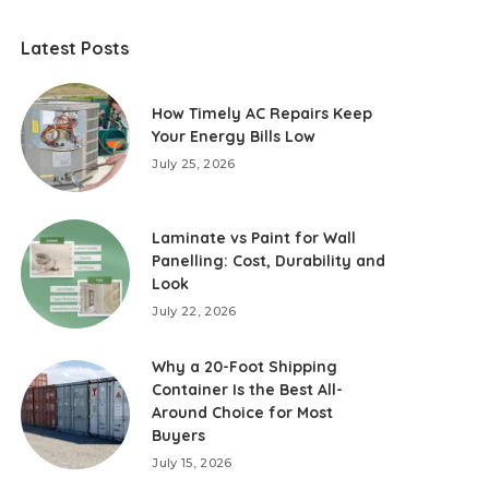
Latest Posts
How Timely AC Repairs Keep
Your Energy Bills Low
July 25, 2026
Laminate vs Paint for Wall
Panelling: Cost, Durability and
Look
July 22, 2026
Why a 20-Foot Shipping
Container Is the Best All-
Around Choice for Most
Buyers
July 15, 2026