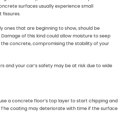
ncrete surfaces usually experience small
fissures.
ly ones that are beginning to show, should be
. Damage of this kind could allow moisture to seep
f the concrete, compromising the stability of your
s and your car’s safety may be at risk due to wide
 a concrete floor’s top layer to start chipping and
. The coating may deteriorate with time if the surface