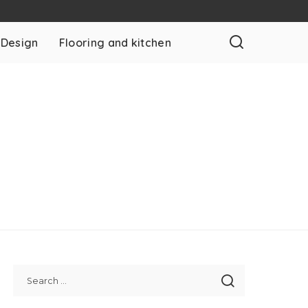
 Design
Flooring and kitchen