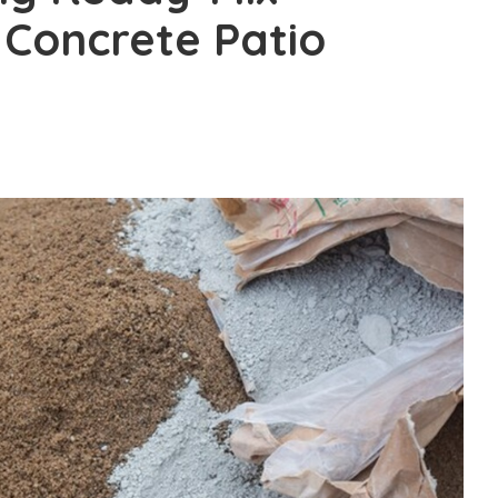
 Concrete Patio