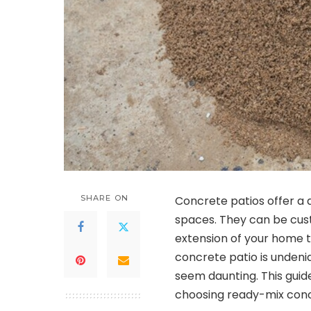
SHARE ON
Concrete patios offer a d
spaces. They can be custo
extension of your home t
concrete patio is undeni
seem daunting. This gui
choosing ready-mix concr