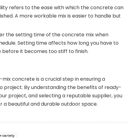
ity refers to the ease with which the concrete can
ished. A more workable mix is easier to handle but
r the setting time of the concrete mix when
hedule. Setting time affects how long you have to
efore it becomes too stiff to finish.
mix concrete is a crucial step in ensuring a
o project. By understanding the benefits of ready-
ur project, and selecting a reputable supplier, you
or a beautiful and durable outdoor space.
variety