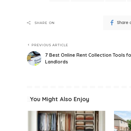
Share 
SHARE ON
PREVIOUS ARTICLE
7 Best Online Rent Collection Tools f
Landlords
You Might Also Enjoy