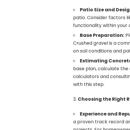
Patio Size and Desig
patio. Consider factors l
functionality within your
Base Preparation:
Pl
Crushed gravel is a com
on soil conditions and pat
Estimating Concret
base plan, calculate the
calculators and consulti
with this step.
Choosing the Right R
Experience and Repu
a proven track record an
projects. For homeowners