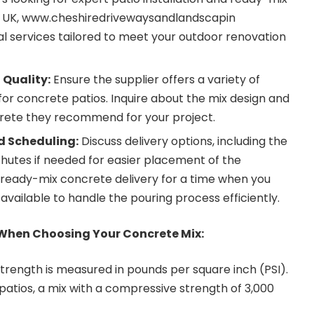
 UK,
www.
cheshiredrivewaysandlandscapin
al services tailored to meet your outdoor renovation
 Quality:
Ensure the supplier offers a variety of
for
concrete patios
. Inquire about the mix design and
crete they recommend for your project.
d Scheduling:
Discuss delivery options, including the
chutes if needed for easier placement of the
 ready-mix concrete delivery for a time when you
ilable to handle the pouring process efficiently.
 When Choosing Your Concrete Mix:
rength is measured in pounds per square inch (PSI).
patios, a mix with a compressive strength of 3,000