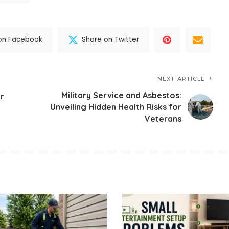
on Facebook
Share on Twitter
NEXT ARTICLE
Military Service and Asbestos:
or
Unveiling Hidden Health Risks for
Veterans