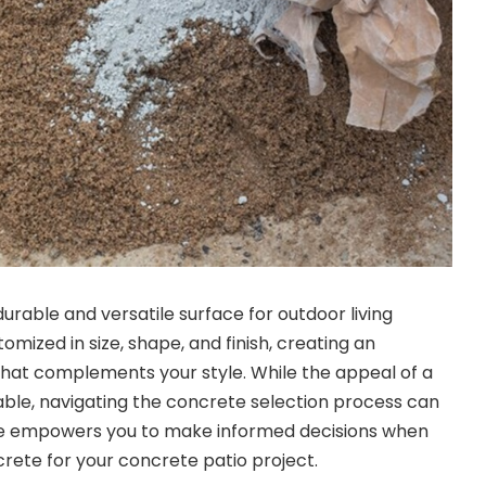
urable and versatile surface for outdoor living
mized in size, shape, and finish, creating an
hat complements your style. While the appeal of a
able, navigating the concrete selection process can
de empowers you to make informed decisions when
ete for your concrete patio project.