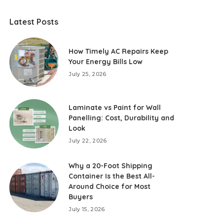
Latest Posts
How Timely AC Repairs Keep
Your Energy Bills Low
July 25, 2026
Laminate vs Paint for Wall
Panelling: Cost, Durability and
Look
July 22, 2026
Why a 20-Foot Shipping
Container Is the Best All-
Around Choice for Most
Buyers
July 15, 2026