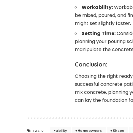
Workability:
Workabil
be mixed, poured, and fin
might set slightly faster.
Setting Time:
Conside
planning your pouring sc
manipulate the concrete b
Conclusion:
Choosing the right ready-
successful concrete pati
mix concrete, planning yo
can lay the foundation f
ability
Homeowners
Shape
TAGS: