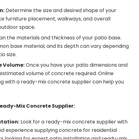
n:
Determine the size and desired shape of your
ike furniture placement, walkways, and overall
 outdoor space.
an the materials and thickness of your patio base.
mon base material, and its depth can vary depending
io size.
e Volume:
Once you have your patio dimensions and
 estimated volume of concrete required. Online
ng with a ready-mix concrete supplier can help you
eady-Mix Concrete Supplier:
tation:
Look for a ready-mix concrete supplier with
d experience supplying concrete for residential
 looking for expert patio installation and ready-mix