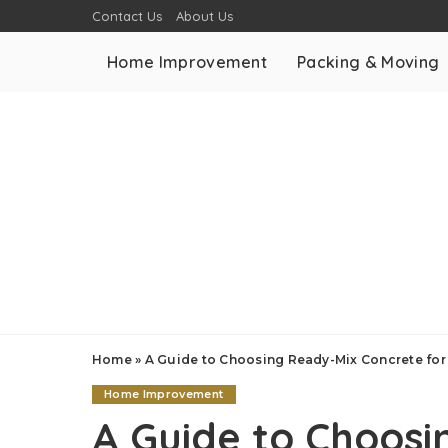
Contact Us
About Us
Home Improvement
Packing & Moving
Home
»
A Guide to Choosing Ready-Mix Concrete for 
Home Improvement
A Guide to Choosi