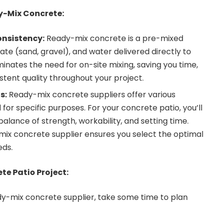
-Mix Concrete:
nsistency:
Ready-mix concrete is a pre-mixed
te (sand, gravel), and water delivered directly to
iminates the need for on-site mixing, saving you time,
stent quality throughout your project.
s:
Ready-mix concrete suppliers offer various
or specific purposes. For your concrete patio, you’ll
balance of strength, workability, and setting time.
mix concrete supplier
ensures you select the optimal
eds.
te Patio Project:
dy-mix concrete supplier, take some time to plan