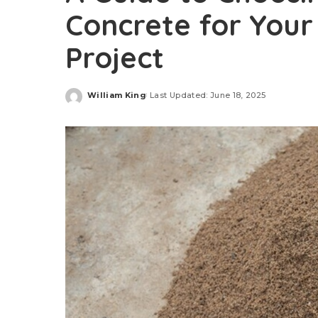
Concrete for Your
Project
William King
Last Updated: June 18, 2025
Posted
by