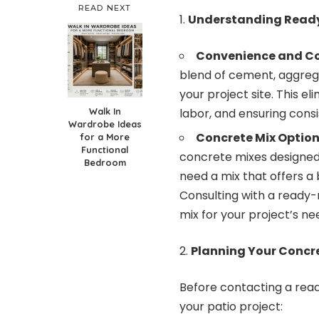
READ NEXT
Understanding Ready
Convenience and Co
blend of cement, aggrega
your project site. This el
Walk In
labor, and ensuring consi
Wardrobe Ideas
Concrete Mix Option
for a More
Functional
concrete mixes designed f
Bedroom
need a mix that offers a 
Consulting with a
ready-
mix for your project’s ne
Planning Your Concre
Before contacting a rea
your patio project: