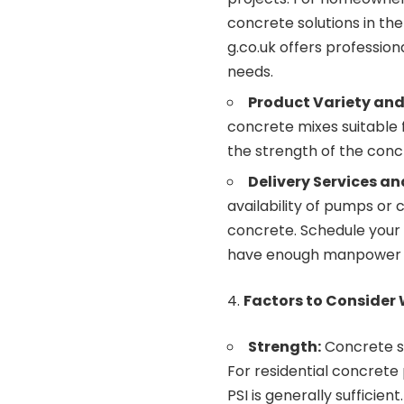
concrete solutions in the
g.co.uk
offers profession
needs.
Product Variety and
concrete mixes suitable 
the strength of the con
Delivery Services an
availability of pumps or 
concrete. Schedule your
have enough manpower ava
Factors to Consider
Strength:
Concrete st
For residential concrete 
PSI is generally sufficient.