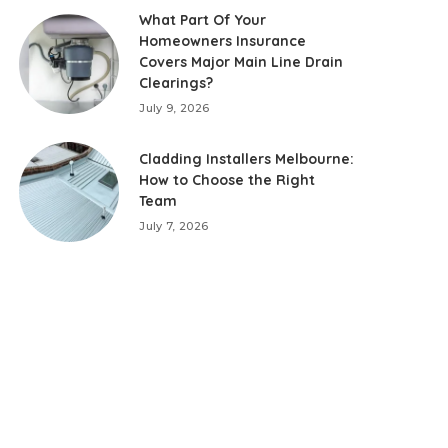
What Part Of Your
Homeowners Insurance
Covers Major Main Line Drain
Clearings?
July 9, 2026
Cladding Installers Melbourne:
How to Choose the Right
Team
July 7, 2026