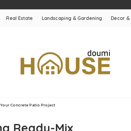
Real Estate
Landscaping & Gardening
Decor &
Your Concrete Patio Project
ng Ready-Mix