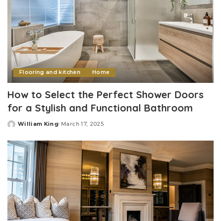
Flooring and kitchen
Home
How to Select the Perfect Shower Doors
for a Stylish and Functional Bathroom
William King
March 17, 2025
Posted
by