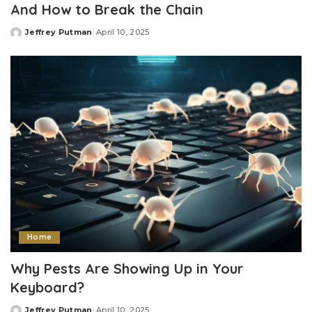
And How to Break the Chain
Jeffrey Putman
April 10, 2025
Posted
by
Home
Why Pests Are Showing Up in Your
Keyboard?
Jeffrey Putman
April 10, 2025