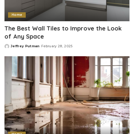
Home
The Best Wall Tiles to Improve the Look
of Any Space
Jeffrey Putman
February 28, 2025
Posted
by