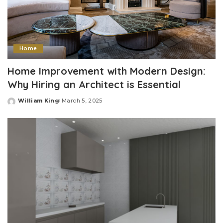
Home
Home Improvement with Modern Design:
Why Hiring an Architect is Essential
William King
March 5, 2025
Posted
by