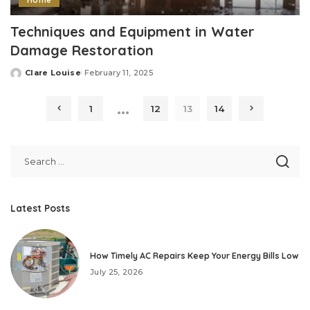
Home
Techniques and Equipment in Water
Damage Restoration
Clare Louise
February 11, 2025
Posted
by
…
1
12
13
14
Latest Posts
How Timely AC Repairs Keep Your Energy Bills Low
July 25, 2026