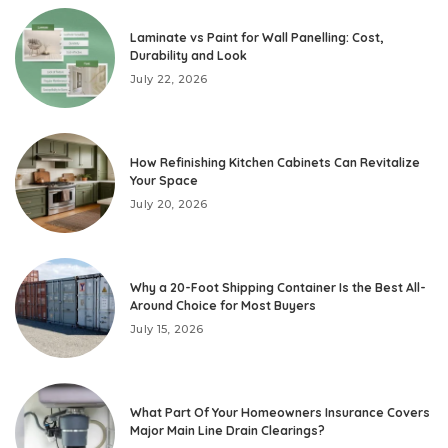
Laminate vs Paint for Wall Panelling: Cost,
Durability and Look
July 22, 2026
How Refinishing Kitchen Cabinets Can Revitalize
Your Space
July 20, 2026
Why a 20-Foot Shipping Container Is the Best All-
Around Choice for Most Buyers
July 15, 2026
What Part Of Your Homeowners Insurance Covers
Major Main Line Drain Clearings?