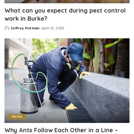
What can you expect during pest control
work in Burke?
Jeffrey Putman
April 10, 2025
Posted
by
Home
Why Ants Follow Each Other in a Line –