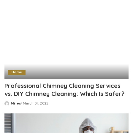
Home
Professional Chimney Cleaning Services
vs. DIY Chimney Cleaning: Which Is Safer?
Miles
March 31, 2025
Posted
by