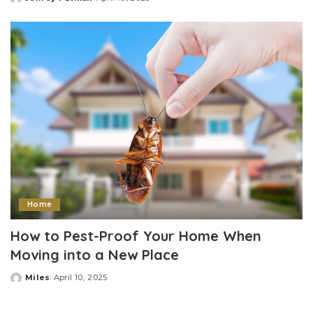
Posted
by
Home
How to Pest-Proof Your Home When
Moving into a New Place
Miles
April 10, 2025
Posted
by