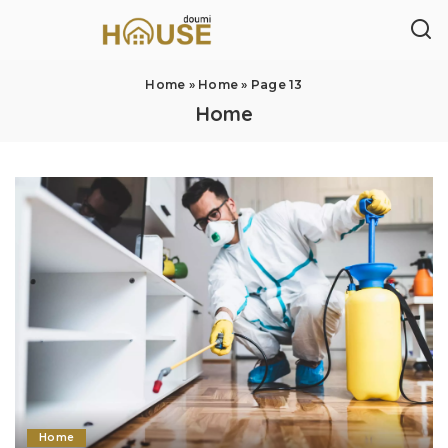
Home
»
Home
»
Page 13
Home
Home