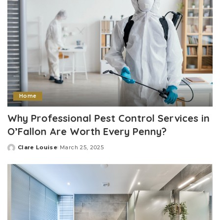
Home
Why Professional Pest Control Services in
O’Fallon Are Worth Every Penny?
Clare Louise
March 25, 2025
Posted
by