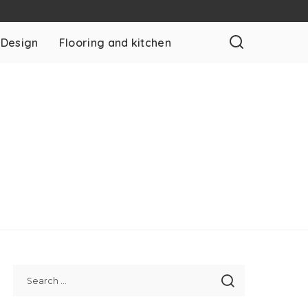
 Design
Flooring and kitchen