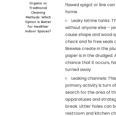
Organic vs
flawed spigot or line ca
Traditional
home.
Cleaning
Methods: Which
Leaky latrine tanks: T
Option Is Better
for Healthier
without anyone else – yet
Indoor Spaces?
cause shape and wood sp
check and fix free seals 
likewise create in the pl
paper is in the drudged. A
chance that it occurs, h
turned away.
Leaking channels: This
primary activity is turn 
search for the area of th
apparatuses and strategi
break. Littler holes can b
restroom and kitchen cha