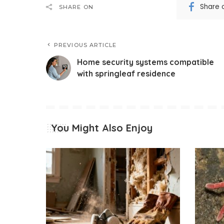
Share 
SHARE ON
PREVIOUS ARTICLE
Home security systems compatible
with springleaf residence
You Might Also Enjoy