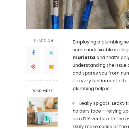
SHARE ON
Employing a plumbing se
some undesirable spillag
marietta
and that’s only
understanding the issue 
and spares you from num
it is very fundamental t
plumbing help is!
READ NEXT
Leaky spigots: Leaky 
holders face – relying up
as a DIY venture. In the e
likely make sense of the i