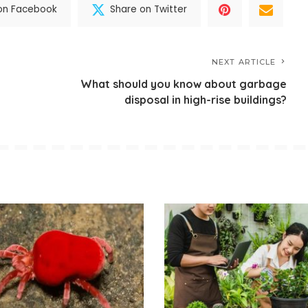
on Facebook
Share on Twitter
NEXT ARTICLE
What should you know about garbage
disposal in high-rise buildings?