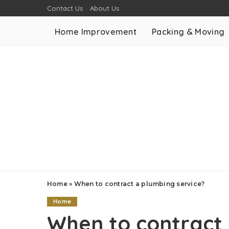
Contact Us
About Us
Home Improvement
Packing & Moving
Home
»
When to contract a plumbing service?
Home
When to contract 