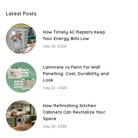
Latest Posts
How Timely AC Repairs Keep
Your Energy Bills Low
July 25, 2026
Laminate vs Paint for Wall
Panelling: Cost, Durability and
Look
July 22, 2026
How Refinishing Kitchen
Cabinets Can Revitalize Your
Space
July 20, 2026