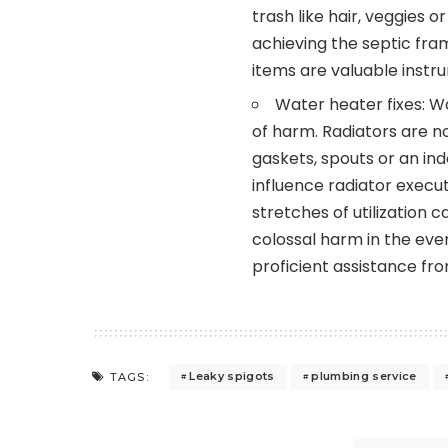
trash like hair, veggies
achieving the septic fra
items are valuable instru
Water heater fixes: 
of harm. Radiators are no
gaskets, spouts or an ind
influence radiator execu
stretches of utilization
colossal harm in the even
proficient assistance fr
Leaky spigots
plumbing service
TAGS: