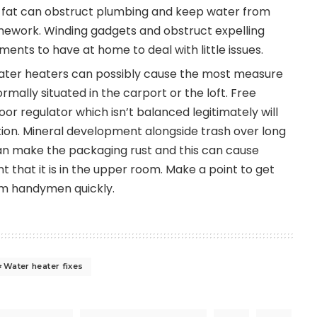
 or fat can obstruct plumbing and keep water from
mework. Winding gadgets and obstruct expelling
ments to have at home to deal with little issues.
Water heaters can possibly cause the most measure
rmally situated in the carport or the loft. Free
oor regulator which isn’t balanced legitimately will
tion. Mineral development alongside trash over long
 can make the packaging rust and this can cause
t that it is in the upper room. Make a point to get
om handymen quickly.
Water heater fixes