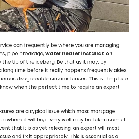
rvice can frequently be where you are managing
es, pipe breakage,
water heater installation
 the tip of the iceberg. Be that as it may, by
a long time before it really happens frequently aides
erous disagreeable circumstances. This is the place
o know when the perfect time to require an expert
fixtures are a typical issue which most mortgage
on where it will be, it very well may be taken care of
vent that it is as yet releasing, an expert will most
ssue and fix it appropriately. This is essential as a