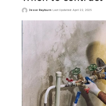
Jesse Rayburn
Last Updated: April 22, 2025
Posted
by