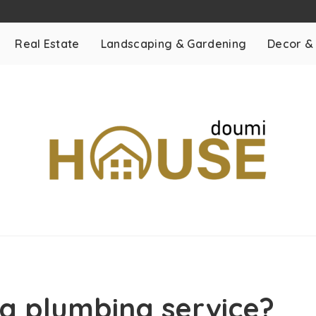
Real Estate
Landscaping & Gardening
Decor &
a plumbing service?