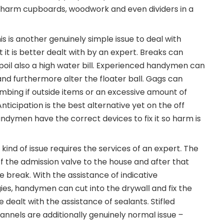
n harm cupboards, woodwork and even dividers in a
his is another genuinely simple issue to deal with
 it is better dealt with by an expert. Breaks can
oil also a high water bill. Experienced handymen can
and furthermore alter the floater ball. Gags can
umbing if outside items or an excessive amount of
nticipation is the best alternative yet on the off
andymen have the correct devices to fix it so harm is
 kind of issue requires the services of an expert. The
off the admission valve to the house and after that
e break. With the assistance of indicative
es, handymen can cut into the drywall and fix the
e dealt with the assistance of sealants. Stifled
nnels are additionally genuinely normal issue –