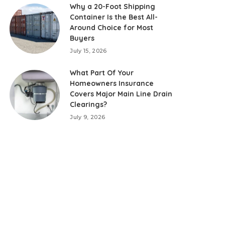
Why a 20-Foot Shipping
Container Is the Best All-
Around Choice for Most
Buyers
July 15, 2026
What Part Of Your
Homeowners Insurance
Covers Major Main Line Drain
Clearings?
July 9, 2026