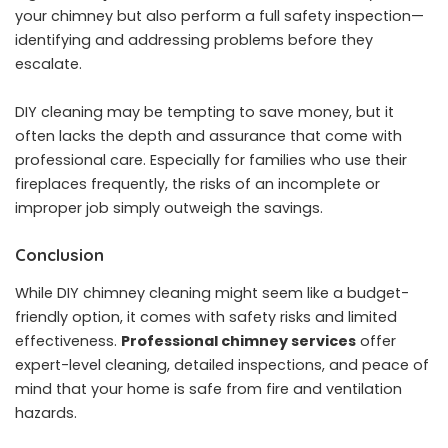
your chimney but also perform a full safety inspection—
identifying and addressing problems before they
escalate.
DIY cleaning may be tempting to save money, but it
often lacks the depth and assurance that come with
professional care. Especially for families who use their
fireplaces frequently, the risks of an incomplete or
improper job simply outweigh the savings.
Conclusion
While DIY chimney cleaning might seem like a budget-
friendly option, it comes with safety risks and limited
effectiveness.
Professional chimney services
offer
expert-level cleaning, detailed inspections, and peace of
mind that your home is safe from fire and ventilation
hazards.