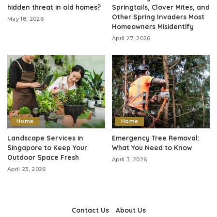
hidden threat in old homes?
Springtails, Clover Mites, and
Other Spring Invaders Most
May 18, 2026
Homeowners Misidentify
April 27, 2026
Home
Home
Landscape Services in
Emergency Tree Removal:
Singapore to Keep Your
What You Need to Know
Outdoor Space Fresh
April 3, 2026
April 23, 2026
Contact Us
About Us