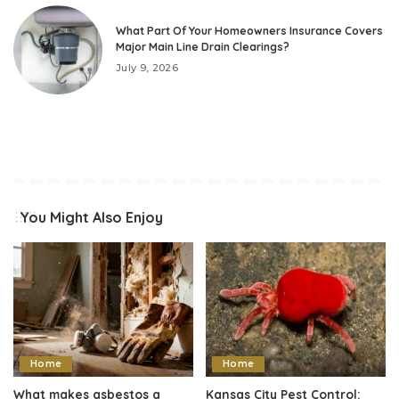
What Part Of Your Homeowners Insurance Covers
Major Main Line Drain Clearings?
July 9, 2026
You Might Also Enjoy
Home
Home
What makes asbestos a
Kansas City Pest Control: