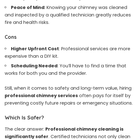
Peace of Mind
: Knowing your chimney was cleaned
and inspected by a qualified technician greatly reduces
fire and health risks.
Cons
Higher Upfront Cost
: Professional services are more
expensive than a DIY kit.
Scheduling Needed
: You’ll have to find a time that
works for both you and the provider.
Still, when it comes to safety and long-term value, hiring
professional chimney services
often pays for itself by
preventing costly future repairs or emergency situations.
Which Is Safer?
The clear answer:
Professional chimney cleaning is
significantly safer
. Certified technicians not only clean