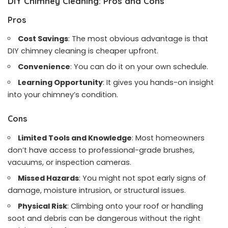
DIY Chimney Cleaning: Pros and Cons
Pros
Cost Savings
: The most obvious advantage is that
DIY chimney cleaning is cheaper upfront.
Convenience
: You can do it on your own schedule.
Learning Opportunity
: It gives you hands-on insight
into your chimney’s condition.
Cons
Limited Tools and Knowledge
: Most homeowners
don’t have access to professional-grade brushes,
vacuums, or inspection cameras.
Missed Hazards
: You might not spot early signs of
damage, moisture intrusion, or structural issues.
Physical Risk
: Climbing onto your roof or handling
soot and debris can be dangerous without the right