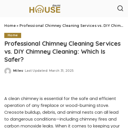
Home
»
Professional Chimney Cleaning Services vs. DIY Chimney Cleaning: Which Is Safer?
Home
Professional Chimney Cleaning Services
vs. DIY Chimney Cleaning: Which Is
Safer?
Miles
Last Updated: March 31, 2025
Posted
by
A clean chimney is essential for the safe and efficient
operation of any fireplace or wood-burning stove.
Creosote buildup, debris, and animal nests can all lead
to dangerous conditions—including chimney fires and
carbon monoxide leaks. When it comes to keeping your