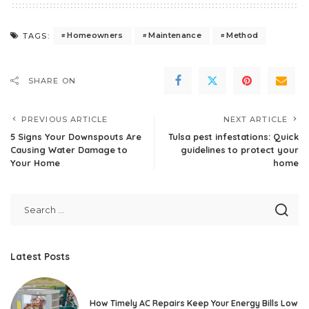
Homeowners
Maintenance
Method
TAGS:
SHARE ON
PREVIOUS ARTICLE
NEXT ARTICLE
5 Signs Your Downspouts Are
Tulsa pest infestations: Quick
Causing Water Damage to
guidelines to protect your
Your Home
home
Latest Posts
How Timely AC Repairs Keep Your Energy Bills Low