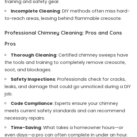
training and safety gear.
Incomplete Cleaning
: DIY methods often miss hard-
to-reach areas, leaving behind flammable creosote.
Professional Chimney Cleaning: Pros and Cons
Pros
Thorough Cleaning
: Certified chimney sweeps have
the tools and training to completely remove creosote,
soot, and blockages.
Safety Inspections
: Professionals check for cracks,
leaks, and damage that could go unnoticed during a DIY
job.
Code Compliance
: Experts ensure your chimney
meets current safety standards and can recommend
necessary repairs.
Time-Saving
: What takes a homeowner hours—or
even days—a pro can often complete in under an hour.