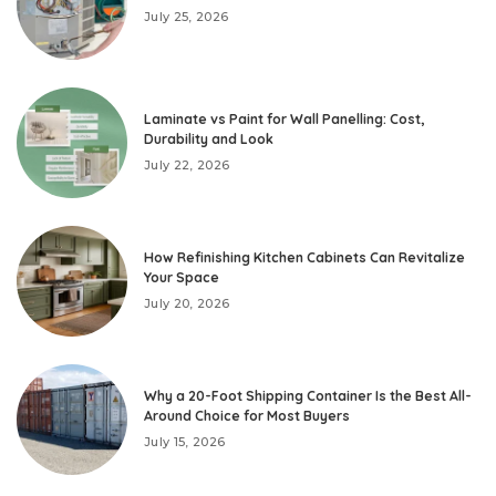
July 25, 2026
Laminate vs Paint for Wall Panelling: Cost,
Durability and Look
July 22, 2026
How Refinishing Kitchen Cabinets Can Revitalize
Your Space
July 20, 2026
Why a 20-Foot Shipping Container Is the Best All-
Around Choice for Most Buyers
July 15, 2026