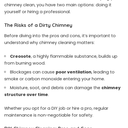
chimney clean, you have two main options: doing it
yourself or hiring a professional.
The Risks of a Dirty Chimney
Before diving into the pros and cons, it’s important to
understand why chimney cleaning matters:
Creosote
, a highly flammable substance, builds up
from burning wood.
Blockages can cause
poor ventilation
, leading to
smoke or carbon monoxide entering your home.
Moisture, soot, and debris can damage the
chimney
structure over time
.
Whether you opt for a DIY job or hire a pro, regular
maintenance is non-negotiable for safety.