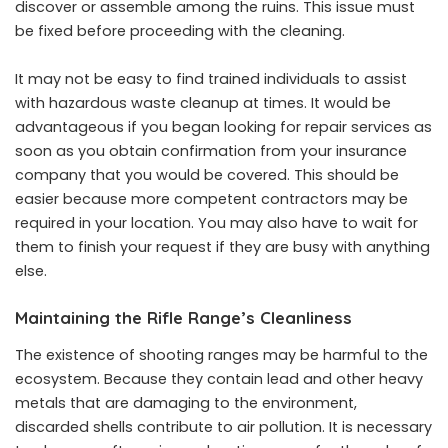
discover or assemble among the ruins. This issue must
be fixed before proceeding with the cleaning.
It may not be easy to find trained individuals to assist
with
hazardous waste cleanup
at times. It would be
advantageous if you began looking for repair services as
soon as you obtain confirmation from your insurance
company that you would be covered. This should be
easier because more competent contractors may be
required in your location. You may also have to wait for
them to finish your request if they are busy with anything
else.
Maintaining the Rifle Range’s Cleanliness
The existence of shooting ranges may be harmful to the
ecosystem. Because they contain lead and other heavy
metals that are damaging to the environment,
discarded shells contribute to air pollution. It is necessary