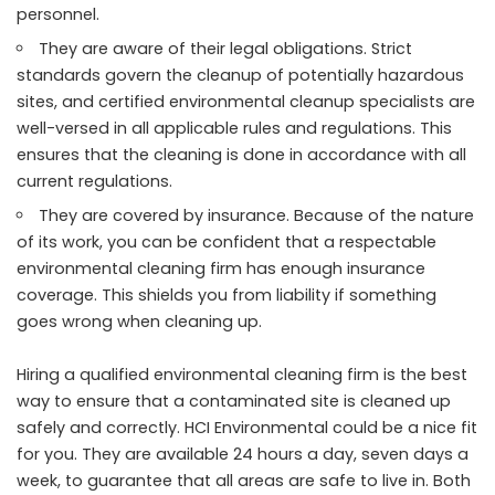
personnel.
They are aware of their legal obligations. Strict
standards govern the cleanup of potentially hazardous
sites, and certified environmental cleanup specialists are
well-versed in all applicable rules and regulations. This
ensures that the cleaning is done in accordance with all
current regulations.
They are covered by insurance. Because of the nature
of its work, you can be confident that a respectable
environmental cleaning firm has enough insurance
coverage. This shields you from liability if something
goes wrong when cleaning up.
Hiring a qualified environmental cleaning firm is the best
way to ensure that a contaminated site is cleaned up
safely and correctly. HCI Environmental could be a nice fit
for you. They are available 24 hours a day, seven days a
week, to guarantee that all areas are safe to live in. Both