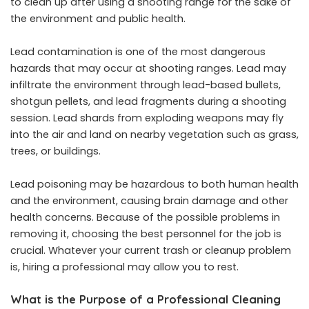
to clean up after using a shooting range for the sake of
the environment and public health.
Lead contamination is one of the most dangerous
hazards that may occur at shooting ranges. Lead may
infiltrate the environment through lead-based bullets,
shotgun pellets, and lead fragments during a shooting
session. Lead shards from exploding weapons may fly
into the air and land on nearby vegetation such as grass,
trees, or buildings.
Lead poisoning may be hazardous to both human health
and the environment, causing brain damage and other
health concerns. Because of the possible problems in
removing it, choosing the best personnel for the job is
crucial. Whatever your current trash or cleanup problem
is, hiring a professional may allow you to rest.
What is the Purpose of a Professional Cleaning