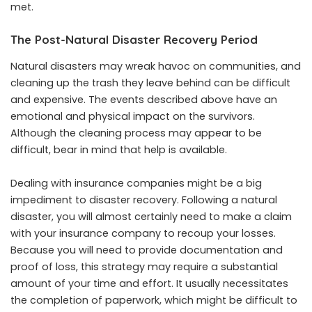
met.
The Post-Natural Disaster Recovery Period
Natural disasters may wreak havoc on communities, and
cleaning up the trash they leave behind can be difficult
and expensive. The events described above have an
emotional and physical impact on the survivors.
Although the cleaning process may appear to be
difficult, bear in mind that help is available.
Dealing with insurance companies might be a big
impediment to disaster recovery. Following a natural
disaster, you will almost certainly need to make a claim
with your insurance company to recoup your losses.
Because you will need to provide documentation and
proof of loss, this strategy may require a substantial
amount of your time and effort. It usually necessitates
the completion of paperwork, which might be difficult to