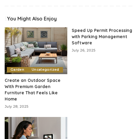
You Might Also Enjoy
Speed Up Permit Processing
with Parking Management
Software
July 26, 2025
Garden
Uncategorized
Create an Outdoor Space
With Premium Garden
Furniture That Feels Like
Home
July 28, 2025