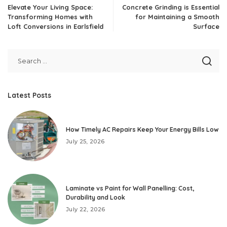
Elevate Your Living Space:
Concrete Grinding is Essential
Transforming Homes with
for Maintaining a Smooth
Loft Conversions in Earlsfield
Surface
Latest Posts
How Timely AC Repairs Keep Your Energy Bills Low
July 25, 2026
Laminate vs Paint for Wall Panelling: Cost,
Durability and Look
July 22, 2026