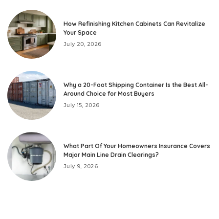
How Refinishing Kitchen Cabinets Can Revitalize
Your Space
July 20, 2026
Why a 20-Foot Shipping Container Is the Best All-
Around Choice for Most Buyers
July 15, 2026
What Part Of Your Homeowners Insurance Covers
Major Main Line Drain Clearings?
July 9, 2026