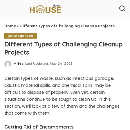
Home
»
Different Types of Challenging Cleanup Projects
Uncategorized
Different Types of Challenging Cleanup
Projects
Miles
Last Updated: May 24, 2023
Posted
by
Certain types of waste, such as infectious garbage,
caustic material spills, and chemical spills, may be
difficult to dispose of properly. Even yet, certain
situations continue to be tough to clean up. In this
section, we’ll look at a few of them and the challenges
that come with them.
Getting Rid of Encampments