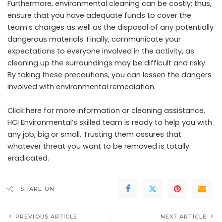
Furthermore, environmental cleaning can be costly; thus,
ensure that you have adequate funds to cover the
team’s charges as well as the disposal of any potentially
dangerous materials. Finally, communicate your
expectations to everyone involved in the activity, as
cleaning up the surroundings may be difficult and risky.
By taking these precautions, you can lessen the dangers
involved with environmental remediation.
Click here
for more information or cleaning assistance.
HCI Environmental’s skilled team is ready to help you with
any job, big or small. Trusting them assures that
whatever threat you want to be removed is totally
eradicated.
SHARE ON
PREVIOUS ARTICLE
NEXT ARTICLE