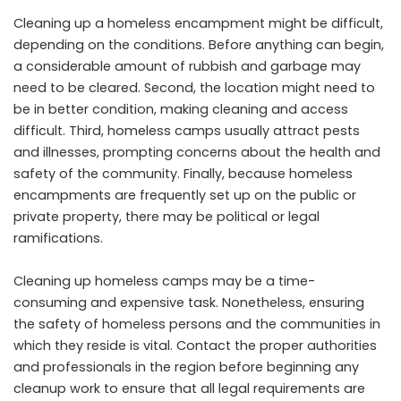
Cleaning up a homeless encampment might be difficult,
depending on the conditions. Before anything can begin,
a considerable amount of rubbish and garbage may
need to be cleared. Second, the location might need to
be in better condition, making cleaning and access
difficult. Third, homeless camps usually attract pests
and illnesses, prompting concerns about the health and
safety of the community. Finally, because homeless
encampments are frequently set up on the public or
private property, there may be political or legal
ramifications.
Cleaning up homeless camps may be a time-
consuming and expensive task. Nonetheless, ensuring
the safety of homeless persons and the communities in
which they reside is vital. Contact the proper authorities
and professionals in the region before beginning any
cleanup work to ensure that all legal requirements are