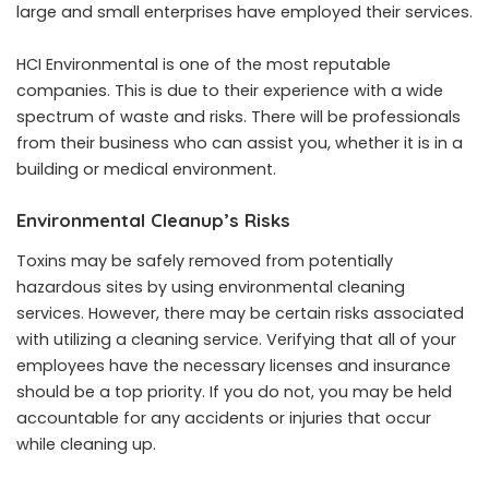
large and small enterprises have employed their services.
HCI Environmental is one of the most reputable
companies. This is due to their experience with a wide
spectrum of waste and risks. There will be professionals
from their business who can assist you, whether it is in a
building or medical environment.
Environmental Cleanup’s Risks
Toxins may be safely removed from potentially
hazardous sites by using environmental cleaning
services. However, there may be certain risks associated
with utilizing a cleaning service. Verifying that all of your
employees have the necessary licenses and insurance
should be a top priority. If you do not, you may be held
accountable for any accidents or injuries that occur
while cleaning up.