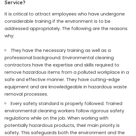
Service?
It is critical to attract employees who have undergone
considerable training if the environment is to be
addressed appropriately. The following are the reasons
why:
They have the necessary training as well as a
professional background. Environmental cleaning
contractors have the expertise and skills required to
remove hazardous items from a polluted workplace in a
safe and effective manner. They have cutting-edge
equipment and are knowledgeable in hazardous waste
removal processes.
Every safety standard is properly followed. Trained
environmental cleaning workers follow rigorous safety
regulations while on the job. When working with
potentially hazardous products, their main priority is
safety. This safeguards both the environment and the