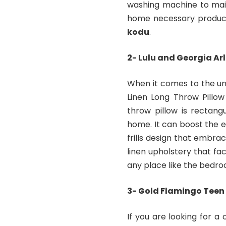
washing machine to main
home necessary produc
kodu
.
2- Lulu and Georgia Arl
When it comes to the uni
Linen Long Throw Pillow
throw pillow is rectang
home. It can boost the e
frills design that embrac
linen upholstery that fac
any place like the bedro
3- Gold Flamingo Teen 
If you are looking for a