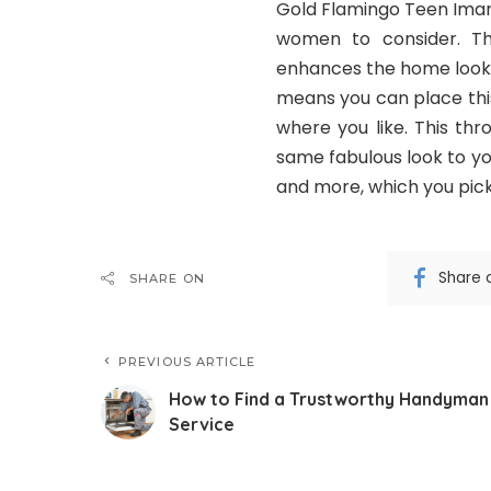
Gold Flamingo Teen Imani
women to consider. Th
enhances the home look 
means you can place this
where you like. This thr
same fabulous look to your
and more, which you pick 
Share 
SHARE ON
PREVIOUS ARTICLE
How to Find a Trustworthy Handyman
Service