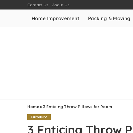
Contact Us
About Us
Home Improvement
Packing & Moving
Home
»
3 Enticing Throw Pillows for Room
Furniture
3 Enticing Throw 