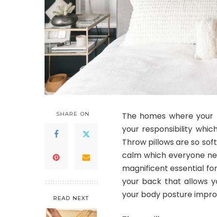
SHARE ON
The homes where your h
your responsibility which
Throw pillows are so soft
calm which everyone nee
magnificent essential fo
your back that allows yo
your body posture improv
READ NEXT