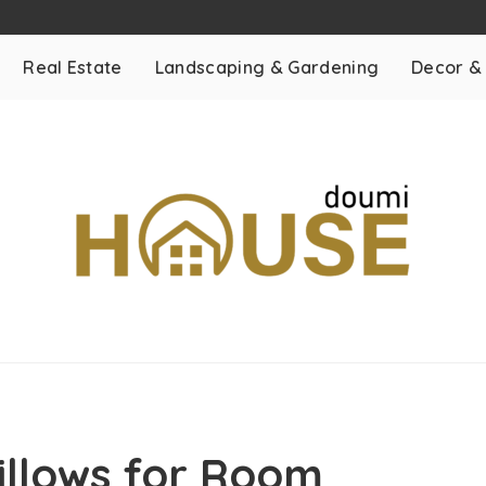
Real Estate
Landscaping & Gardening
Decor &
Pillows for Room