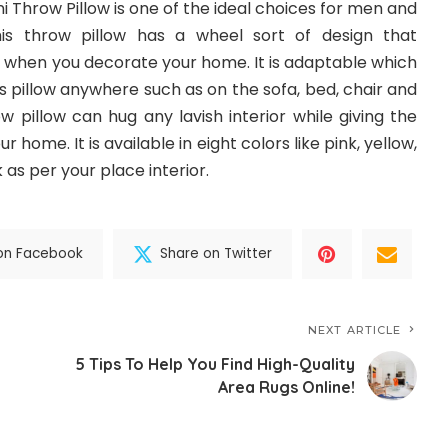
 Throw Pillow is one of the ideal choices for men and
is throw pillow has a wheel sort of design that
when you decorate your home. It is adaptable which
 pillow anywhere such as on the sofa, bed, chair and
ow pillow can hug any lavish interior while giving the
 home. It is available in eight colors like pink, yellow,
as per your place interior.
on Facebook
Share on Twitter
NEXT ARTICLE
5 Tips To Help You Find High-Quality
Area Rugs Online!