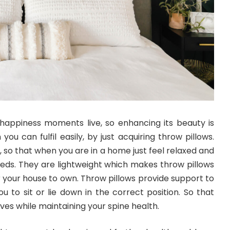
appiness moments live, so enhancing its beauty is
 you can fulfil easily, by just acquiring throw pillows.
, so that when you are in a home just feel relaxed and
ds. They are lightweight which makes throw pillows
r your house to own. Throw pillows provide support to
u to sit or lie down in the correct position. So that
es while maintaining your spine health.