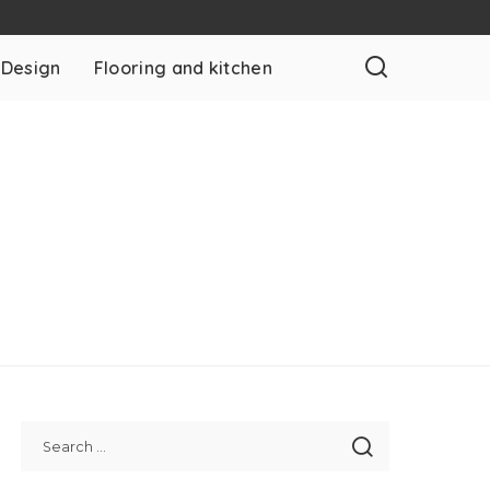
 Design
Flooring and kitchen