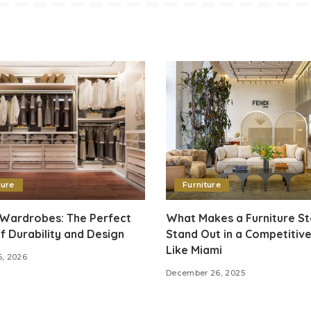
ture
Furniture
 Wardrobes: The Perfect
What Makes a Furniture S
f Durability and Design
Stand Out in a Competitive
Like Miami
6, 2026
December 26, 2025