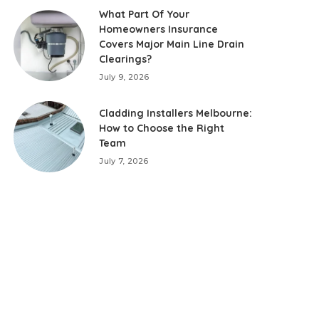
What Part Of Your
Homeowners Insurance
Covers Major Main Line Drain
Clearings?
July 9, 2026
Cladding Installers Melbourne:
How to Choose the Right
Team
July 7, 2026