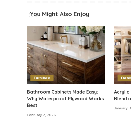
You Might Also Enjoy
Furniture
Furni
Bathroom Cabinets Made Easy:
Acrylic
Why Waterproof Plywood Works
Blend o
Best
January 1
February 2, 2026