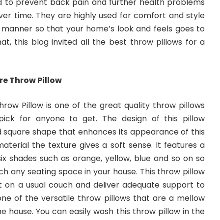
d to prevent back pain and further health problems
er time. They are highly used for comfort and style
g manner so that your home’s look and feels goes to
at, this blog invited all the best throw pillows for a
re Throw Pillow
row Pillow is one of the great quality throw pillows
ick for anyone to get. The design of this pillow
 square shape that enhances its appearance of this
material the texture gives a soft sense. It features a
ix shades such as orange, yellow, blue and so on so
h any seating space in your house. This throw pillow
fit on a usual couch and deliver adequate support to
o one of the versatile throw pillows that are a mellow
e house. You can easily wash this throw pillow in the