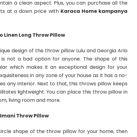
tain a clean aspect. Plus, you can purchase all the
ts at a down price with
Karaca Home kampanya
o Linen Long Throw Pillow
que design of the throw pillow Lulu and Georgia Arlo
 is not a bad option for anyone. The shape of this
ular which makes it an exceptional design for your
xquisiteness in any zone of your house as it has a no-
es any interior. Next to that, this throws pillow keeps
ilitates lightweight. You can place this throw pillow in
om, living room and more.
Imani Throw Pillow
 circle shape of the throw pillow for your home, then