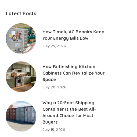
Latest Posts
How Timely AC Repairs Keep
Your Energy Bills Low
July 25, 2026
How Refinishing Kitchen
Cabinets Can Revitalize Your
Space
July 20, 2026
Why a 20-Foot Shipping
Container Is the Best All-
Around Choice for Most
Buyers
July 15, 2026