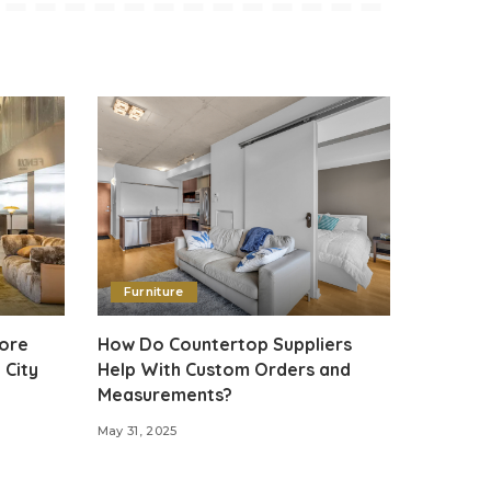
Furniture
tore
How Do Countertop Suppliers
 City
Help With Custom Orders and
Measurements?
May 31, 2025