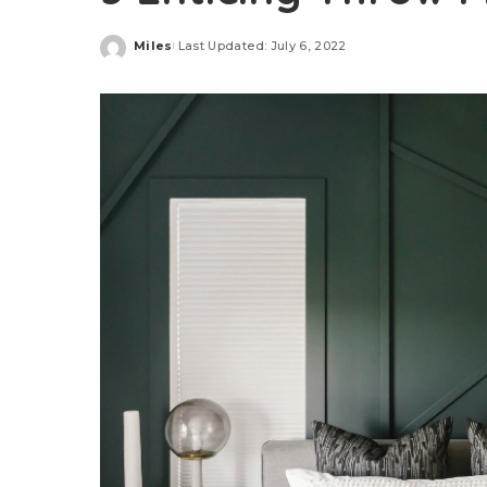
Miles
Last Updated: July 6, 2022
Posted
by