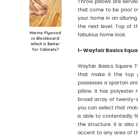
Throw pillows are serve
that come to be poor ov
your home in an allurin
the next level. Top of th
Marine Plywood
fabulous home look.
vs Blockboard:
Which Is Better
for Cabinets?
1- Wayfair Basics Squa
Wayfair Basics Square Th
that make it the top p
possesses a spartan and
pillow. It has polyester 
broad array of twenty-s
you can select that matc
is able to contentedly 
the structure. It is als
accent to any area of th