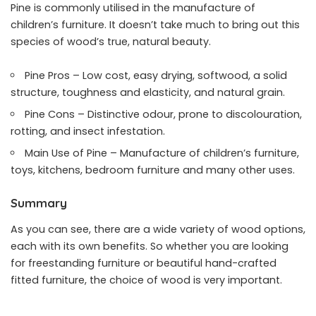
Pine is commonly utilised in the manufacture of
children’s furniture. It doesn’t take much to bring out this
species of wood’s true, natural beauty.
Pine Pros – Low cost, easy drying, softwood, a solid
structure, toughness and elasticity, and natural grain.
Pine Cons – Distinctive odour, prone to discolouration,
rotting, and insect infestation.
Main Use of Pine – Manufacture of children’s furniture,
toys, kitchens, bedroom furniture and many other uses.
Summary
As you can see, there are a wide variety of wood options,
each with its own benefits. So whether you are looking
for freestanding furniture or
beautiful hand-crafted
fitted furniture
, the choice of wood is very important.