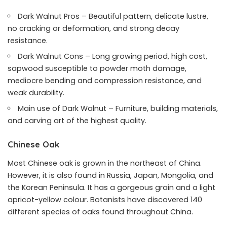
Dark Walnut Pros – Beautiful pattern, delicate lustre,
no cracking or deformation, and strong decay
resistance.
Dark Walnut Cons – Long growing period, high cost,
sapwood susceptible to powder moth damage,
mediocre bending and compression resistance, and
weak durability.
Main use of Dark Walnut – Furniture, building materials,
and carving art of the highest quality.
Chinese Oak
Most Chinese oak is grown in the northeast of China.
However, it is also found in Russia, Japan, Mongolia, and
the Korean Peninsula. It has a gorgeous grain and a light
apricot-yellow colour. Botanists have discovered 140
different species of oaks found throughout China.