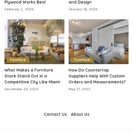
Plywood Works Best
and Design
February 2, 2026
January 16, 2026
Furniture
Furniture
What Makes a Furniture
How Do Countertop
Store Stand Out in a
Suppliers Help With Custom
Competitive City Like Miami
Orders and Measurements?
December 26, 2025
May 31, 2025
Contact Us
About Us