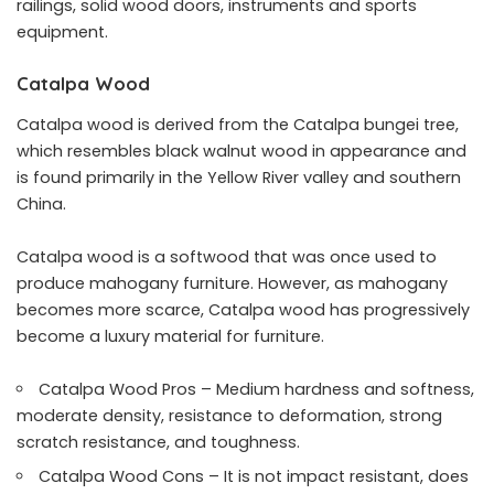
railings, solid wood doors, instruments and sports
equipment.
Catalpa Wood
Catalpa wood is derived from the Catalpa bungei tree,
which resembles black walnut wood in appearance and
is found primarily in the Yellow River valley and southern
China.
Catalpa wood is a softwood that was once used to
produce mahogany furniture. However, as mahogany
becomes more scarce, Catalpa wood has progressively
become a luxury material for furniture.
Catalpa Wood Pros – Medium hardness and softness,
moderate density, resistance to deformation, strong
scratch resistance, and toughness.
Catalpa Wood Cons – It is not impact resistant, does