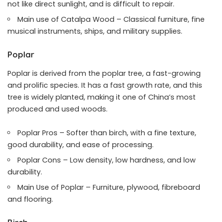
not like direct sunlight, and is difficult to repair.
Main use of Catalpa Wood – Classical furniture, fine
musical instruments, ships, and military supplies.
Poplar
Poplar is derived from the poplar tree, a fast-growing
and prolific species. It has a fast growth rate, and this
tree is widely planted, making it one of China’s most
produced and used woods.
Poplar Pros – Softer than birch, with a fine texture,
good durability, and ease of processing.
Poplar Cons – Low density, low hardness, and low
durability.
Main Use of Poplar – Furniture, plywood, fibreboard
and flooring.