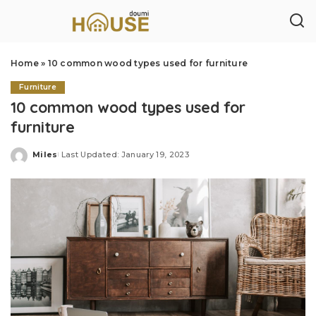
Home
»
10 common wood types used for furniture
Furniture
10 common wood types used for
furniture
Miles
Last Updated: January 19, 2023
Posted
by