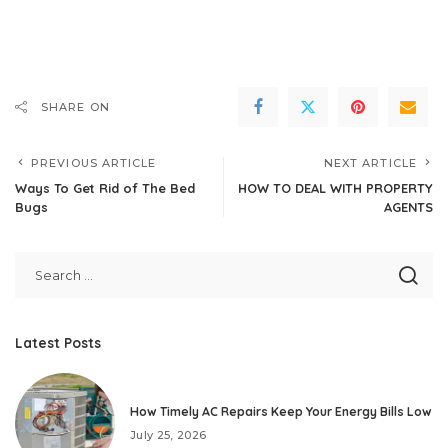
SHARE ON
PREVIOUS ARTICLE
NEXT ARTICLE
Ways To Get Rid of The Bed
HOW TO DEAL WITH PROPERTY
Bugs
AGENTS
Latest Posts
How Timely AC Repairs Keep Your Energy Bills Low
July 25, 2026