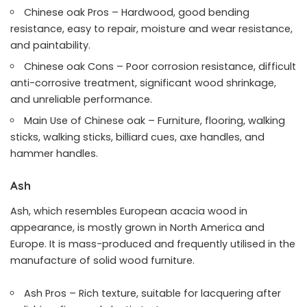
Chinese oak Pros – Hardwood, good bending
resistance, easy to repair, moisture and wear resistance,
and paintability.
Chinese oak Cons – Poor corrosion resistance, difficult
anti-corrosive treatment, significant wood shrinkage,
and unreliable performance.
Main Use of Chinese oak – Furniture, flooring, walking
sticks, walking sticks, billiard cues, axe handles, and
hammer handles.
Ash
Ash, which resembles European acacia wood in
appearance, is mostly grown in North America and
Europe. It is mass-produced and frequently utilised in the
manufacture of solid wood furniture.
Ash Pros – Rich texture, suitable for lacquering after