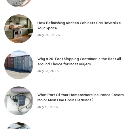
How Refinishing Kitchen Cabinets Can Revitalize
Your Space
July 20, 2026
Why a 20-Foot Shipping Container Is the Best All-
Around Choice for Most Buyers
July 15, 2026
What Part Of Your Homeowners Insurance Covers
Major Main Line Drain Clearings?
July 9, 2026