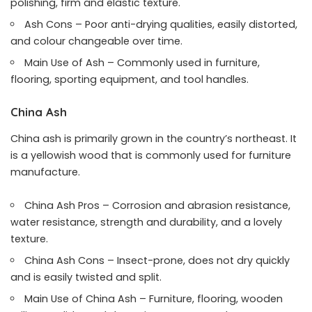
polishing, firm and elastic texture.
Ash Cons – Poor anti-drying qualities, easily distorted,
and colour changeable over time.
Main Use of Ash – Commonly used in furniture,
flooring, sporting equipment, and tool handles.
China Ash
China ash is primarily grown in the country’s northeast. It
is a yellowish wood that is commonly used for furniture
manufacture.
China Ash Pros – Corrosion and abrasion resistance,
water resistance, strength and durability, and a lovely
texture.
China Ash Cons – Insect-prone, does not dry quickly
and is easily twisted and split.
Main Use of China Ash – Furniture, flooring, wooden