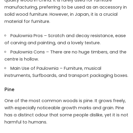
quality wood in China. It is rarely used for furniture
manufacturing, preferring to be used as an accessory in
solid wood furniture. However, in Japan, it is a crucial
material for furniture.
Paulownia Pros – Scratch and decay resistance, ease
of carving and painting, and a lovely texture.
Paulownia Cons – There are no huge timbers, and the
centre is hollow.
Main Use of Paulownia – Furniture, musical
instruments, Surfboards, and transport packaging boxes.
Pine
One of the most common woods is pine. It grows freely,
with especially noticeable growth marks and grain. Pine
has a distinct odour that some people dislike, yet it is not
harmful to humans.