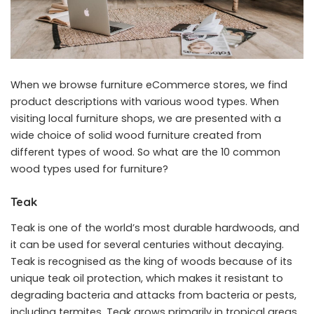
When we browse furniture eCommerce stores, we find
product descriptions with various wood types. When
visiting local furniture shops, we are presented with a
wide choice of solid wood furniture created from
different types of wood. So what are the 10 common
wood types used for furniture?
Teak
Teak is one of the world’s most durable hardwoods, and
it can be used for several centuries without decaying.
Teak is recognised as the king of woods because of its
unique teak oil protection, which makes it resistant to
degrading bacteria and attacks from bacteria or pests,
including termites. Teak grows primarily in tropical areas