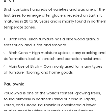
Birch
Birch contains hundreds of varieties and was one of the
first trees to emerge after glaciers receded on Earth. It
matures in 20 to 30 years and is mainly found in northern
temperate zones.
Birch Pros -Birch furniture has a nice wood grain, a
soft touch, and is flat and smooth.
Birch Cons – High moisture uptake, easy cracking and
deformation, lack of scratch and corrosion resistance.
Main Use of Birch – Commonly used for many types
of furniture, flooring, and home goods.
Paulownia
Paulownia is one of the world’s fastest-growing trees
,
found primarily in northern China but also in Japan,
Korea, and Europe. Paulownia is considered a lower