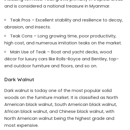
and is considered a national treasure in Myanmar.
Teak Pros – Excellent stability and resilience to decay,
abrasion, and insects.
Teak Cons – Long growing time, poor productivity,
high cost, and numerous imitation teaks on the market.
Main Use of Teak – Boat and yacht decks, wood
décor for luxury cars like Rolls-Royce and Bentley, top-
end outdoor furniture and floors, and so on.
Dark Walnut
Dark walnut is today one of the
most popular solid
woods on the furniture market
. It is classified as North
American black walnut, South American black walnut,
African black walnut, and Chinese black walnut, with
North American walnut being the highest grade and
most expensive.