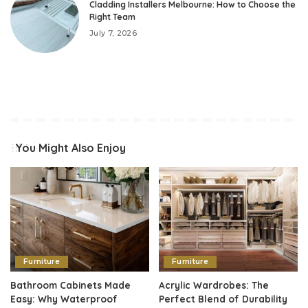
Cladding Installers Melbourne: How to Choose the
Right Team
July 7, 2026
You Might Also Enjoy
Furniture
Furniture
Bathroom Cabinets Made
Acrylic Wardrobes: The
Easy: Why Waterproof
Perfect Blend of Durability