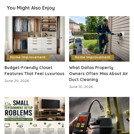
You Might Also Enjoy
Home Improvement
Home Improvement
Budget-Friendly Closet
What Dallas Property
Features That Feel Luxurious
Owners Often Miss About Air
Duct Cleaning
June 20, 2026
June 10, 2026