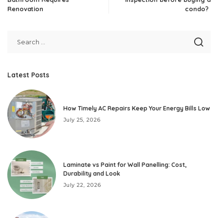
Renovation
condo?
Latest Posts
How Timely AC Repairs Keep Your Energy Bills Low
July 25, 2026
Laminate vs Paint for Wall Panelling: Cost,
Durability and Look
July 22, 2026