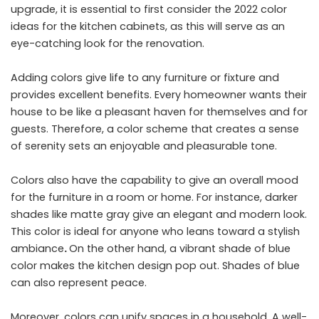
upgrade, it is essential to first consider the 2022 color
ideas for the kitchen cabinets, as this will serve as an
eye-catching look for the renovation.
Adding colors give life to any furniture or fixture and
provides excellent benefits. Every homeowner wants their
house to be like a pleasant haven for themselves and for
guests. Therefore, a color scheme that creates a sense
of serenity sets an enjoyable and pleasurable tone.
Colors also have the capability to give an overall mood
for the furniture in a room or home. For instance, darker
shades like matte gray give an elegant and modern look.
This color is ideal for anyone who leans toward a stylish
ambiance
.
On the other hand, a vibrant shade of blue
color makes the kitchen design pop out. Shades of blue
can also represent peace.
Moreover, colors can unify spaces in a household. A well-