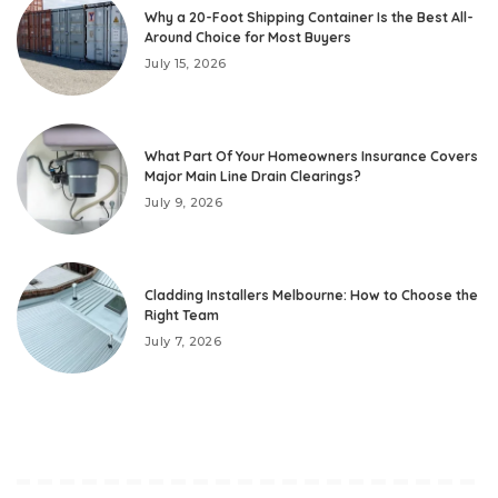
Why a 20-Foot Shipping Container Is the Best All-
Around Choice for Most Buyers
July 15, 2026
What Part Of Your Homeowners Insurance Covers
Major Main Line Drain Clearings?
July 9, 2026
Cladding Installers Melbourne: How to Choose the
Right Team
July 7, 2026