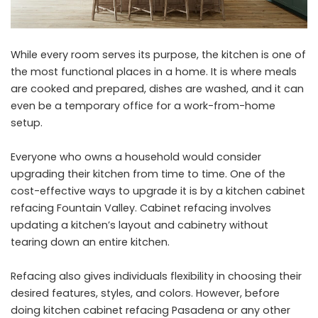
While every room serves its purpose, the kitchen is one of
the most functional places in a home. It is where meals
are cooked and prepared, dishes are washed, and it can
even be a temporary office for a work-from-home
setup.
Everyone who owns a household would consider
upgrading their kitchen from time to time. One of the
cost-effective ways to upgrade it is by a
kitchen cabinet
refacing Fountain Valley
. Cabinet refacing involves
updating a kitchen’s layout and cabinetry without
tearing down an entire kitchen.
Refacing also gives individuals flexibility in choosing their
desired features, styles, and colors. However, before
doing
kitchen cabinet refacing Pasadena
or any other