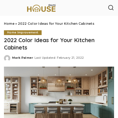
Home
»
2022 Color Ideas for Your Kitchen Cabinets
Home Improvement
2022 Color Ideas for Your Kitchen
Cabinets
Mark Palmer
Last Updated: February 21, 2022
Posted
by