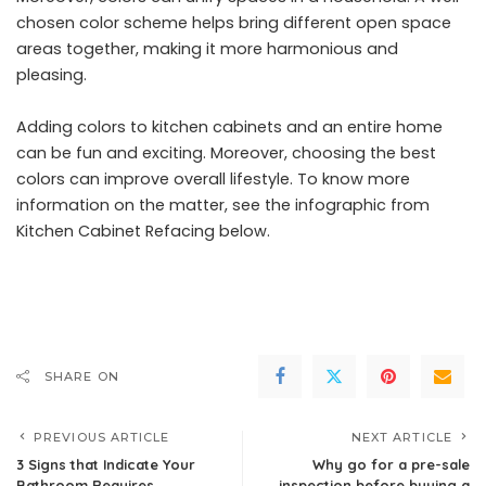
chosen color scheme helps bring different open space
areas together, making it more harmonious and
pleasing.
Adding colors to kitchen cabinets and an entire home
can be fun and exciting. Moreover, choosing the best
colors can improve overall lifestyle. To know more
information on the matter, see the
infographic
from
Kitchen Cabinet Refacing below.
SHARE ON
PREVIOUS ARTICLE
NEXT ARTICLE
3 Signs that Indicate Your
Why go for a pre-sale
Bathroom Requires
inspection before buying a