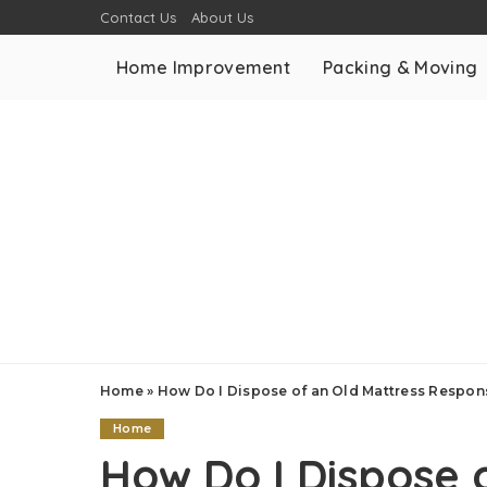
Contact Us
About Us
Home Improvement
Packing & Moving
Home
»
How Do I Dispose of an Old Mattress Respon
Home
How Do I Dispose 