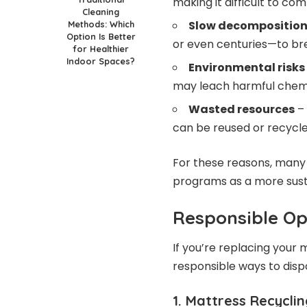
making it difficult to c
Cleaning
Slow decompositio
Methods: Which
Option Is Better
or even centuries—to br
for Healthier
Indoor Spaces?
Environmental risks
may leach harmful chemic
Wasted resources
– 
can be reused or recycle
For these reasons, many 
programs as a more susta
Responsible Op
If you’re replacing your
responsible ways to dispo
1. Mattress Recycli