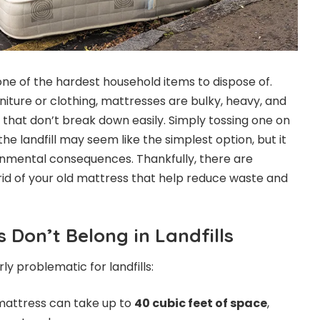
ne of the hardest household items to dispose of.
rniture or clothing, mattresses are bulky, heavy, and
that don’t break down easily. Simply tossing one on
the landfill may seem like the simplest option, but it
nmental consequences. Thankfully, there are
rid of your old mattress that help reduce waste and
 Don’t Belong in Landfills
ly problematic for landfills:
mattress can take up to
40 cubic feet of space
,