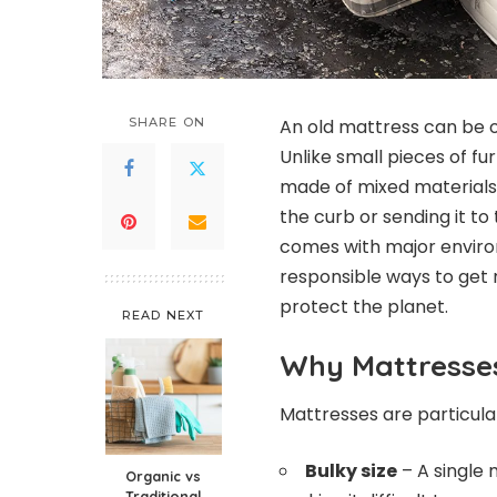
SHARE ON
An old mattress can be o
Unlike small pieces of fu
made of mixed materials 
the curb or sending it to 
comes with major enviro
responsible ways to get 
protect the planet.
READ NEXT
Why Mattresses
Mattresses are particular
Bulky size
– A single 
Organic vs
Traditional