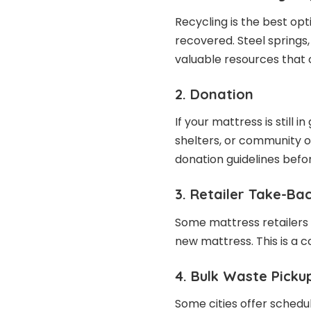
Recycling is the best opt
recovered. Steel springs
valuable resources that 
2. Donation
If your mattress is still i
shelters, or community o
donation guidelines befor
3. Retailer Take-B
Some mattress retailers 
new mattress. This is a 
4. Bulk Waste Picku
Some cities offer schedul