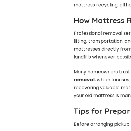
mattress recycling, alth
How Mattress 
Professional removal ser
lifting, transportation,
mattresses directly fro
landfills whenever possib
Many homeowners trust s
removal
, which focuses
recovering valuable mate
your old mattress is ma
Tips for Prepar
Before arranging pickup o