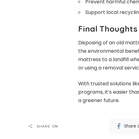
Prevent harmful chem
Support local recyclin
Final Thoughts
Disposing of an old mattr
the environmental benefit
mattress to a landfill whe
or using a removal service
With trusted solutions l
programs, it’s easier tha
a greener future.
Share 
SHARE ON