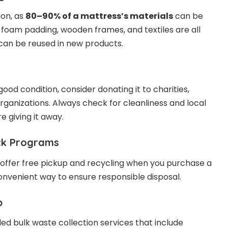
ion, as
80–90% of a mattress’s materials
can be
, foam padding, wooden frames, and textiles are all
can be reused in new products.
n good condition, consider donating it to charities,
rganizations. Always check for cleanliness and local
e giving it away.
ack Programs
offer free pickup and recycling when you purchase a
convenient way to ensure responsible disposal.
p
ed bulk waste collection services that include