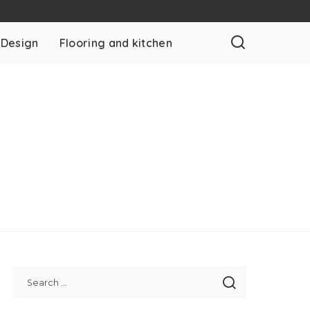
 Design
Flooring and kitchen