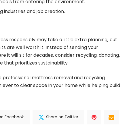
icals from entering the environment.
g industries and job creation.
ess responsibly may take a little extra planning, but
s are well worth it. Instead of sending your
re it will sit for decades, consider recycling, donating,
 that prioritizes sustainability.
ike professional mattress removal and recycling
n ever to clear space in your home while helping build
on Facebook
Share on Twitter