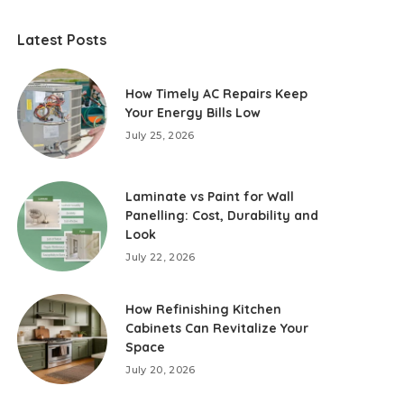
Latest Posts
How Timely AC Repairs Keep
Your Energy Bills Low
July 25, 2026
Laminate vs Paint for Wall
Panelling: Cost, Durability and
Look
July 22, 2026
How Refinishing Kitchen
Cabinets Can Revitalize Your
Space
July 20, 2026