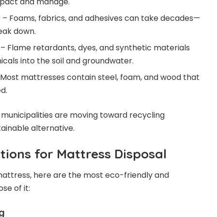
ompact and manage.
n
– Foams, fabrics, and adhesives can take decades—
eak down.
– Flame retardants, dyes, and synthetic materials
als into the soil and groundwater.
Most mattresses contain steel, foam, and wood that
d.
municipalities are moving toward recycling
inable alternative.
tions for Mattress Disposal
 mattress, here are the most eco-friendly and
se of it:
ng