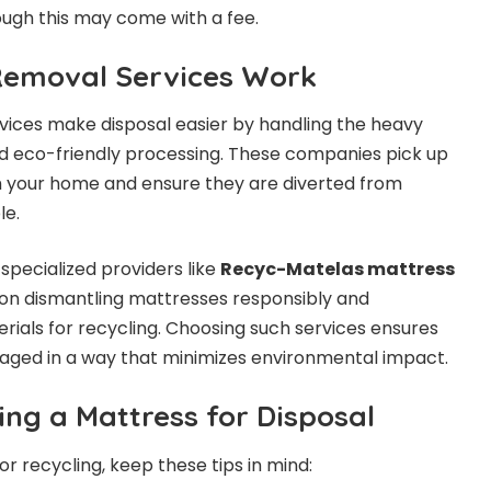
ough this may come with a fee.
Removal Services Work
vices make disposal easier by handling the heavy
 and eco-friendly processing. These companies pick up
m your home and ensure they are diverted from
le.
pecialized providers like
Recyc-Matelas mattress
 on dismantling mattresses responsibly and
rials for recycling. Choosing such services ensures
naged in a way that minimizes environmental impact.
ing a Mattress for Disposal
r recycling, keep these tips in mind: