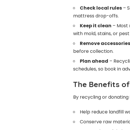
Check local rules
– S
mattress drop-offs.
Keep it clean
– Most 
with mold, stains, or pest
Remove accessorie
before collection.
Plan ahead
– Recycli
schedules, so book in ad
The Benefits o
By recycling or donating 
Help reduce landfill w
Conserve raw material