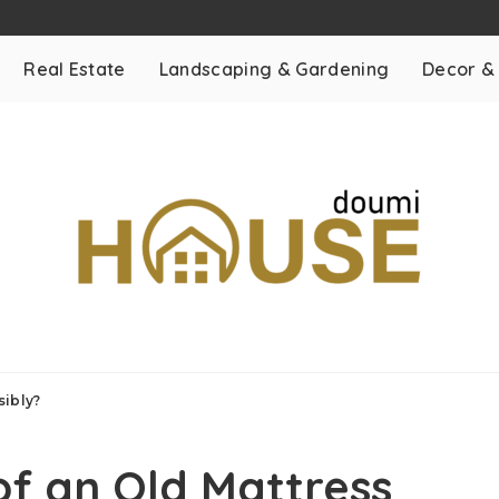
Real Estate
Landscaping & Gardening
Decor &
sibly?
of an Old Mattress