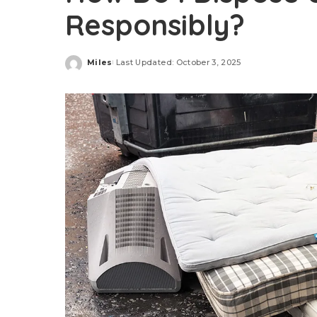
Responsibly?
Miles
Last Updated: October 3, 2025
Posted
by