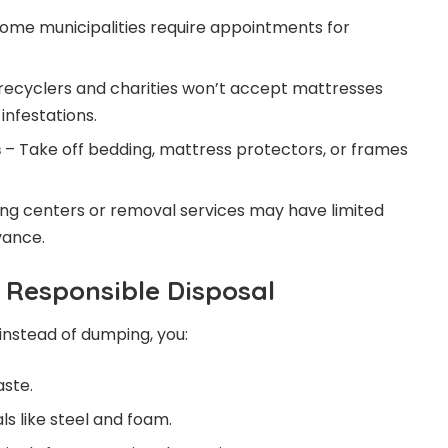
ome municipalities require appointments for
recyclers and charities won’t accept mattresses
 infestations.
s
– Take off bedding, mattress protectors, or frames
ng centers or removal services may have limited
vance.
f Responsible Disposal
instead of dumping, you:
aste.
s like steel and foam.