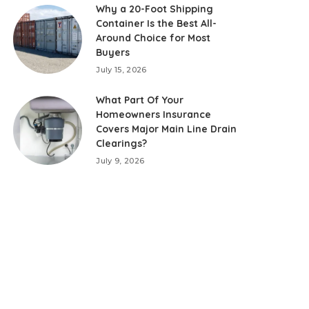
Why a 20-Foot Shipping
Container Is the Best All-
Around Choice for Most
Buyers
July 15, 2026
What Part Of Your
Homeowners Insurance
Covers Major Main Line Drain
Clearings?
July 9, 2026