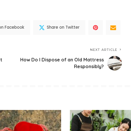
on Facebook
Share on Twitter
NEXT ARTICLE
t
How Do I Dispose of an Old Mattress
Responsibly?