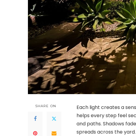
SHARE ON
Each light creates a sense
helps every step feel sec
and paths. Shadows fade
spreads across the yard.