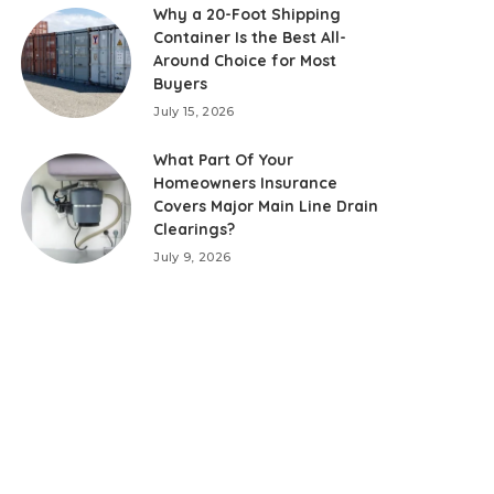
Why a 20-Foot Shipping
Container Is the Best All-
Around Choice for Most
Buyers
July 15, 2026
What Part Of Your
Homeowners Insurance
Covers Major Main Line Drain
Clearings?
July 9, 2026