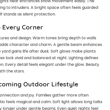
 lights near entrances show movement easily. The
ng to intruders. A bright space often feels guarded
lf stands as silent protection.
o Every Corner
extures and design. Warm tones bring depth to walls
e adds character and charm. A gentle beam enhances
 yard gains life after dusk. Soft glows make plants
res look vivid and balanced at night. Lighting defines
. Every detail feels elegant under the glow. Beauty
th the stars.
coming Outdoor Lifestyle
 connection and joy. Families gather more often
tio feels magical and calm. Soft light allows long talks
ay longer under gentle beams. Even quiet nights feel