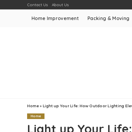
Contact Us
About Us
Home Improvement
Packing & Moving
Home
»
Light up Your Life: How Outdoor Lighting Elev
Home
Light up Your Lif