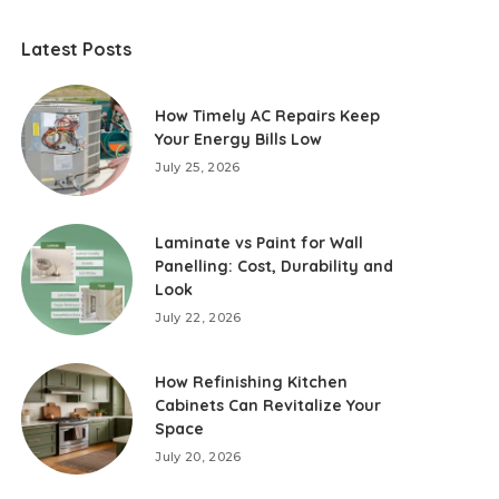
Latest Posts
How Timely AC Repairs Keep
Your Energy Bills Low
July 25, 2026
Laminate vs Paint for Wall
Panelling: Cost, Durability and
Look
July 22, 2026
How Refinishing Kitchen
Cabinets Can Revitalize Your
Space
July 20, 2026