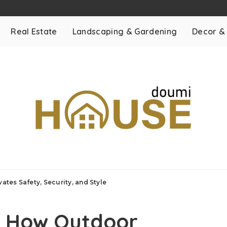
Real Estate
Landscaping & Gardening
Decor &
ates Safety, Security, and Style
e: How Outdoor