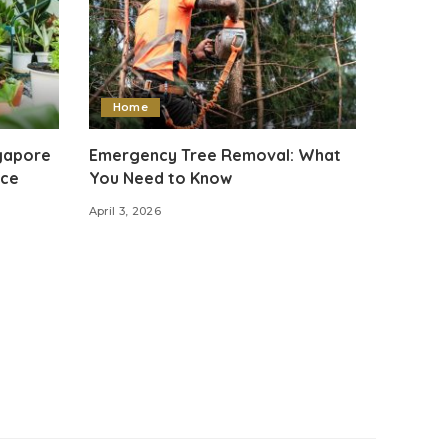
Home
ngapore
Emergency Tree Removal: What
ace
You Need to Know
April 3, 2026