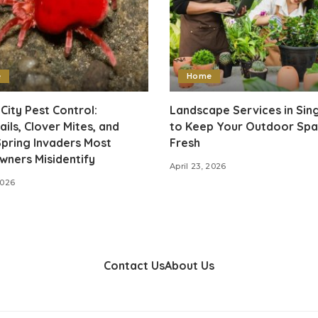
e
Home
City Pest Control:
Landscape Services in Si
ails, Clover Mites, and
to Keep Your Outdoor Sp
pring Invaders Most
Fresh
ners Misidentify
April 23, 2026
2026
Contact Us
About Us