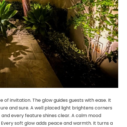
 of invitation. The glow guides guests with ease. It
ure and sure. A well placed light brightens corners
 and every feature shines clear. A calm mood
 Every soft glow adds peace and warmth. It turns a