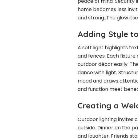
peace of mind. Security
home becomes less inviti
and strong. The glow itse
Adding Style t
A soft light highlights t
and fences. Each fixtur
outdoor décor easily. The
dance with light. Structu
mood and draws attention
and function meet benea
Creating a Wel
Outdoor lighting invites
outside. Dinner on the pa
and laughter. Friends st