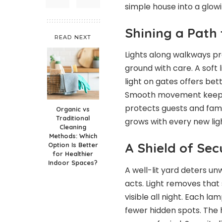
simple house into a glow
Shining a Path 
READ NEXT
Lights along walkways pr
ground with care. A soft l
light on gates offers bett
Smooth movement keeps
protects guests and famil
Organic vs
Traditional
grows with every new ligh
Cleaning
Methods: Which
A Shield of Se
Option Is Better
for Healthier
Indoor Spaces?
A well-lit yard deters u
acts. Light removes that 
visible all night. Each l
fewer hidden spots. The h