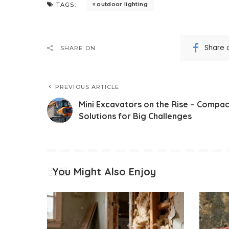
outdoor lighting
TAGS:
Share 
SHARE ON
PREVIOUS ARTICLE
Mini Excavators on the Rise – Compac
Solutions for Big Challenges
You Might Also Enjoy