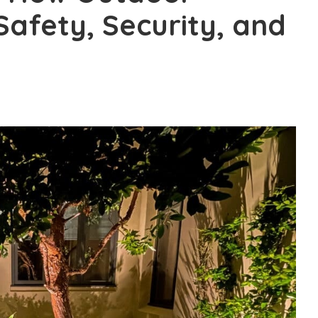
Safety, Security, and