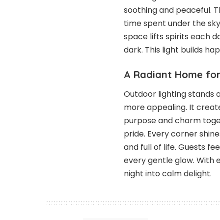
soothing and peaceful. 
time spent under the sky.
space lifts spirits each
dark. This light builds 
A Radiant Home for
Outdoor lighting stands 
more appealing. It create
purpose and charm toget
pride. Every corner shi
and full of life. Guests 
every gentle glow. With e
night into calm delight.