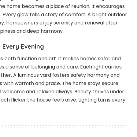
The home becomes a place of reunion. It encourages
 Every glow tells a story of comfort. A bright outdoor
 day. Homeowners enjoy serenity and renewal after
happiness and deep harmony.
 Every Evening
as both function and art. It makes homes safer and
s a sense of belonging and care. Each light carries
her. A luminous yard fosters safety harmony and
nes with warmth and grace. The home stays secure
feel welcome and relaxed always. Beauty thrives under
ach flicker the house feels alive. Lighting turns every