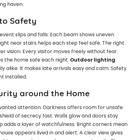
ing haven.
to Safety
event slips and falls. Each beam shows uneven
ight near stairs helps each step feel safe. The right
er vision. Every visitor moves freely without fear.
 the home safe each night.
Outdoor lighting
y alike. It makes late arrivals easy and calm. Safety
t installed.
curity around the Home
nwanted attention. Darkness offers room for unsafe
shield of secrecy fast. Walls glow and doors stay
amp adds a layer of watchfulness. Bright corners mean
ouse appears lived in and alert. A clear view gives