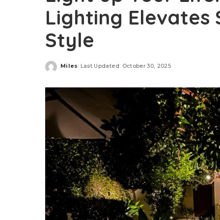
Lighting Elevates 
Style
Miles
Last Updated: October 30, 2025
Posted
by