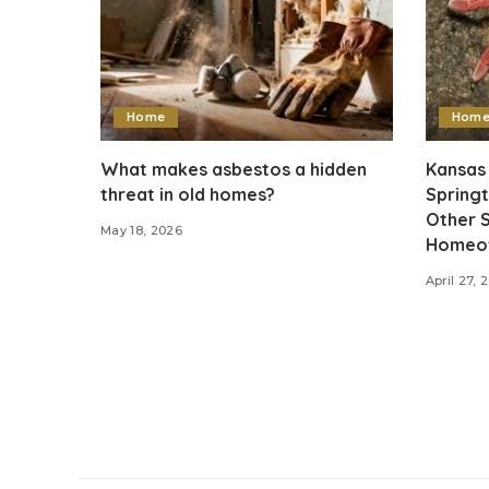
Home
Hom
What makes asbestos a hidden
Kansas 
threat in old homes?
Springt
Other S
May 18, 2026
Homeow
April 27, 