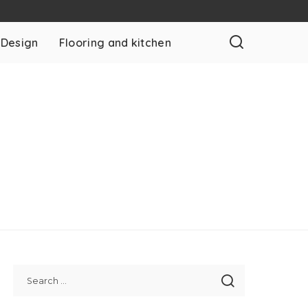
 Design
Flooring and kitchen