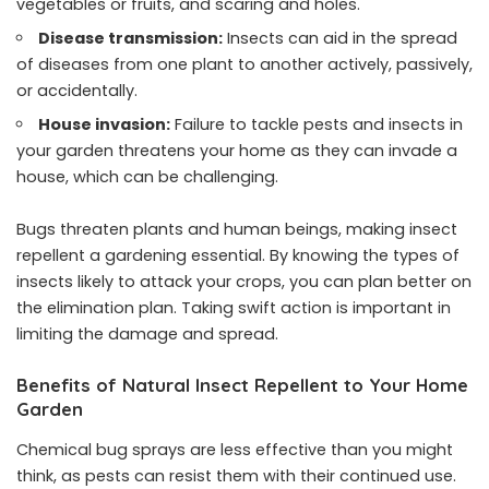
vegetables or fruits, and scaring and holes.
Disease transmission:
Insects can aid in the spread
of diseases from one plant to another actively, passively,
or accidentally.
House invasion:
Failure to tackle pests and insects in
your garden threatens your home as they can invade a
house, which can be challenging.
Bugs threaten plants and human beings, making insect
repellent a gardening essential. By knowing the types of
insects likely to attack your crops, you can plan better on
the elimination plan. Taking swift action is important in
limiting the damage and spread.
Benefits of Natural Insect Repellent to Your Home
Garden
Chemical bug sprays are less effective than you might
think, as pests can resist them with their continued use.