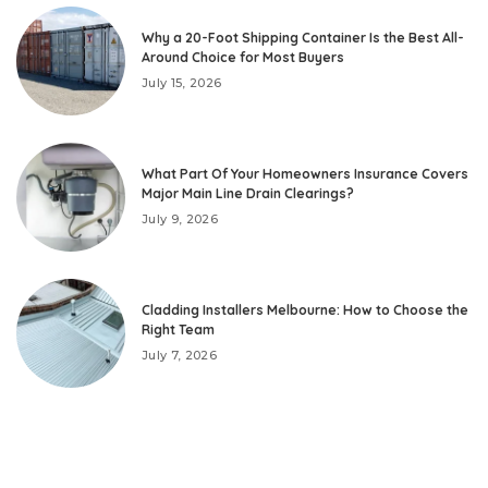
Why a 20-Foot Shipping Container Is the Best All-
Around Choice for Most Buyers
July 15, 2026
What Part Of Your Homeowners Insurance Covers
Major Main Line Drain Clearings?
July 9, 2026
Cladding Installers Melbourne: How to Choose the
Right Team
July 7, 2026