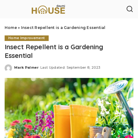
Home
»
Insect Repellent is a Gardening Essential
Home Improvement
Insect Repellent is a Gardening
Essential
Mark Palmer
Last Updated: September 8, 2023
Posted
by