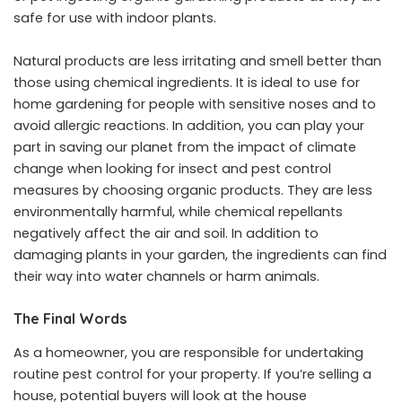
safe for use with indoor plants.
Natural products are less irritating and smell better than
those using chemical ingredients. It is ideal to use for
home gardening for people with sensitive noses and to
avoid allergic reactions. In addition, you can play your
part in saving our planet from the impact of climate
change when looking for insect and pest control
measures by choosing organic products. They are less
environmentally harmful, while chemical repellants
negatively affect the air and soil. In addition to
damaging plants in your garden, the ingredients can find
their way into water channels or harm animals.
The Final Words
As a homeowner, you are responsible for undertaking
routine pest control for your property. If you’re selling a
house, potential buyers will look at the house