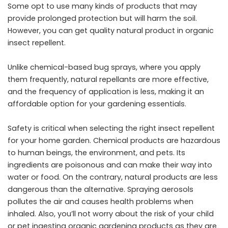
Some opt to use many kinds of products that may
provide prolonged protection but will harm the soil.
However, you can get
quality natural product
in organic
insect repellent.
Unlike chemical-based bug sprays, where you apply
them frequently, natural repellants are more effective,
and the frequency of application is less, making it an
affordable option for your gardening essentials.
Safety is critical when selecting the right insect repellent
for your home garden. Chemical products are hazardous
to human beings, the environment, and pets. Its
ingredients are poisonous and can make their way into
water or food. On the contrary, natural products are less
dangerous than the alternative. Spraying aerosols
pollutes the air and causes health problems when
inhaled. Also, you’ll not worry about the risk of your child
or pet ingesting organic gardening products as they are