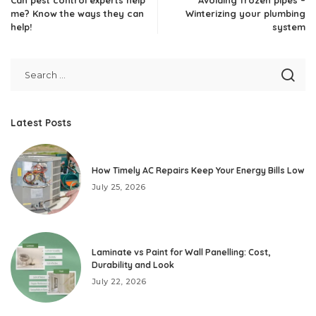
me? Know the ways they can
Winterizing your plumbing
help!
system
Latest Posts
How Timely AC Repairs Keep Your Energy Bills Low
July 25, 2026
Laminate vs Paint for Wall Panelling: Cost,
Durability and Look
July 22, 2026