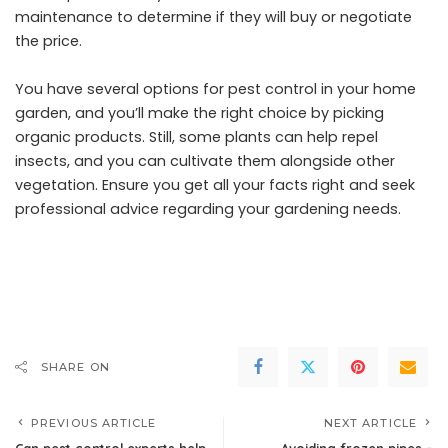
maintenance to determine if they will buy or negotiate
the price.
You have several options for pest control in your home
garden, and you’ll make the right choice by picking
organic products. Still, some plants can help repel
insects, and you can cultivate them alongside other
vegetation. Ensure you get all your facts right and seek
professional advice regarding your gardening needs.
SHARE ON
PREVIOUS ARTICLE
NEXT ARTICLE
Can pest control experts help
Avoiding frozen pipes –