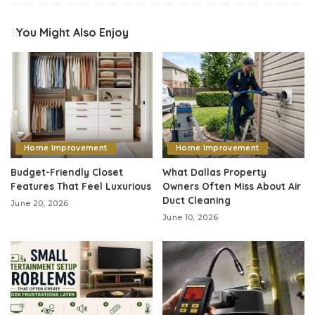
You Might Also Enjoy
Home Improvement
Home Improvement
Budget-Friendly Closet
What Dallas Property
Features That Feel Luxurious
Owners Often Miss About Air
Duct Cleaning
June 20, 2026
June 10, 2026