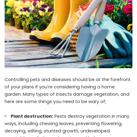
Controlling pets and diseases should be at the forefront
of your plans if you’re considering having a home
garden. Many types of insects damage vegetation, and
here are some things you need to be wary of;
Plant destruction:
Pests destroy vegetation in many
ways, including chewing leaves, preventing flowering,
decaying, wilting, stunted growth, undeveloped