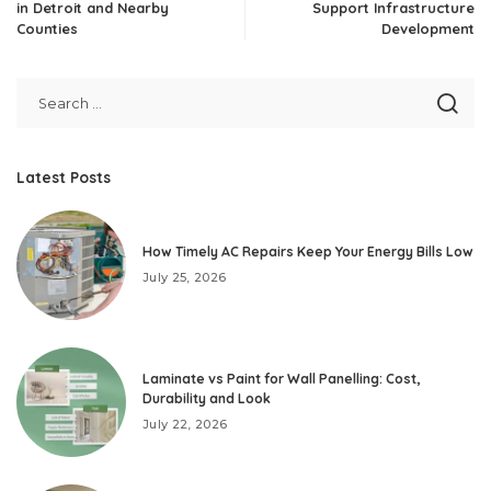
in Detroit and Nearby
Support Infrastructure
Counties
Development
Latest Posts
How Timely AC Repairs Keep Your Energy Bills Low
July 25, 2026
Laminate vs Paint for Wall Panelling: Cost,
Durability and Look
July 22, 2026