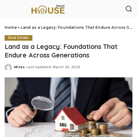
Home
»
Land as a Legacy: Foundations That Endure Across Generations
Real Estate
Land as a Legacy: Foundations That
Endure Across Generations
Miles
Last Updated: March 26, 2026
Posted
by