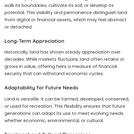
walk its boundaries, cultivate its soil, or develop its
potential. This visibility and permanence distinguish land
from digital or financial assets, which may feel abstract
or detached.
Long-Term Appreciation
Historically, land has shown steady appreciation over
decades. While markets fluctuate, land often retains or
grows in value, offering heirs a measure of financial
security that can withstand economic cycles.
Adaptability for Future Needs
Land is versatile. It can be farmed, developed, conserved,
or used for recreation. This flexibility ensures that future
generations can adapt its use to meet evolving needs,
whether economic, environmental, or cultural.