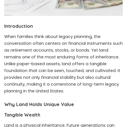
Introduction
When families think about legacy planning, the
conversation often centers on financial instruments such
as retirement accounts, stocks, or bonds. Yet land
remains one of the most enduring forms of inheritance.
Unlike paper-based assets, land offers a tangible
foundation that can be seen, touched, and cultivated. It
provides not only financial stability but also cultural
continuity, making it a cornerstone of long-term legacy
planning in the United States.
Why Land Holds Unique Value
Tangible Wealth
Land is a physical inheritance. Future generations can