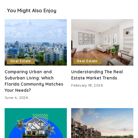
You Might Also Enjoy
Real Estate
Real Estate
Comparing Urban and
Understanding The Real
Suburban Living: Which
Estate Market Trends
Florida Community Matches
February 18, 2026
Your Needs?
June 4, 2026