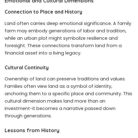
Emotional and Cultural Dimensions
Connection to Place and History
Land often carries deep emotional significance. A family
farm may embody generations of labor and tradition,
while an urban plot might symbolize resilience and
foresight. These connections transform land from a
financial asset into a living legacy.
Cultural Continuity
Ownership of land can preserve traditions and values.
Families often view land as a symbol of identity,
anchoring them to a specific place and community. This
cultural dimension makes land more than an
investment-it becomes a narrative passed down
through generations.
Lessons from History