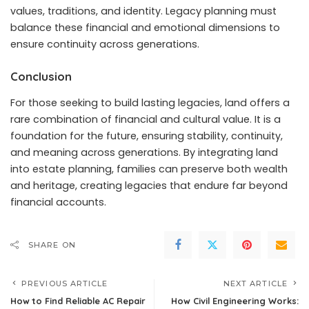
values, traditions, and identity. Legacy planning must
balance these financial and emotional dimensions to
ensure continuity across generations.
Conclusion
For those seeking to build lasting legacies, land offers a
rare combination of financial and cultural value. It is a
foundation for the future, ensuring stability, continuity,
and meaning across generations. By integrating land
into estate planning, families can preserve both wealth
and heritage, creating legacies that endure far beyond
financial accounts.
SHARE ON
PREVIOUS ARTICLE
NEXT ARTICLE
How to Find Reliable AC Repair
How Civil Engineering Works: