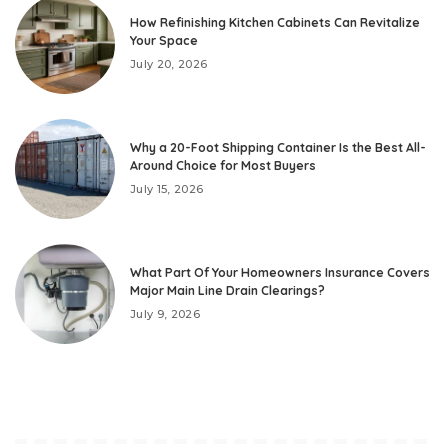
How Refinishing Kitchen Cabinets Can Revitalize
Your Space
July 20, 2026
Why a 20-Foot Shipping Container Is the Best All-
Around Choice for Most Buyers
July 15, 2026
What Part Of Your Homeowners Insurance Covers
Major Main Line Drain Clearings?
July 9, 2026