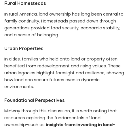
Rural Homesteads
In rural America, land ownership has long been central to
family continuity. Homesteads passed down through
generations provided food security, economic stability,
and a sense of belonging.
Urban Properties
In cities, families who held onto land or property often
benefited from redevelopment and rising values. These
urban legacies highlight foresight and resilience, showing
how land can secure futures even in dynamic
environments.
Foundational Perspectives
Midway through this discussion, it is worth noting that
resources exploring the fundamentals of land
ownership-such as
insights from investing in land
-