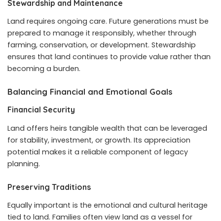
Stewardship and Maintenance
Land requires ongoing care. Future generations must be
prepared to manage it responsibly, whether through
farming, conservation, or development. Stewardship
ensures that land continues to provide value rather than
becoming a burden.
Balancing Financial and Emotional Goals
Financial Security
Land offers heirs tangible wealth that can be leveraged
for stability, investment, or growth. Its appreciation
potential makes it a reliable component of legacy
planning.
Preserving Traditions
Equally important is the emotional and cultural heritage
tied to land. Families often view land as a vessel for