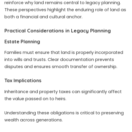
reinforce why land remains central to legacy planning.
These perspectives highlight the enduring role of land as
both a financial and cultural anchor.
Practical Considerations in Legacy Planning
Estate Planning
Families must ensure that land is properly incorporated
into wills and trusts. Clear documentation prevents
disputes and ensures smooth transfer of ownership.
Tax Implications
Inheritance and property taxes can significantly affect
the value passed on to heirs.
Understanding these obligations is critical to preserving
wealth across generations.