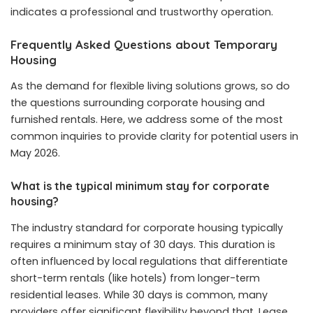
indicates a professional and trustworthy operation.
Frequently Asked Questions about Temporary
Housing
As the demand for flexible living solutions grows, so do
the questions surrounding corporate housing and
furnished rentals. Here, we address some of the most
common inquiries to provide clarity for potential users in
May 2026.
What is the typical minimum stay for corporate
housing?
The industry standard for corporate housing typically
requires a minimum stay of 30 days. This duration is
often influenced by local regulations that differentiate
short-term rentals (like hotels) from longer-term
residential leases. While 30 days is common, many
providers offer significant flexibility beyond that. Lease