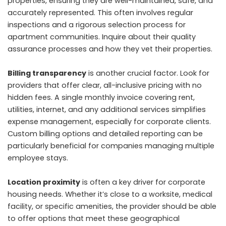
properties, ensuring they are well-maintained, safe, and
accurately represented. This often involves regular
inspections and a rigorous selection process for
apartment communities. Inquire about their quality
assurance processes and how they vet their properties.
Billing transparency
is another crucial factor. Look for
providers that offer clear, all-inclusive pricing with no
hidden fees. A single monthly invoice covering rent,
utilities, internet, and any additional services simplifies
expense management, especially for corporate clients.
Custom billing options and detailed reporting can be
particularly beneficial for companies managing multiple
employee stays.
Location proximity
is often a key driver for corporate
housing needs. Whether it’s close to a worksite, medical
facility, or specific amenities, the provider should be able
to offer options that meet these geographical