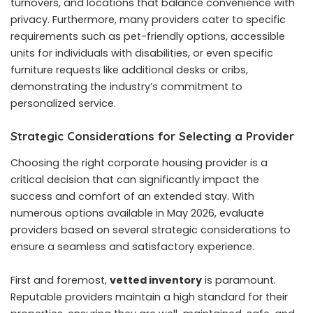
turnovers, and locations that balance convenience with
privacy. Furthermore, many providers cater to specific
requirements such as pet-friendly options, accessible
units for individuals with disabilities, or even specific
furniture requests like additional desks or cribs,
demonstrating the industry’s commitment to
personalized service.
Strategic Considerations for Selecting a Provider
Choosing the right corporate housing provider is a
critical decision that can significantly impact the
success and comfort of an extended stay. With
numerous options available in May 2026, evaluate
providers based on several strategic considerations to
ensure a seamless and satisfactory experience.
First and foremost,
vetted inventory
is paramount.
Reputable providers maintain a high standard for their