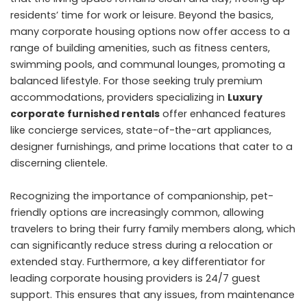
residents’ time for work or leisure. Beyond the basics,
many corporate housing options now offer access to a
range of building amenities, such as fitness centers,
swimming pools, and communal lounges, promoting a
balanced lifestyle. For those seeking truly premium
accommodations, providers specializing in
Luxury
corporate furnished rentals
offer enhanced features
like concierge services, state-of-the-art appliances,
designer furnishings, and prime locations that cater to a
discerning clientele.
Recognizing the importance of companionship, pet-
friendly options are increasingly common, allowing
travelers to bring their furry family members along, which
can significantly reduce stress during a relocation or
extended stay. Furthermore, a key differentiator for
leading corporate housing providers is 24/7 guest
support. This ensures that any issues, from maintenance