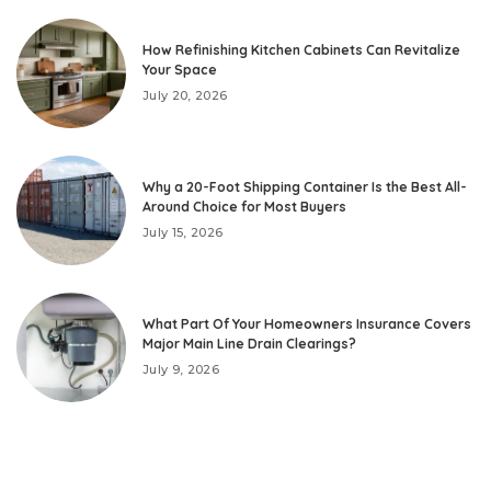
How Refinishing Kitchen Cabinets Can Revitalize
Your Space
July 20, 2026
Why a 20-Foot Shipping Container Is the Best All-
Around Choice for Most Buyers
July 15, 2026
What Part Of Your Homeowners Insurance Covers
Major Main Line Drain Clearings?
July 9, 2026