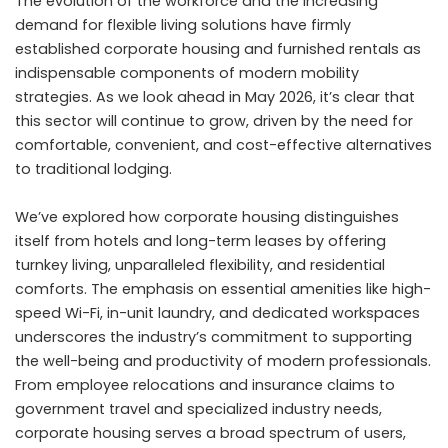
The evolution of the workforce and the increasing
demand for flexible living solutions have firmly
established corporate housing and furnished rentals as
indispensable components of modern mobility
strategies. As we look ahead in May 2026, it’s clear that
this sector will continue to grow, driven by the need for
comfortable, convenient, and cost-effective alternatives
to traditional lodging.
We’ve explored how corporate housing distinguishes
itself from hotels and long-term leases by offering
turnkey living, unparalleled flexibility, and residential
comforts. The emphasis on essential amenities like high-
speed Wi-Fi, in-unit laundry, and dedicated workspaces
underscores the industry’s commitment to supporting
the well-being and productivity of modern professionals.
From employee relocations and insurance claims to
government travel and specialized industry needs,
corporate housing serves a broad spectrum of users,