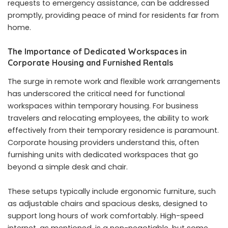
requests to emergency assistance, can be addressed
promptly, providing peace of mind for residents far from
home.
The Importance of Dedicated Workspaces in
Corporate Housing and Furnished Rentals
The surge in remote work and flexible work arrangements
has underscored the critical need for functional
workspaces within temporary housing. For business
travelers and relocating employees, the ability to work
effectively from their temporary residence is paramount.
Corporate housing providers understand this, often
furnishing units with dedicated workspaces that go
beyond a simple desk and chair.
These setups typically include ergonomic furniture, such
as adjustable chairs and spacious desks, designed to
support long hours of work comfortably. High-speed