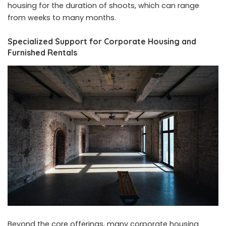
housing for the duration of shoots, which can range
from weeks to many months.
Specialized Support for Corporate Housing and
Furnished Rentals
Beyond the core offerings, many corporate housing