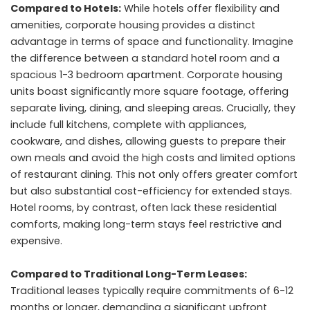
Compared to Hotels:
While hotels offer flexibility and
amenities, corporate housing provides a distinct
advantage in terms of space and functionality. Imagine
the difference between a standard hotel room and a
spacious 1-3 bedroom apartment. Corporate housing
units boast significantly more square footage, offering
separate living, dining, and sleeping areas. Crucially, they
include full kitchens, complete with appliances,
cookware, and dishes, allowing guests to prepare their
own meals and avoid the high costs and limited options
of restaurant dining. This not only offers greater comfort
but also substantial cost-efficiency for extended stays.
Hotel rooms, by contrast, often lack these residential
comforts, making long-term stays feel restrictive and
expensive.
Compared to Traditional Long-Term Leases:
Traditional leases typically require commitments of 6-12
months or longer, demanding a significant upfront