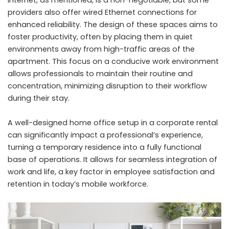
internet, as mentioned, is a non-negotiable, but some
providers also offer wired Ethernet connections for
enhanced reliability. The design of these spaces aims to
foster productivity, often by placing them in quiet
environments away from high-traffic areas of the
apartment. This focus on a conducive work environment
allows professionals to maintain their routine and
concentration, minimizing disruption to their workflow
during their stay.
A well-designed home office setup in a corporate rental
can significantly impact a professional’s experience,
turning a temporary residence into a fully functional
base of operations. It allows for seamless integration of
work and life, a key factor in employee satisfaction and
retention in today’s mobile workforce.