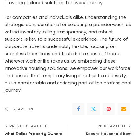
providing tailored solutions for every journey.
For companies and individuals alike, understanding the
strategic considerations for selecting a provider-such as
vetted inventory, billing transparency, and robust
support-is key to a successful experience. The future of
corporate travel is undeniably flexible, focusing on
seamless transitions and fostering a sense of home
wherever work or life takes us. By embracing these
innovative housing solutions, we empower our workforce
and ensure that temporary living is not just a necessity,
but a comfortable and enriching part of the professional
journey.
SHARE ON
PREVIOUS ARTICLE
NEXT ARTICLE
What Dallas Property Owners
Secure Household Item