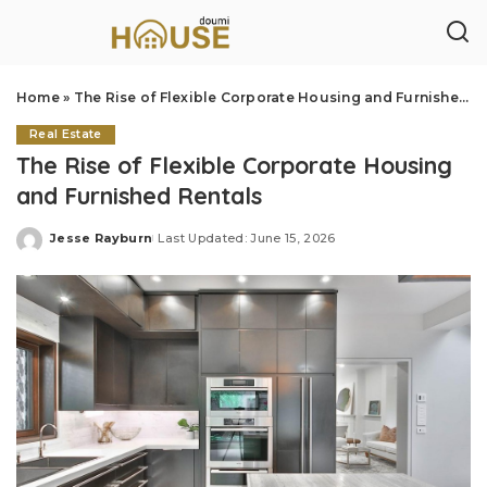
Home
»
The Rise of Flexible Corporate Housing and Furnished Rentals
Real Estate
The Rise of Flexible Corporate Housing
and Furnished Rentals
Jesse Rayburn
Last Updated: June 15, 2026
Posted
by