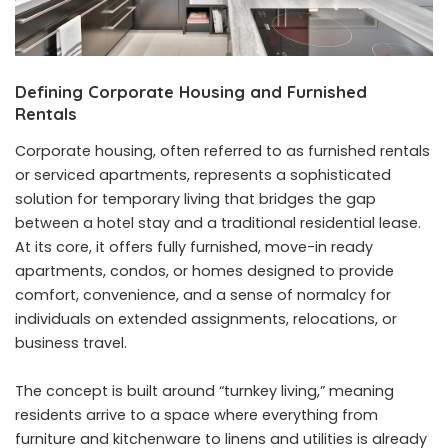
Defining Corporate Housing and Furnished
Rentals
Corporate housing, often referred to as furnished rentals
or serviced apartments, represents a sophisticated
solution for temporary living that bridges the gap
between a hotel stay and a traditional residential lease.
At its core, it offers fully furnished, move-in ready
apartments, condos, or homes designed to provide
comfort, convenience, and a sense of normalcy for
individuals on extended assignments, relocations, or
business travel.
The concept is built around “turnkey living,” meaning
residents arrive to a space where everything from
furniture and kitchenware to linens and utilities is already