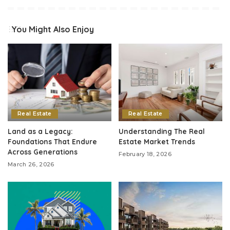
You Might Also Enjoy
Real Estate
Real Estate
Land as a Legacy:
Understanding The Real
Foundations That Endure
Estate Market Trends
Across Generations
February 18, 2026
March 26, 2026