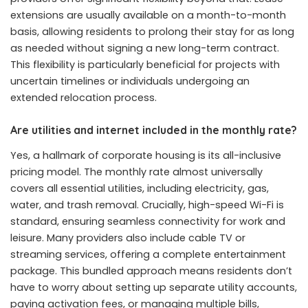
extensions are usually available on a month-to-month
basis, allowing residents to prolong their stay for as long
as needed without signing a new long-term contract.
This flexibility is particularly beneficial for projects with
uncertain timelines or individuals undergoing an
extended relocation process.
Are utilities and internet included in the monthly rate?
Yes, a hallmark of corporate housing is its all-inclusive
pricing model. The monthly rate almost universally
covers all essential utilities, including electricity, gas,
water, and trash removal. Crucially, high-speed Wi-Fi is
standard, ensuring seamless connectivity for work and
leisure. Many providers also include cable TV or
streaming services, offering a complete entertainment
package. This bundled approach means residents don’t
have to worry about setting up separate utility accounts,
paying activation fees, or managing multiple bills,