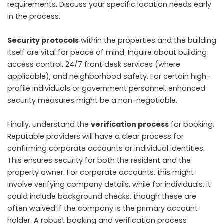
requirements. Discuss your specific location needs early
in the process.
Security protocols
within the properties and the building
itself are vital for peace of mind. Inquire about building
access control, 24/7 front desk services (where
applicable), and neighborhood safety. For certain high-
profile individuals or government personnel, enhanced
security measures might be a non-negotiable.
Finally, understand the
verification process
for booking.
Reputable providers will have a clear process for
confirming corporate accounts or individual identities.
This ensures security for both the resident and the
property owner. For corporate accounts, this might
involve verifying company details, while for individuals, it
could include background checks, though these are
often waived if the company is the primary account
holder. A robust booking and verification process