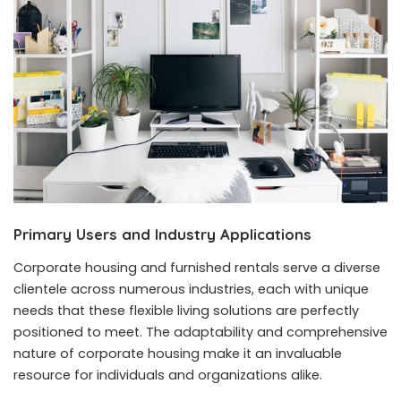
Primary Users and Industry Applications
Corporate housing and furnished rentals serve a diverse
clientele across numerous industries, each with unique
needs that these flexible living solutions are perfectly
positioned to meet. The adaptability and comprehensive
nature of corporate housing make it an invaluable
resource for individuals and organizations alike.