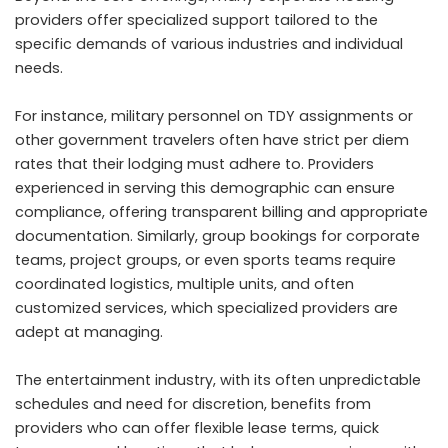
providers offer specialized support tailored to the
specific demands of various industries and individual
needs.
For instance, military personnel on TDY assignments or
other government travelers often have strict per diem
rates that their lodging must adhere to. Providers
experienced in serving this demographic can ensure
compliance, offering transparent billing and appropriate
documentation. Similarly, group bookings for corporate
teams, project groups, or even sports teams require
coordinated logistics, multiple units, and often
customized services, which specialized providers are
adept at managing.
The entertainment industry, with its often unpredictable
schedules and need for discretion, benefits from
providers who can offer flexible lease terms, quick