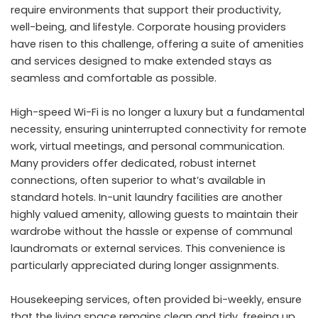
require environments that support their productivity,
well-being, and lifestyle. Corporate housing providers
have risen to this challenge, offering a suite of amenities
and services designed to make extended stays as
seamless and comfortable as possible.
High-speed Wi-Fi is no longer a luxury but a fundamental
necessity, ensuring uninterrupted connectivity for remote
work, virtual meetings, and personal communication.
Many providers offer dedicated, robust internet
connections, often superior to what’s available in
standard hotels. In-unit laundry facilities are another
highly valued amenity, allowing guests to maintain their
wardrobe without the hassle or expense of communal
laundromats or external services. This convenience is
particularly appreciated during longer assignments.
Housekeeping services, often provided bi-weekly, ensure
that the living space remains clean and tidy, freeing up