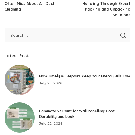
Often Miss About Air Duct
Handling Through Expert
Cleaning
Packing and Unpacking
Solutions
Latest Posts
How Timely AC Repairs Keep Your Energy Bills Low
July 25, 2026
Laminate vs Paint for Wall Panelling: Cost,
Durability and Look
July 22, 2026