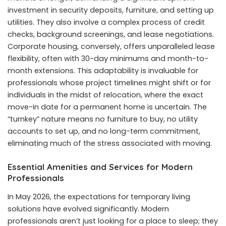
investment in security deposits, furniture, and setting up
utilities. They also involve a complex process of credit
checks, background screenings, and lease negotiations.
Corporate housing, conversely, offers unparalleled lease
flexibility, often with 30-day minimums and month-to-
month extensions. This adaptability is invaluable for
professionals whose project timelines might shift or for
individuals in the midst of relocation, where the exact
move-in date for a permanent home is uncertain. The
“turnkey” nature means no furniture to buy, no utility
accounts to set up, and no long-term commitment,
eliminating much of the stress associated with moving.
Essential Amenities and Services for Modern
Professionals
In May 2026, the expectations for temporary living
solutions have evolved significantly. Modern
professionals aren’t just looking for a place to sleep; they