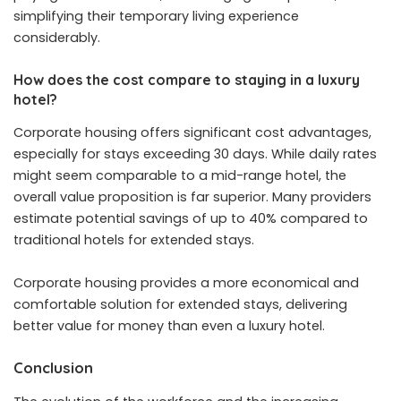
simplifying their temporary living experience
considerably.
How does the cost compare to staying in a luxury
hotel?
Corporate housing offers significant cost advantages,
especially for stays exceeding 30 days. While daily rates
might seem comparable to a mid-range hotel, the
overall value proposition is far superior. Many providers
estimate potential savings of up to 40% compared to
traditional hotels for extended stays.
Corporate housing provides a more economical and
comfortable solution for extended stays, delivering
better value for money than even a luxury hotel.
Conclusion