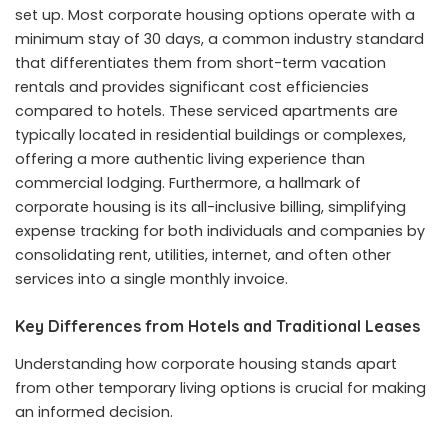
set up. Most corporate housing options operate with a
minimum stay of 30 days, a common industry standard
that differentiates them from short-term vacation
rentals and provides significant cost efficiencies
compared to hotels. These serviced apartments are
typically located in residential buildings or complexes,
offering a more authentic living experience than
commercial lodging. Furthermore, a hallmark of
corporate housing is its all-inclusive billing, simplifying
expense tracking for both individuals and companies by
consolidating rent, utilities, internet, and often other
services into a single monthly invoice.
Key Differences from Hotels and Traditional Leases
Understanding how corporate housing stands apart
from other temporary living options is crucial for making
an informed decision.