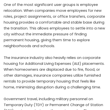
One of the most significant user groups is employee
relocation. When companies move employees for new
roles, project assignments, or office transfers, corporate
housing provides a comfortable and stable base during
the transition. This allows employees to settle into a new
city without the immediate pressure of finding
permanent housing, giving them time to explore
neighborhoods and schools.
The insurance industry also heavily relies on corporate
housing for Additional Living Expenses (ALE) placements.
When homeowners are displaced due to fire, flood, or
other damages, insurance companies utilize furnished
rentals to provide temporary housing that feels like
home, minimizing disruption during a challenging time.
Government travel, including military personnel on
Temporary Duty (TDY) or Permanent Change of Station