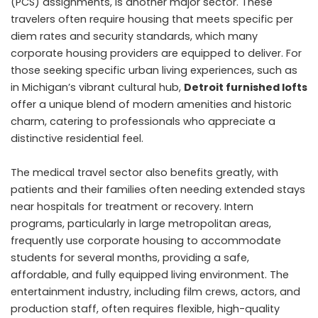
(PCS) assignments, is another major sector. These
travelers often require housing that meets specific per
diem rates and security standards, which many
corporate housing providers are equipped to deliver. For
those seeking specific urban living experiences, such as
in Michigan’s vibrant cultural hub,
Detroit furnished lofts
offer a unique blend of modern amenities and historic
charm, catering to professionals who appreciate a
distinctive residential feel.
The medical travel sector also benefits greatly, with
patients and their families often needing extended stays
near hospitals for treatment or recovery. Intern
programs, particularly in large metropolitan areas,
frequently use corporate housing to accommodate
students for several months, providing a safe,
affordable, and fully equipped living environment. The
entertainment industry, including film crews, actors, and
production staff, often requires flexible, high-quality