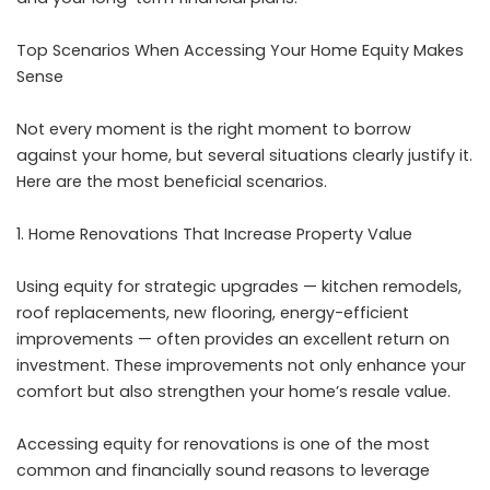
Top Scenarios When Accessing Your Home Equity Makes
Sense
Not every moment is the right moment to borrow
against your home, but several situations clearly justify it.
Here are the most beneficial scenarios.
Home Renovations That Increase Property Value
Using equity for strategic upgrades — kitchen remodels,
roof replacements, new flooring, energy-efficient
improvements — often provides an excellent return on
investment. These improvements not only enhance your
comfort but also strengthen your home’s resale value.
Accessing equity for renovations is one of the most
common and financially sound reasons to leverage