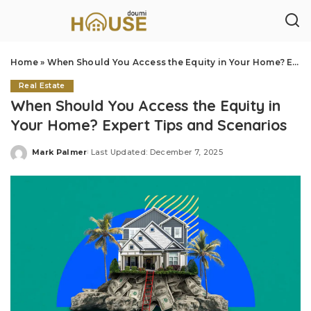
Home
»
When Should You Access the Equity in Your Home? Expert Tips and Scenarios
Real Estate
When Should You Access the Equity in
Your Home? Expert Tips and Scenarios
Mark Palmer
Last Updated: December 7, 2025
Posted
by