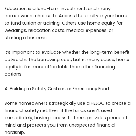
Education is a long-term investment, and many
homeowners choose to Access the equity in your home
to fund tuition or training. Others use home equity for
weddings, relocation costs, medical expenses, or
starting a business.
It’s important to evaluate whether the long-term benefit
outweighs the borrowing cost, but in many cases, home
equity is far more affordable than other financing
options.
Building a Safety Cushion or Emergency Fund
Some homeowners strategically use a HELOC to create a
financial safety net. Even if the funds aren’t used
immediately, having access to them provides peace of
mind and protects you from unexpected financial
hardship.