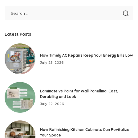
Latest Posts
How Timely AC Repairs Keep Your Energy Bills Low
July 25, 2026
Laminate vs Paint for Wall Panelling: Cost,
Durability and Look
July 22, 2026
How Refinishing Kitchen Cabinets Can Revitalize
Your Space