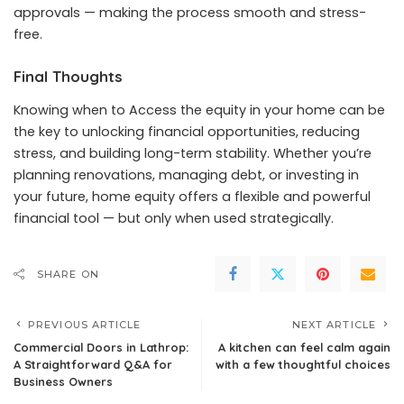
approvals — making the process smooth and stress-
free.
Final Thoughts
Knowing when to Access the equity in your home can be
the key to unlocking financial opportunities, reducing
stress, and building long-term stability. Whether you’re
planning renovations, managing debt, or investing in
your future, home equity offers a flexible and powerful
financial tool — but only when used strategically.
SHARE ON
PREVIOUS ARTICLE
NEXT ARTICLE
Commercial Doors in Lathrop:
A kitchen can feel calm again
A Straightforward Q&A for
with a few thoughtful choices
Business Owners