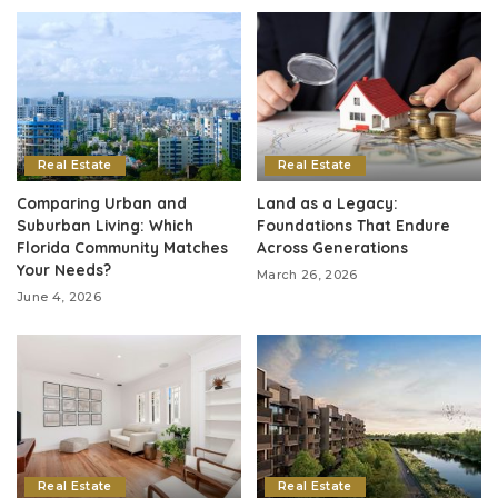
Real Estate
Real Estate
Comparing Urban and
Land as a Legacy:
Suburban Living: Which
Foundations That Endure
Florida Community Matches
Across Generations
Your Needs?
March 26, 2026
June 4, 2026
Real Estate
Real Estate