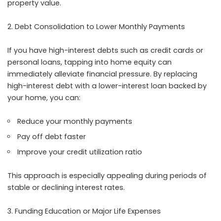
property value.
Debt Consolidation to Lower Monthly Payments
If you have high-interest debts such as credit cards or
personal loans, tapping into home equity can
immediately alleviate financial pressure. By replacing
high-interest debt with a lower-interest loan backed by
your home, you can:
Reduce your monthly payments
Pay off debt faster
Improve your credit utilization ratio
This approach is especially appealing during periods of
stable or declining interest rates.
Funding Education or Major Life Expenses