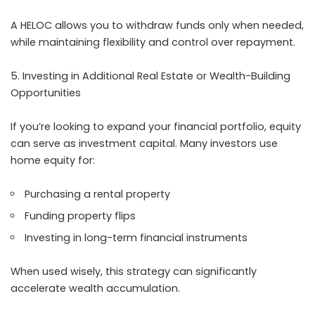
A HELOC allows you to withdraw funds only when needed,
while maintaining flexibility and control over repayment.
Investing in Additional Real Estate or Wealth-Building
Opportunities
If you’re looking to expand your financial portfolio, equity
can serve as investment capital. Many investors use
home equity for:
Purchasing a rental property
Funding property flips
Investing in long-term financial instruments
When used wisely, this strategy can significantly
accelerate wealth accumulation.