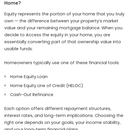
Home?
Equity represents the portion of your home that you truly
own — the difference between your property’s market
value and your remaining mortgage balance. When you
decide to Access the equity in your home, you are
essentially converting part of that ownership value into
usable funds.
Homeowners typically use one of these financial tools:
Home Equity Loan
Home Equity Line of Credit (HELOC)
Cash-Out Refinance
Each option offers different repayment structures,
interest rates, and long-term implications. Choosing the
right one depends on your goals, your income stability,
and your long-term financial plans.