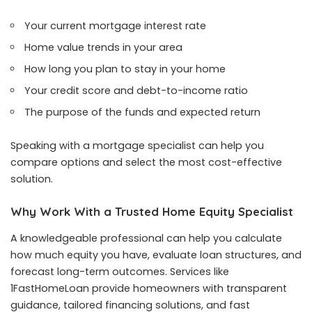
Your current mortgage interest rate
Home value trends in your area
How long you plan to stay in your home
Your credit score and debt-to-income ratio
The purpose of the funds and expected return
Speaking with a mortgage specialist can help you
compare options and select the most cost-effective
solution.
Why Work With a Trusted Home Equity Specialist
A knowledgeable professional can help you calculate
how much equity you have, evaluate loan structures, and
forecast long-term outcomes. Services like
1FastHomeLoan provide homeowners with transparent
guidance, tailored financing solutions, and fast