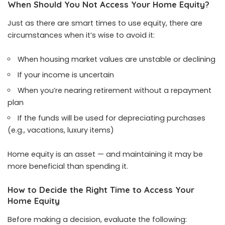
When Should You Not Access Your Home Equity?
Just as there are smart times to use equity, there are
circumstances when it’s wise to avoid it:
When housing market values are unstable or declining
If your income is uncertain
When you’re nearing retirement without a repayment
plan
If the funds will be used for depreciating purchases
(e.g., vacations, luxury items)
Home equity is an asset — and maintaining it may be
more beneficial than spending it.
How to Decide the Right Time to Access Your
Home Equity
Before making a decision, evaluate the following: