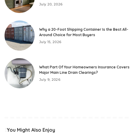
July 20, 2026
Why a 20-Foot Shipping Container Is the Best All-
Around Choice for Most Buyers
July 15, 2026
What Part Of Your Homeowners Insurance Covers
Major Main Line Drain Clearings?
July 9, 2026
You Might Also Enjoy