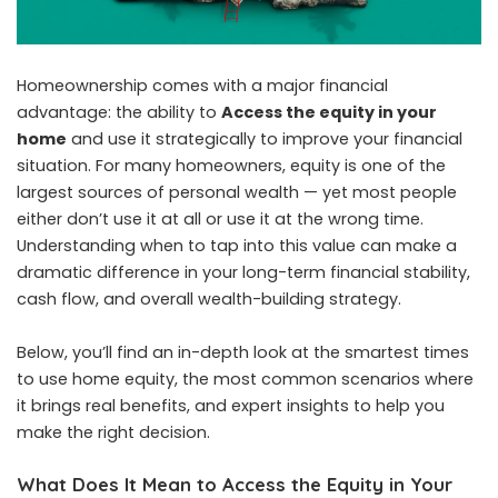
Homeownership comes with a major financial
advantage: the ability to
Access the equity in your
home
and use it strategically to improve your financial
situation. For many homeowners, equity is one of the
largest sources of personal wealth — yet most people
either don’t use it at all or use it at the wrong time.
Understanding when to tap into this value can make a
dramatic difference in your long-term financial stability,
cash flow, and overall wealth-building strategy.
Below, you’ll find an in-depth look at the smartest times
to use home equity, the most common scenarios where
it brings real benefits, and expert insights to help you
make the right decision.
What Does It Mean to Access the Equity in Your